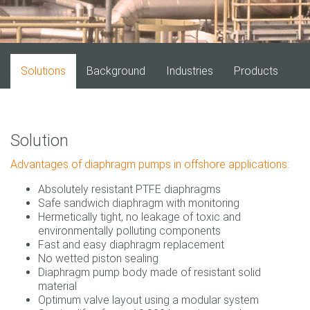
Solutions
Background
Industries
Products
Solution
Advantages of diaphragm pumps in offshore applications:
Absolutely resistant PTFE diaphragms
Safe sandwich diaphragm with monitoring
Hermetically tight, no leakage of toxic and
environmentally polluting components
Fast and easy diaphragm replacement
No wetted piston sealing
Diaphragm pump body made of resistant solid
material
Optimum valve layout using a modular system