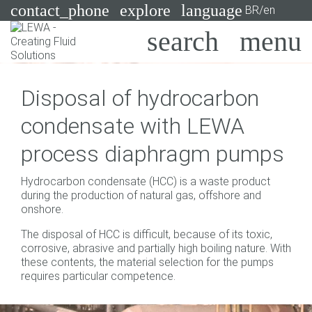
contact_phone
explore
language
BR/en
Pumps
Disposal of hydrocarbon
Systems
Search
X
condensate with LEWA
Industries
process diaphragm pumps
Applications
Hydrocarbon condensate (HCC) is a waste product
Services
during the production of natural gas, offshore and
onshore.
Consulting
The disposal of HCC is difficult, because of its toxic,
corrosive, abrasive and partially high boiling nature. With
Technologies
these contents, the material selection for the pumps
requires particular competence.