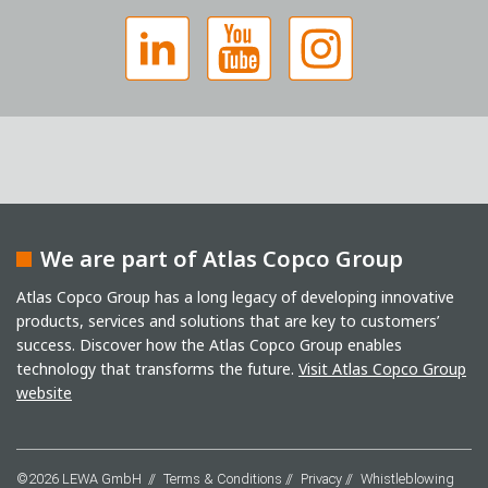
We are part of Atlas Copco Group
Captcha
Atlas Copco Group has a long legacy of developing innovative
products, services and solutions that are key to customers’
Anti-Robot Verification
success. Discover how the Atlas Copco Group enables
Click to start verification
Friendly
Captcha ⇗
technology that transforms the future.
Visit Atlas Copco Group
I have read the privacy policy. I consent to the
website
processing of my data for marketing purposes. This
includes sending our newsletter and other
information about new products, company news,
promotions, invitations to events or relevant other
©2026 LEWA GmbH
Terms & Conditions
Privacy
Whistleblowing