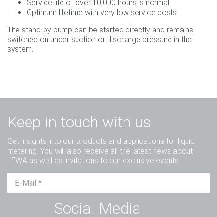
Service life of over 10,000 hours is normal
Optimum lifetime with very low service costs
The stand-by pump can be started directly and remains
switched on under suction or discharge pressure in the
system.
Keep in touch with us
Get insights into our products and applications for liquid
metering. You will also receive all the latest news about
LEWA as well as invitations to our exclusive events.
Mr.
Ms.
Diverse
Social Media