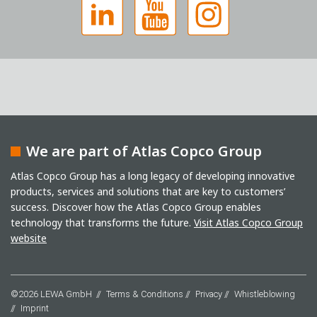
We are part of Atlas Copco Group
Captcha
Atlas Copco Group has a long legacy of developing innovative
products, services and solutions that are key to customers’
Anti-Robot Verification
success. Discover how the Atlas Copco Group enables
Click to start verification
Friendly
Captcha ⇗
technology that transforms the future.
Visit Atlas Copco Group
I have read the privacy policy. I consent to the
website
processing of my data for marketing purposes. This
includes sending our newsletter and other
information about new products, company news,
promotions, invitations to events or relevant other
©2026 LEWA GmbH
Terms & Conditions
Privacy
Whistleblowing
events.
*
Imprint