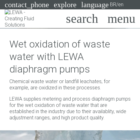
contact_phone
explore
language
BR/en
Pumps
Wet oxidation of waste
Systems
Search
X
water with LEWA
Industries
diaphragm pumps
Applications
Chemical waste water or landfill leachates, for
Services
example, are oxidized in these processes.
LEWA supplies metering and process diaphragm pumps
Consulting
for the wet oxidation of waste water that are
established in the industry due to their availablity, wide
Technologies
adjustment ranges, and high product quality.