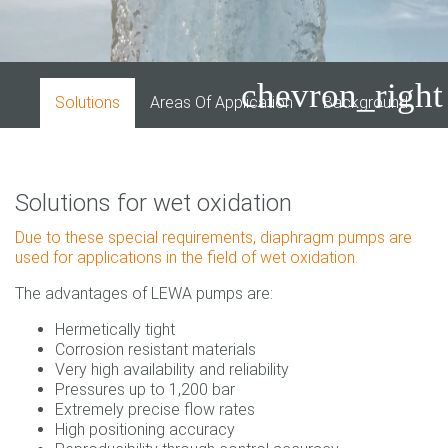
chevron_right
Solutions
Areas Of Application
Background
I
Solutions for wet oxidation
Due to these special requirements, diaphragm pumps are
used for applications in the field of wet oxidation.
The advantages of LEWA pumps are:
Hermetically tight
Corrosion resistant materials
Very high availability and reliability
Pressures up to 1,200 bar
Extremely precise flow rates
High positioning accuracy