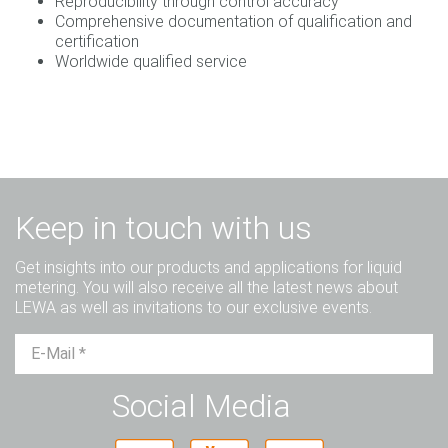
Reproducibility through control accuracy
Comprehensive documentation of qualification and
certification
Worldwide qualified service
Keep in touch with us
Get insights into our products and applications for liquid
metering. You will also receive all the latest news about
LEWA as well as invitations to our exclusive events.
Mr.
Ms.
Diverse
Social Media