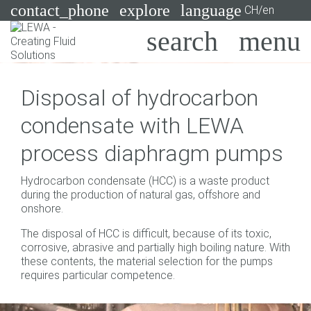
contact_phone
explore
language
CH/en
Pumps
Disposal of hydrocarbon
Systems
Search
X
condensate with LEWA
Industries
process diaphragm pumps
Applications
Hydrocarbon condensate (HCC) is a waste product
Services
during the production of natural gas, offshore and
onshore.
Consulting
The disposal of HCC is difficult, because of its toxic,
corrosive, abrasive and partially high boiling nature. With
Technologies
these contents, the material selection for the pumps
requires particular competence.