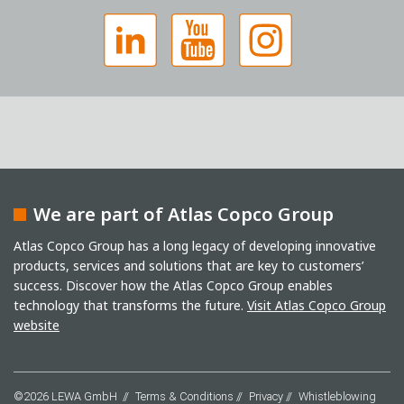
We are part of Atlas Copco Group
Captcha
Atlas Copco Group has a long legacy of developing innovative
products, services and solutions that are key to customers’
Anti-Robot Verification
success. Discover how the Atlas Copco Group enables
Click to start verification
Friendly
Captcha ⇗
technology that transforms the future.
Visit Atlas Copco Group
I have read the privacy policy. I consent to the
website
processing of my data for marketing purposes. This
includes sending our newsletter and other
information about new products, company news,
promotions, invitations to events or relevant other
©2026 LEWA GmbH
Terms & Conditions
Privacy
Whistleblowing