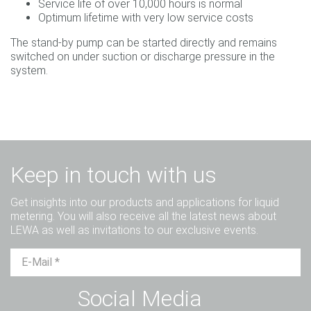
Service life of over 10,000 hours is normal
Optimum lifetime with very low service costs
The stand-by pump can be started directly and remains
switched on under suction or discharge pressure in the
system.
Keep in touch with us
Get insights into our products and applications for liquid
metering. You will also receive all the latest news about
LEWA as well as invitations to our exclusive events.
Mr.
Ms.
Diverse
Social Media