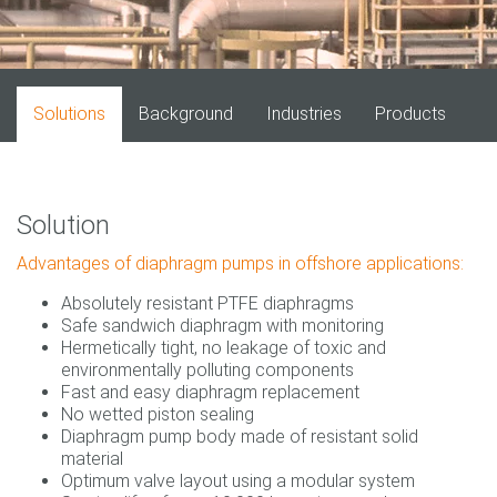
Solutions
Background
Industries
Products
Solution
Advantages of diaphragm pumps in offshore applications:
Absolutely resistant PTFE diaphragms
Safe sandwich diaphragm with monitoring
Hermetically tight, no leakage of toxic and
environmentally polluting components
Fast and easy diaphragm replacement
No wetted piston sealing
Diaphragm pump body made of resistant solid
material
Optimum valve layout using a modular system