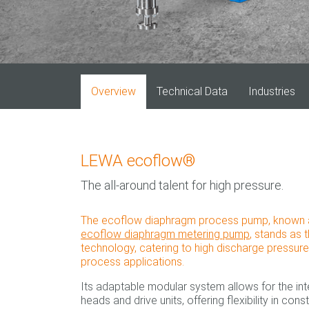
Overview
Technical Data
Industries
LEWA ecoflow®
The all-around talent for high pressure.
The ecoflow diaphragm process pump, known as t
ecoflow diaphragm metering pump
, stands as 
technology, catering to high discharge pressur
process applications.
Its adaptable modular system allows for the in
heads and drive units, offering flexibility in cons