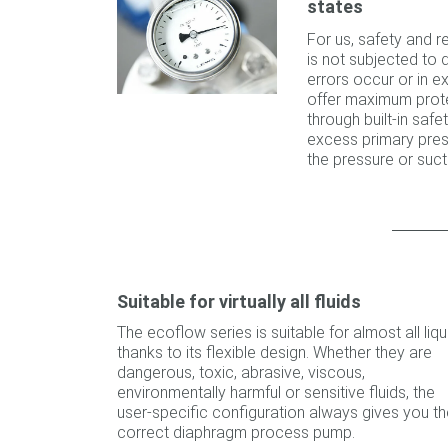
states
For us, safety and re
is not subjected to
errors occur or in 
offer maximum prote
through built-in sa
excess primary pres
the pressure or sucti
Suitable for virtually all fluids
The ecoflow series is suitable for almost all liqu
thanks to its flexible design. Whether they are
dangerous, toxic, abrasive, viscous,
environmentally harmful or sensitive fluids, the
user-specific configuration always gives you th
correct diaphragm process pump.