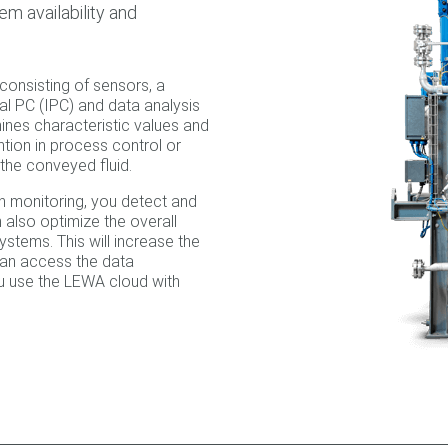
em availability and
onsisting of sensors, a
ial PC (IPC) and data analysis
ines characteristic values and
ntion in process control or
the conveyed fluid.
n monitoring, you detect and
 also optimize the overall
stems. This will increase the
 can access the data
ou use the LEWA cloud with