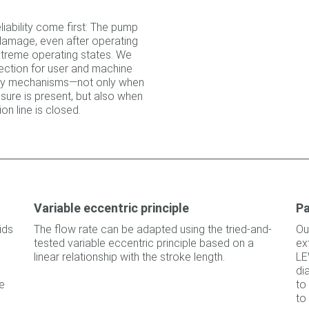
liability come first: The pump
 damage, even after operating
extreme operating states. We
ction for user and machine
fety mechanisms—not only when
sure is present, but also when
on line is closed.
Variable eccentric principle
Pa
ids
The flow rate can be adapted using the tried-and-
Ou
tested variable eccentric principle based on a
ex
linear relationship with the stroke length.
LE
di
e
to
to