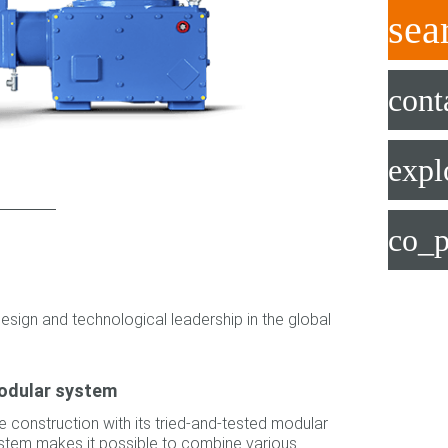
sea
cont
expl
co_p
esign and technological leadership in the global
odular system
e construction with its tried-and-tested modular
stem makes it possible to combine various