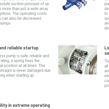
solute suction pressure of up
pu
es more than just a wide array
de
 options. The operating costs
to
em can also be decreased
sp
pumps.
an
de
and reliable startup
Lo
se
ess pump is safe, reliable and
ting, a spring fixes the
Th
l position at all times. This
al
iaphragm is never damaged due
an
ning when starting up.
in
ca
pr
ility in extreme operating