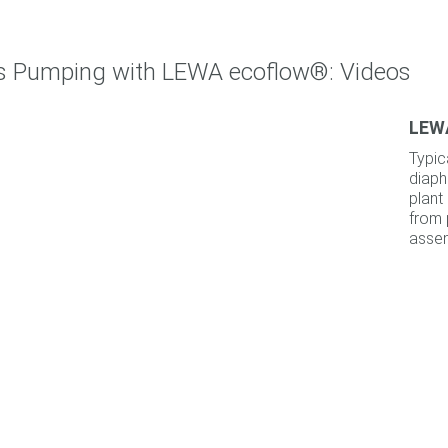
ss Pumping with LEWA ecoflow®: Videos
LEWA
Typic
diaph
plant
from 
assem