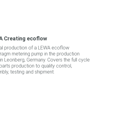
 Creating ecoflow
al production of a LEWA ecoflow
ragm metering pump in the production
 in Leonberg, Germany. Covers the full cycle
parts production to quality control,
bly, testing and shipment.