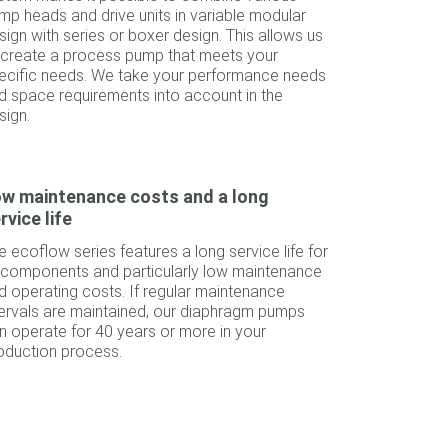
mp heads and drive units in variable modular
sign with series or boxer design. This allows us
 create a process pump that meets your
ecific needs. We take your performance needs
d space requirements into account in the
sign.
w maintenance costs and a long
rvice life
e ecoflow series features a long service life for
l components and particularly low maintenance
d operating costs. If regular maintenance
tervals are maintained, our diaphragm pumps
n operate for 40 years or more in your
oduction process.