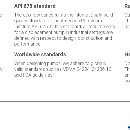
API 675 standard
Ru
he
The ecoflow series fulfills the internationally valid
Ou
quality standard of the American Petroleum
Th
Institute API 675. In this standard, all requirements
ha
for a displacement pump in industrial settings are
defined with respect to design, construction and
performance.
Worldwide standards
He
When designing pumps, we adhere to globally
Di
ow
valid standards such as VDMA 24284, 24286-10
Th
and FDA guidelines.
em
co