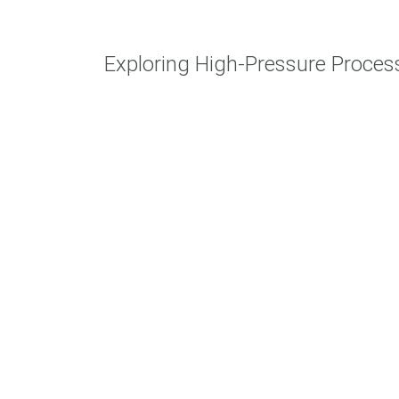
Exploring High-Pressure Proce