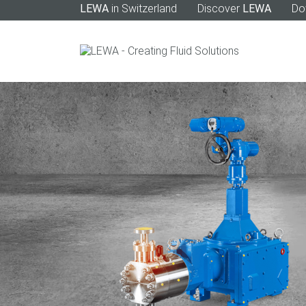
LEWA
in Switzerland
Discover
LEWA
Do