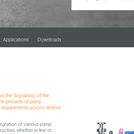
Applications
Downloads
he 'big sibling' of the
the pinnacle of pump
e requirements across diverse
tegration of various pump
truction, whether in-line or