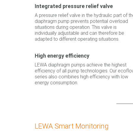
Integrated pressure relief valve
A pressure relief valve in the hydraulic part of t
diaphragm pump prevents potential overload
situations during operation. This valve is
individually adjustable and can therefore be
adapted to different operating situations.
High energy efficiency
LEWA diaphragm pumps achieve the highest
efficiency of all pump technologies. Our ecofl
series also combines high efficiency with low
energy consumption.
LEWA Smart Monitoring