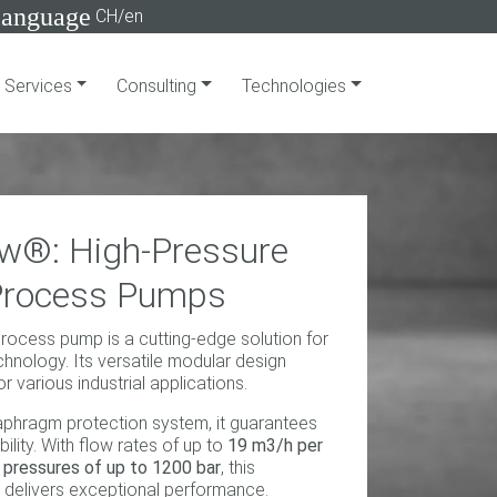
language
CH/en
Services
Consulting
Technologies
w®: High-Pressure
Process Pumps
ocess pump is a cutting-edge solution for
hnology. Its versatile modular design
or various industrial applications.
aphragm protection system, it guarantees
ility. With flow rates of up to
19 m3/h per
pressures of up to 1200 bar
, this
delivers exceptional performance.