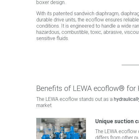
boxer design.
With its patented sandwich diaphragm, diaphra
durable drive units, the ecoflow ensures reliab
conditions. It is engineered to handle a wide ra
hazardous, combustible, toxic, abrasive, viscous
sensitive fluids.
Benefits of LEWA ecoflow® for
The LEWA ecoflow stands out as a
hydraulica
market.
Unique suction c
The LEWA ecoflow 
differs from other p