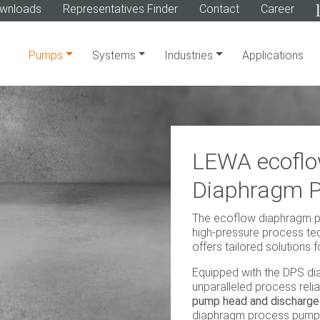
wnloads
Representatives Finder
Contact
Career
Pumps
Systems
Industries
Applications
LEWA ecoflo
Diaphragm 
The ecoflow diaphragm pr
high-pressure process tec
offers tailored solutions f
Equipped with the DPS di
unparalleled process reliab
pump head and discharge 
diaphragm process pump 