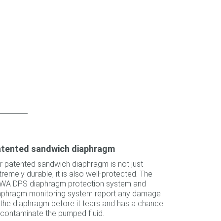
tented sandwich diaphragm
r patented sandwich diaphragm is not just
tremely durable, it is also well-protected. The
WA DPS diaphragm protection system and
aphragm monitoring system report any damage
 the diaphragm before it tears and has a chance
 contaminate the pumped fluid.