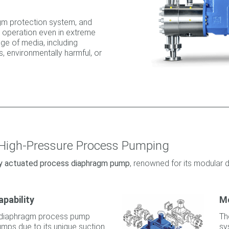
gm protection system, and
le operation even in extreme
nge of media, including
, environmentally harmful, or
 High-Pressure Process Pumping
lly actuated process diaphragm pump
, renowned for its modular d
apability
M
diaphragm process pump
Th
umps due to its unique suction
sy