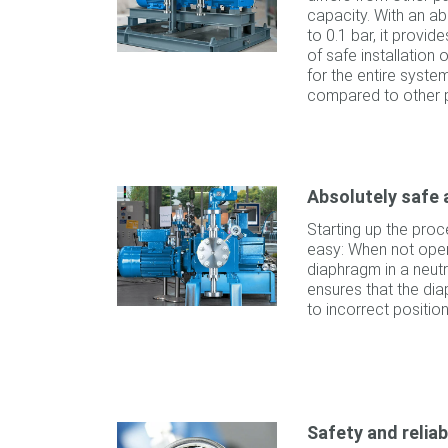
capacity. With an ab
to 0.1 bar, it provid
of safe installation
for the entire syst
compared to other 
Absolutely safe 
Starting up the proc
easy: When not opera
diaphragm in a neutra
ensures that the d
to incorrect positio
Safety and reliab