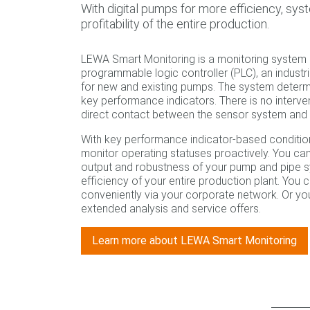
With digital pumps for more efficiency, syst
profitability of the entire production.
LEWA Smart Monitoring is a monitoring system c
programmable logic controller (PLC), an industr
for new and existing pumps. The system determ
key performance indicators. There is no interve
direct contact between the sensor system and 
With key performance indicator-based conditio
monitor operating statuses proactively. You can
output and robustness of your pump and pipe sy
efficiency of your entire production plant. You
conveniently via your corporate network. Or y
extended analysis and service offers.
Learn more about LEWA Smart Monitoring