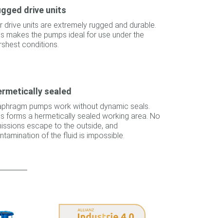
gged drive units
r drive units are extremely rugged and durable.
is makes the pumps ideal for use under the
rshest conditions.
rmetically sealed
aphragm pumps work without dynamic seals.
is forms a hermetically sealed working area. No
issions escape to the outside, and
ntamination of the fluid is impossible.