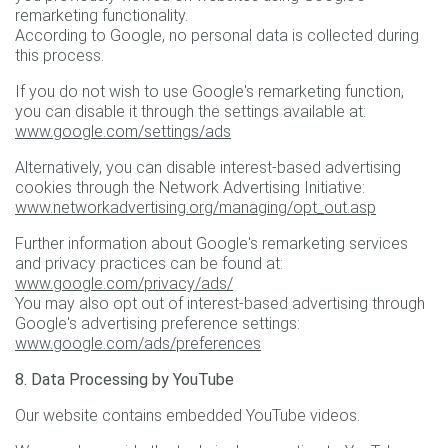
remarketing functionality.
According to Google, no personal data is collected during
this process.
If you do not wish to use Google's remarketing function,
you can disable it through the settings available at:
www.google.com/settings/ads
Alternatively, you can disable interest-based advertising
cookies through the Network Advertising Initiative:
www.networkadvertising.org/managing/opt_out.asp
Further information about Google's remarketing services
and privacy practices can be found at:
www.google.com/privacy/ads/
You may also opt out of interest-based advertising through
Google's advertising preference settings:
www.google.com/ads/preferences
8. Data Processing by YouTube
Our website contains embedded YouTube videos.