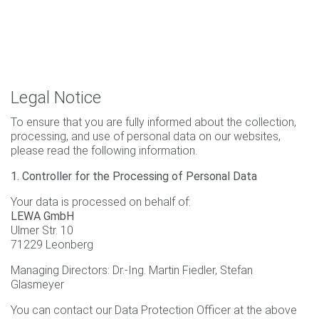
Legal Notice
To ensure that you are fully informed about the collection,
processing, and use of personal data on our websites,
please read the following information.
1. Controller for the Processing of Personal Data
Your data is processed on behalf of:
LEWA GmbH
Ulmer Str. 10
71229 Leonberg
Managing Directors: Dr.-Ing. Martin Fiedler, Stefan
Glasmeyer
You can contact our Data Protection Officer at the above