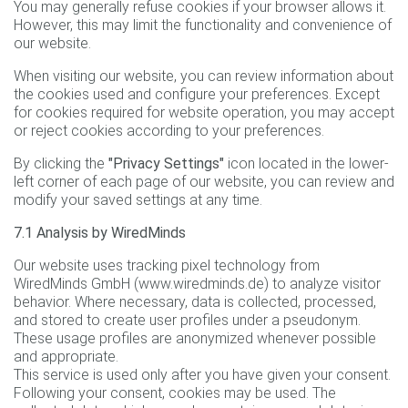
You may generally refuse cookies if your browser allows it.
However, this may limit the functionality and convenience of
our website.
When visiting our website, you can review information about
the cookies used and configure your preferences. Except
for cookies required for website operation, you may accept
or reject cookies according to your preferences.
By clicking the
"Privacy Settings"
icon located in the lower-
left corner of each page of our website, you can review and
modify your saved settings at any time.
7.1 Analysis by WiredMinds
Our website uses tracking pixel technology from
WiredMinds GmbH (www.wiredminds.de) to analyze visitor
behavior. Where necessary, data is collected, processed,
and stored to create user profiles under a pseudonym.
These usage profiles are anonymized whenever possible
and appropriate.
This service is used only after you have given your consent.
Following your consent, cookies may be used. The