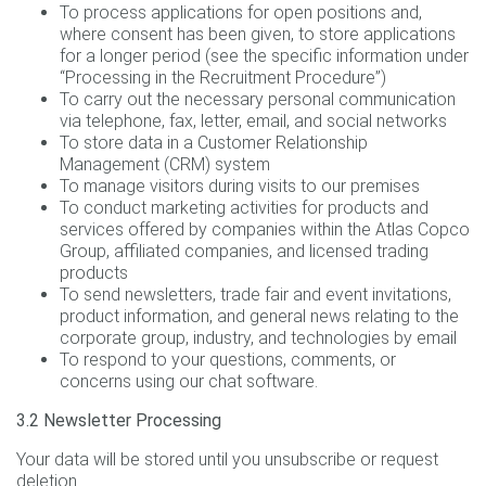
To process applications for open positions and,
where consent has been given, to store applications
for a longer period (see the specific information under
“Processing in the Recruitment Procedure”)
To carry out the necessary personal communication
via telephone, fax, letter, email, and social networks
To store data in a Customer Relationship
Management (CRM) system
To manage visitors during visits to our premises
To conduct marketing activities for products and
services offered by companies within the Atlas Copco
Group, affiliated companies, and licensed trading
products
To send newsletters, trade fair and event invitations,
product information, and general news relating to the
corporate group, industry, and technologies by email
To respond to your questions, comments, or
concerns using our chat software.
3.2 Newsletter Processing
Your data will be stored until you unsubscribe or request
deletion.