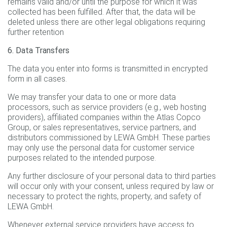
remains valid and/or until the purpose for which it was
collected has been fulfilled. After that, the data will be
deleted unless there are other legal obligations requiring
further retention
6. Data Transfers
The data you enter into forms is transmitted in encrypted
form in all cases.
We may transfer your data to one or more data
processors, such as service providers (e.g., web hosting
providers), affiliated companies within the Atlas Copco
Group, or sales representatives, service partners, and
distributors commissioned by LEWA GmbH. These parties
may only use the personal data for customer service
purposes related to the intended purpose.
Any further disclosure of your personal data to third parties
will occur only with your consent, unless required by law or
necessary to protect the rights, property, and safety of
LEWA GmbH.
Whenever external service providers have access to