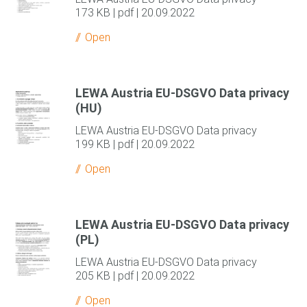
173 KB | pdf | 20.09.2022
Open
LEWA Austria EU-DSGVO Data privacy
(HU)
LEWA Austria EU-DSGVO Data privacy
199 KB | pdf | 20.09.2022
Open
LEWA Austria EU-DSGVO Data privacy
(PL)
LEWA Austria EU-DSGVO Data privacy
205 KB | pdf | 20.09.2022
Open