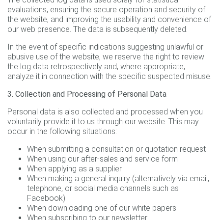
evaluations, ensuring the secure operation and security of
the website, and improving the usability and convenience of
our web presence. The data is subsequently deleted.
In the event of specific indications suggesting unlawful or
abusive use of the website, we reserve the right to review
the log data retrospectively and, where appropriate,
analyze it in connection with the specific suspected misuse.
3. Collection and Processing of Personal Data
Personal data is also collected and processed when you
voluntarily provide it to us through our website. This may
occur in the following situations:
When submitting a consultation or quotation request
When using our after-sales and service form
When applying as a supplier
When making a general inquiry (alternatively via email,
telephone, or social media channels such as
Facebook)
When downloading one of our white papers
When subscribing to our newsletter