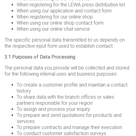
When registering for the LEWA press distribution list
When using our application and contact form
When registering for our online shop
When using our online shop contact form
When using our online chat service
The specific personal data transmitted to us depends on
the respective input form used to establish contact.
3.1 Purposes of Data Processing
The personal data you provide will be collected and stored
for the following internal uses and business purposes:
To create a customer profile and maintain a contact
history
To share data with the branch offices or sales
partners responsible for your region
To assign and process your inquiry
To prepare and send quotations for products and
services
To prepare contracts and manage their execution
To conduct customer satisfaction surveys