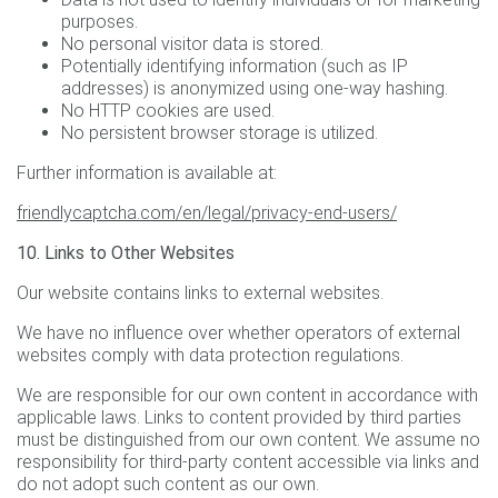
purposes.
No personal visitor data is stored.
Potentially identifying information (such as IP
addresses) is anonymized using one-way hashing.
No HTTP cookies are used.
No persistent browser storage is utilized.
Further information is available at:
friendlycaptcha.com/en/legal/privacy-end-users/
10. Links to Other Websites
Our website contains links to external websites.
We have no influence over whether operators of external
websites comply with data protection regulations.
We are responsible for our own content in accordance with
applicable laws. Links to content provided by third parties
must be distinguished from our own content. We assume no
responsibility for third-party content accessible via links and
do not adopt such content as our own.