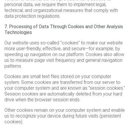
personal data, we require them to implement legal,
technical, and organizational measures that comply with
data protection regulations.
7. Processing of Data Through Cookies and Other Analysis
Technologies
Our website uses so-called "cookies" to make our website
more user-friendly, effective, and secure—for example, by
speeding up navigation on our platform. Cookies also allow
us to measure page visit frequency and general navigation
patterns.
Cookies are small text files stored on your computer
system. Some cookies are transferred from our server to
your computer system and are known as "session cookies."
Session cookies are automatically deleted from your hard
drive when the browser session ends.
Other cookies remain on your computer system and enable
us to recognize your device during future visits (persistent
cookies).