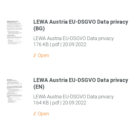
LEWA Austria EU-DSGVO Data privacy
(BG)
LEWA Austria EU-DSGVO Data privacy
176 KB | pdf | 20.09.2022
Open
LEWA Austria EU-DSGVO Data privacy
(EN)
LEWA Austria EU-DSGVO Data privacy
164 KB | pdf | 20.09.2022
Open