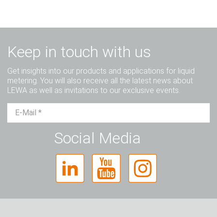
Keep in touch with us
Get insights into our products and applications for liquid
metering. You will also receive all the latest news about
LEWA as well as invitations to our exclusive events.
Mr.
Ms.
Diverse
Social Media