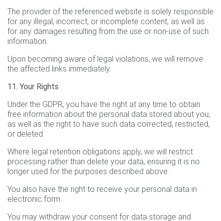
The provider of the referenced website is solely responsible
for any illegal, incorrect, or incomplete content, as well as
for any damages resulting from the use or non-use of such
information.
Upon becoming aware of legal violations, we will remove
the affected links immediately.
11. Your Rights
Under the GDPR, you have the right at any time to obtain
free information about the personal data stored about you,
as well as the right to have such data corrected, restricted,
or deleted.
Where legal retention obligations apply, we will restrict
processing rather than delete your data, ensuring it is no
longer used for the purposes described above.
You also have the right to receive your personal data in
electronic form.
You may withdraw your consent for data storage and