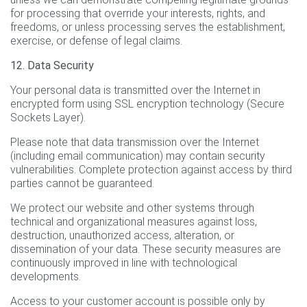
for processing that override your interests, rights, and
freedoms, or unless processing serves the establishment,
exercise, or defense of legal claims.
12. Data Security
Your personal data is transmitted over the Internet in
encrypted form using SSL encryption technology (Secure
Sockets Layer).
Please note that data transmission over the Internet
(including email communication) may contain security
vulnerabilities. Complete protection against access by third
parties cannot be guaranteed.
We protect our website and other systems through
technical and organizational measures against loss,
destruction, unauthorized access, alteration, or
dissemination of your data. These security measures are
continuously improved in line with technological
developments.
Access to your customer account is possible only by