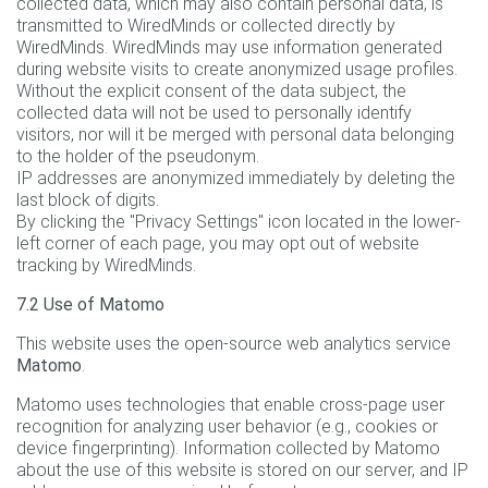
collected data, which may also contain personal data, is
transmitted to WiredMinds or collected directly by
WiredMinds. WiredMinds may use information generated
during website visits to create anonymized usage profiles.
Without the explicit consent of the data subject, the
collected data will not be used to personally identify
visitors, nor will it be merged with personal data belonging
to the holder of the pseudonym.
IP addresses are anonymized immediately by deleting the
last block of digits.
By clicking the "Privacy Settings" icon located in the lower-
left corner of each page, you may opt out of website
tracking by WiredMinds.
7.2 Use of Matomo
This website uses the open-source web analytics service
Matomo
.
Matomo uses technologies that enable cross-page user
recognition for analyzing user behavior (e.g., cookies or
device fingerprinting). Information collected by Matomo
about the use of this website is stored on our server, and IP