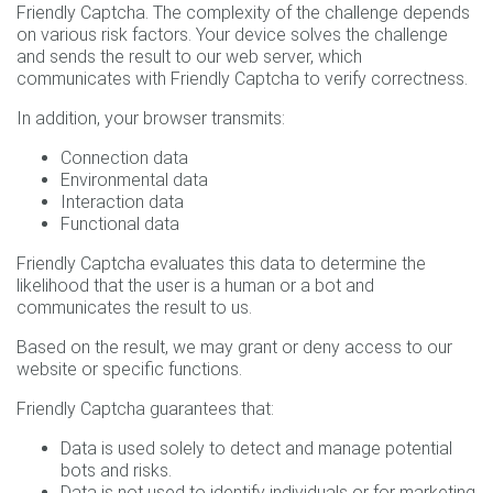
Friendly Captcha. The complexity of the challenge depends
on various risk factors. Your device solves the challenge
and sends the result to our web server, which
communicates with Friendly Captcha to verify correctness.
In addition, your browser transmits:
Connection data
Environmental data
Interaction data
Functional data
Friendly Captcha evaluates this data to determine the
likelihood that the user is a human or a bot and
communicates the result to us.
Based on the result, we may grant or deny access to our
website or specific functions.
Friendly Captcha guarantees that:
Data is used solely to detect and manage potential
bots and risks.
Data is not used to identify individuals or for marketing