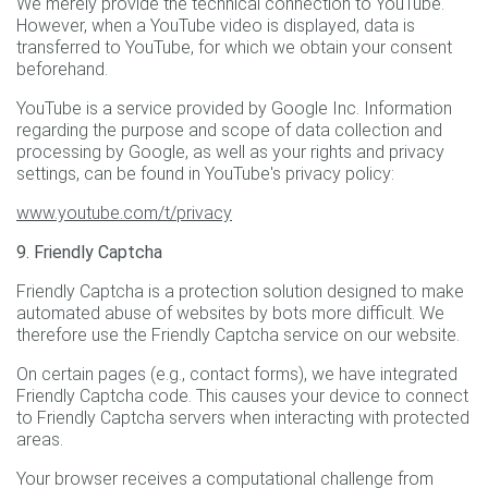
We merely provide the technical connection to YouTube.
However, when a YouTube video is displayed, data is
transferred to YouTube, for which we obtain your consent
beforehand.
YouTube is a service provided by Google Inc. Information
regarding the purpose and scope of data collection and
processing by Google, as well as your rights and privacy
settings, can be found in YouTube's privacy policy:
www.youtube.com/t/privacy
9. Friendly Captcha
Friendly Captcha is a protection solution designed to make
automated abuse of websites by bots more difficult. We
therefore use the Friendly Captcha service on our website.
On certain pages (e.g., contact forms), we have integrated
Friendly Captcha code. This causes your device to connect
to Friendly Captcha servers when interacting with protected
areas.
Your browser receives a computational challenge from