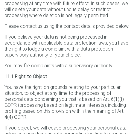
processing at any time with future effect. In such cases, we
will delete your data without undue delay or restrict
processing where deletion is not legally permitted.
Please contact us using the contact details provided below.
If you believe your data is not being processed in
accordance with applicable data protection laws, you have
the right to lodge a complaint with a data protection
supervisory authority of your choice.
You may file complaints with a supervisory authority.
11.1 Right to Object
You have the right, on grounds relating to your particular
situation, to object at any time to the processing of
personal data concerning you that is based on Art. 6(1)(f)
GDPR (processing based on legitimate interests), including
profiling based on this provision within the meaning of Art.
4(4) GDPR.
If you object, we will cease processing your personal data
unless we can demonstrate compelling legitimate grounds