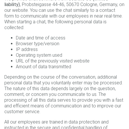
liability)
, Probsteigasse 44-46, 50670 Cologne, Germany, on
our website. You can use the chat similarly to a contact
form to communicate with our employees in near real-time.
When starting a chat, the following personal data is
collected:
Date and time of access
Browser type/version
IP address
Operating system used
URL of the previously visited website
Amount of data transmitted
Depending on the course of the conversation, additional
personal data that you voluntarily enter may be processed.
The nature of this data depends largely on the question,
comment, or concern you communicate to us. The
processing of all this data serves to provide you with a fast
and efficient means of communication and to improve our
customer service.
All our employees are trained in data protection and
instructed in the secure and confidential handling of