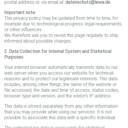
postal address or via email at:
datenschutz@lewa.de
Important note:
This privacy policy may be updated from time to time, for
example due to technological progress, legal requirements,
or other influences.
We therefore ask you to revisit this page regularly to stay
informed about possible changes.
2. Data Collection for Internal System and Statistical
Purposes
Your internet browser automatically transmits data to our
web server when you access our website for technical
reasons and to protect our legitimate interests. This data
includes, among other things, the name of the website or
file accessed, the date and time of access, status codes,
browser type and version, and the visitor’s IP address.
This data is stored separately from any other information
that you may provide while using our services. It is not
possible to associate this data with a specific individual.
The collected log data is used solely for statistical