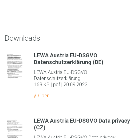
Downloads
LEWA Austria EU-DSGVO
Datenschutzerklärung (DE)
LEWA Austria EU-DSGVO
Datenschutzerklärung
168 KB | pdf | 20.09.2022
Open
LEWA Austria EU-DSGVO Data privacy
(CZ)
LEWA Austria EU-DSGVO Data privacy