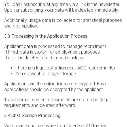
You can unsubscribe at any time via a link in the newsletter.
Upon unsubscribing, your data will be deleted immediately.
Additionally, usage data is collected for statistical purposes
and optimization.
3.3 Processing in the Application Process
Applicant data is processed to manage recruitment.
If hired, data is stored for employment purposes.
If not, it is deleted after 6 months unless:
There is a legal obligation (e.g., AGG requirements)
You consent to longer storage
Applications via the online form are encrypted. Email
applications should be encrypted by the applicant.
Travel reimbursement documents are stored per legal
requirements and deleted afterward.
3.4 Chat Service Processing
We provide chat software from
Userlike UG (limited