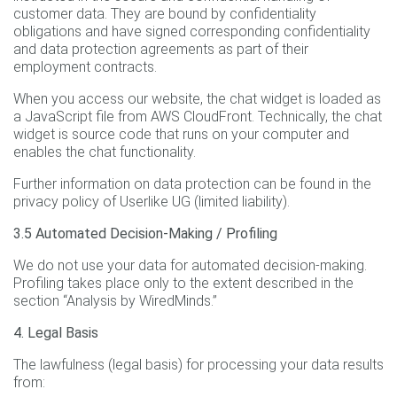
customer data. They are bound by confidentiality
obligations and have signed corresponding confidentiality
and data protection agreements as part of their
employment contracts.
When you access our website, the chat widget is loaded as
a JavaScript file from AWS CloudFront. Technically, the chat
widget is source code that runs on your computer and
enables the chat functionality.
Further information on data protection can be found in the
privacy policy of Userlike UG (limited liability).
3.5 Automated Decision-Making / Profiling
We do not use your data for automated decision-making.
Profiling takes place only to the extent described in the
section “Analysis by WiredMinds.”
4. Legal Basis
The lawfulness (legal basis) for processing your data results
from: