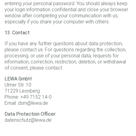
entering your personal password. You should always keep
your login information confidential and close your browser
window after completing your communication with us,
especially if you share your computer with others.
13. Contact
If you have any further questions about data protection,
please contact us. For questions regarding the collection,
processing, or use of your personal data, requests for
information, correction, restriction, deletion, or withdrawal
of consent, please contact:
LEWA GmbH
Ulmer Str. 10
71229 Leonberg
Phone: +49 7152 14-0
Email: dsm@lewa.de
Data Protection Officer:
datenschutz@lewa.de