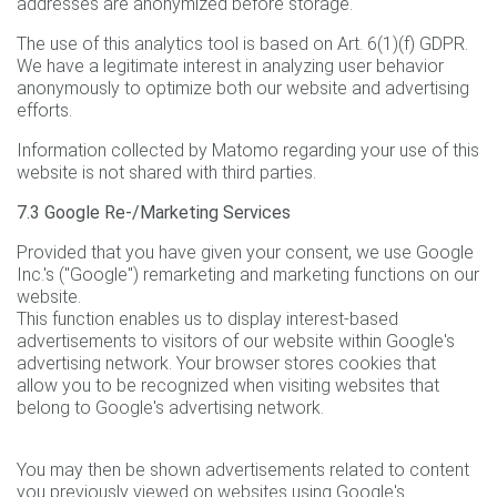
addresses are anonymized before storage.
The use of this analytics tool is based on Art. 6(1)(f) GDPR.
We have a legitimate interest in analyzing user behavior
anonymously to optimize both our website and advertising
efforts.
Information collected by Matomo regarding your use of this
website is not shared with third parties.
7.3 Google Re-/Marketing Services
Provided that you have given your consent, we use Google
Inc.'s ("Google") remarketing and marketing functions on our
website.
This function enables us to display interest-based
advertisements to visitors of our website within Google's
advertising network. Your browser stores cookies that
allow you to be recognized when visiting websites that
belong to Google's advertising network.
You may then be shown advertisements related to content
you previously viewed on websites using Google's