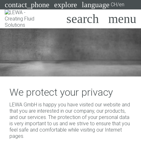
contact_phone
explore
language
CH/en
Pumps
Systems
Search
X
Industries
Applications
Services
We protect your privacy
Consulting
LEWA GmbH is happy you have visited our website and
that you are interested in our company, our products,
Technologies
and our services. The protection of your personal data
is very important to us and we strive to ensure that you
feel safe and comfortable while visiting our Internet
pages.