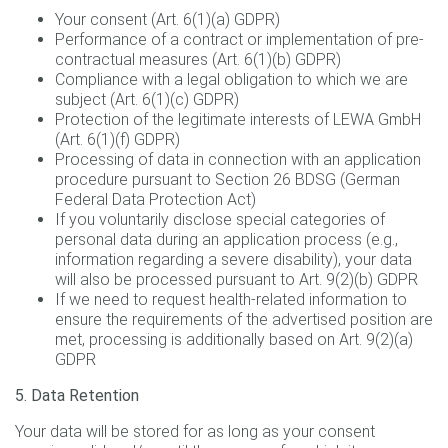
Your consent (Art. 6(1)(a) GDPR)
Performance of a contract or implementation of pre-
contractual measures (Art. 6(1)(b) GDPR)
Compliance with a legal obligation to which we are
subject (Art. 6(1)(c) GDPR)
Protection of the legitimate interests of LEWA GmbH
(Art. 6(1)(f) GDPR)
Processing of data in connection with an application
procedure pursuant to Section 26 BDSG (German
Federal Data Protection Act)
If you voluntarily disclose special categories of
personal data during an application process (e.g.,
information regarding a severe disability), your data
will also be processed pursuant to Art. 9(2)(b) GDPR
If we need to request health-related information to
ensure the requirements of the advertised position are
met, processing is additionally based on Art. 9(2)(a)
GDPR
5. Data Retention
Your data will be stored for as long as your consent