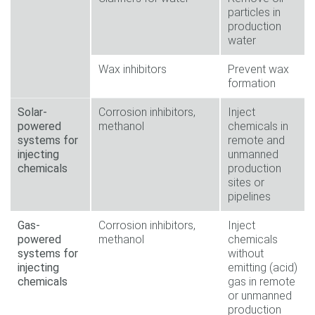
particles in
production
water
Wax inhibitors
Prevent wax
formation
Solar-
Corrosion inhibitors,
Inject
powered
methanol
chemicals in
systems for
remote and
injecting
unmanned
chemicals
production
sites or
pipelines
Gas-
Corrosion inhibitors,
Inject
powered
methanol
chemicals
systems for
without
injecting
emitting (acid)
chemicals
gas in remote
or unmanned
production