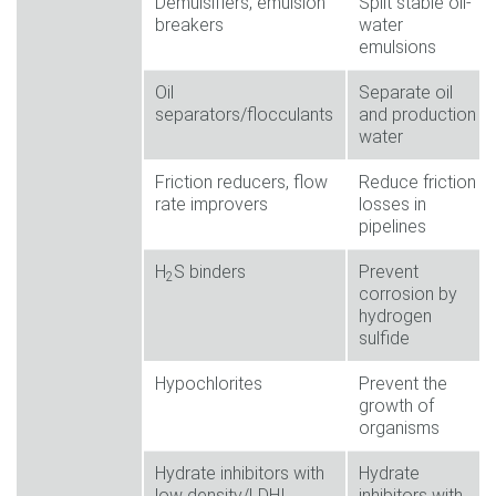
Demulsifiers, emulsion
Split stable oil-
breakers
water
emulsions
Oil
Separate oil
separators/flocculants
and production
water
Friction reducers, flow
Reduce friction
rate improvers
losses in
pipelines
H
S binders
Prevent
2
corrosion by
hydrogen
sulfide
Hypochlorites
Prevent the
growth of
organisms
Hydrate inhibitors with
Hydrate
low density/LDHI
inhibitors with