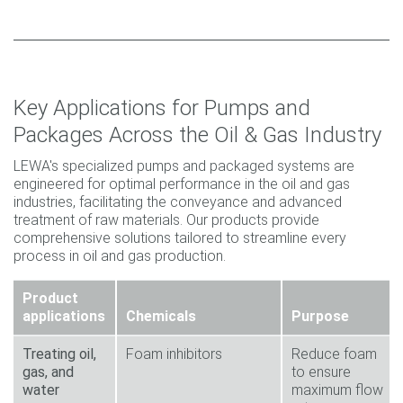
Key Applications for Pumps and
Packages Across the Oil & Gas Industry
LEWA's specialized pumps and packaged systems are
engineered for optimal performance in the oil and gas
industries, facilitating the conveyance and advanced
treatment of raw materials. Our products provide
comprehensive solutions tailored to streamline every
process in oil and gas production.
Product
applications
Chemicals
Purpose
Treating oil,
Foam inhibitors
Reduce foam
gas, and
to ensure
water
maximum flow