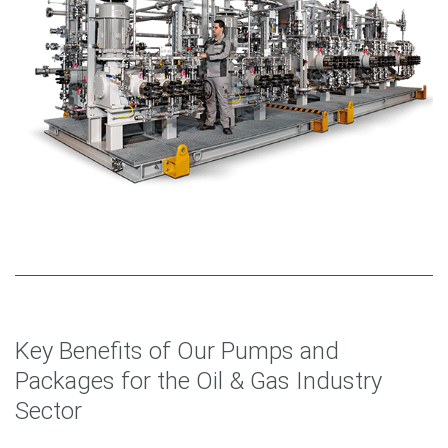
Key Benefits of Our Pumps and
Packages for the Oil & Gas Industry
Sector