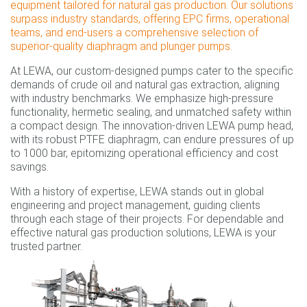
equipment tailored for natural gas production. Our solutions
surpass industry standards, offering EPC firms, operational
teams, and end-users a comprehensive selection of
superior-quality diaphragm and plunger pumps.
At LEWA, our custom-designed pumps cater to the specific
demands of crude oil and natural gas extraction, aligning
with industry benchmarks. We emphasize high-pressure
functionality, hermetic sealing, and unmatched safety within
a compact design. The innovation-driven LEWA pump head,
with its robust PTFE diaphragm, can endure pressures of up
to 1000 bar, epitomizing operational efficiency and cost
savings.
With a history of expertise, LEWA stands out in global
engineering and project management, guiding clients
through each stage of their projects. For dependable and
effective natural gas production solutions, LEWA is your
trusted partner.