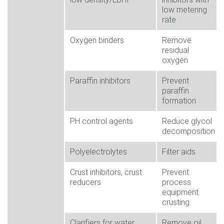
low metering
rate
Oxygen binders
Remove
residual
oxygen
Paraffin inhibitors
Prevent
paraffin
formation
PH control agents
Reduce glycol
decomposition
Polyelectrolytes
Filter aids
Crust inhibitors, crust
Prevent
reducers
process
equipment
crusting
Clarifiers for water
Remove oil