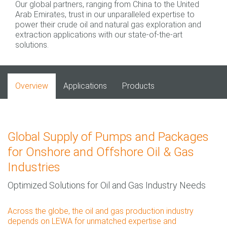
Our global partners, ranging from China to the United
Arab Emirates, trust in our unparalleled expertise to
power their crude oil and natural gas exploration and
extraction applications with our state-of-the-art
solutions.
Overview
Applications
Products
Global Supply of Pumps and Packages
for Onshore and Offshore Oil & Gas
Industries
Optimized Solutions for Oil and Gas Industry Needs
Across the globe, the oil and gas production industry
depends on LEWA for unmatched expertise and