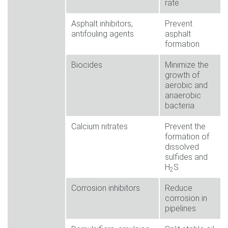
rate
Asphalt inhibitors,
Prevent
antifouling agents
asphalt
formation
Biocides
Minimize the
growth of
aerobic and
anaerobic
bacteria
Calcium nitrates
Prevent the
formation of
dissolved
sulfides and
H
S
2
Corrosion inhibitors
Reduce
corrosion in
pipelines