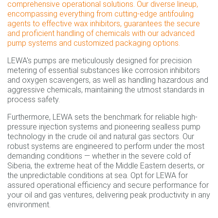
comprehensive operational solutions. Our diverse lineup,
encompassing everything from cutting-edge antifouling
agents to effective wax inhibitors, guarantees the secure
and proficient handling of chemicals with our advanced
pump systems and customized packaging options.
LEWA's pumps are meticulously designed for precision
metering of essential substances like corrosion inhibitors
and oxygen scavengers, as well as handling hazardous and
aggressive chemicals, maintaining the utmost standards in
process safety.
Furthermore, LEWA sets the benchmark for reliable high-
pressure injection systems and pioneering sealless pump
technology in the crude oil and natural gas sectors. Our
robust systems are engineered to perform under the most
demanding conditions — whether in the severe cold of
Siberia, the extreme heat of the Middle Eastern deserts, or
the unpredictable conditions at sea. Opt for LEWA for
assured operational efficiency and secure performance for
your oil and gas ventures, delivering peak productivity in any
environment.