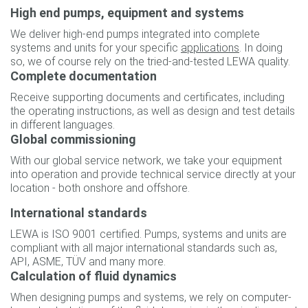
High end pumps, equipment and systems
We deliver high-end pumps integrated into complete
systems and units for your specific
applications
. In doing
so, we of course rely on the tried-and-tested LEWA quality.
Complete documentation
Receive supporting documents and certificates, including
the operating instructions, as well as design and test details
in different languages.
Global commissioning
With our global service network, we take your equipment
into operation and provide technical service directly at your
location - both onshore and offshore.
International standards
LEWA is ISO 9001 certified. Pumps, systems and units are
compliant with all major international standards such as,
API, ASME, TÜV and many more.
Calculation of fluid dynamics
When designing pumps and systems, we rely on computer-