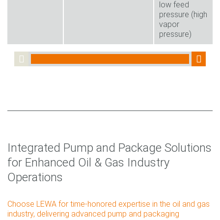
low feed
pressure (high
vapor
pressure)
Integrated Pump and Package Solutions
for Enhanced Oil & Gas Industry
Operations
Choose LEWA for time-honored expertise in the oil and gas
industry, delivering advanced pump and packaging