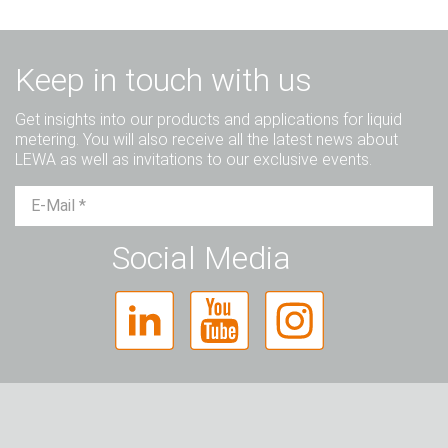
Keep in touch with us
Get insights into our products and applications for liquid
metering. You will also receive all the latest news about
LEWA as well as invitations to our exclusive events.
Mr.
Ms.
Diverse
Social Media