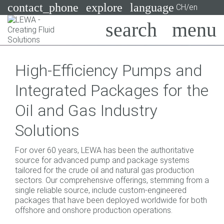
contact_phone
explore
language
CH/en
Pumps
High-Efficiency Pumps and
Systems
Search
X
Integrated Packages for the
Industries
Oil and Gas Industry
Applications
Solutions
Services
For over 60 years, LEWA has been the authoritative
Consulting
source for advanced pump and package systems
tailored for the crude oil and natural gas production
sectors. Our comprehensive offerings, stemming from a
Technologies
single reliable source, include custom-engineered
packages that have been deployed worldwide for both
offshore and onshore production operations.