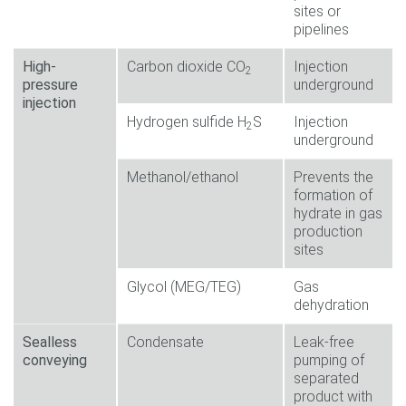
sites or
pipelines
High-
Carbon dioxide CO
Injection
2
pressure
underground
injection
Hydrogen sulfide H
S
Injection
2
underground
Methanol/ethanol
Prevents the
formation of
hydrate in gas
production
sites
Glycol (MEG/TEG)
Gas
dehydration
Sealless
Condensate
Leak-free
conveying
pumping of
separated
product with