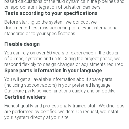
based calculations of the fluid dynamics in the pipelines and
on appropriate integration of pulsation dampers.
Tests according to your specifications
Before starting up the system, we conduct well-
documented test runs according to relevant international
standards or to your specifications.
Flexible design
You can rely on over 60 years of experience in the design
of pumps, systems and units: During the project phase, we
respond flexibly to design changes or adjustments required.
Spare parts information in your language
You will get all available information about spare parts
(including subcontractors) in your preferred language.
Our
spare parts service
functions quickly and smoothly.
Certified welders
Highest quality and professionally trained staff: Welding jobs
are performed by certified welders. On request, we install
your system directly at your site.