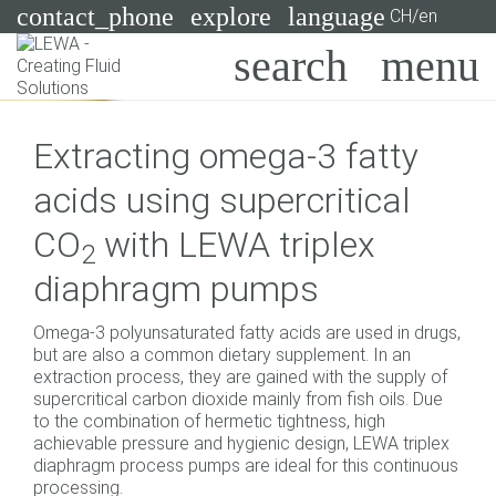
contact_phone
explore
language
CH/en
Pumps
Extracting omega-3 fatty
Systems
Search
X
acids using supercritical
Industries
CO
with LEWA triplex
2
Applications
diaphragm pumps
Services
Omega-3 polyunsaturated fatty acids are used in drugs,
Consulting
but are also a common dietary supplement. In an
extraction process, they are gained with the supply of
supercritical carbon dioxide mainly from fish oils. Due
Technologies
to the combination of hermetic tightness, high
achievable pressure and hygienic design, LEWA triplex
diaphragm process pumps are ideal for this continuous
processing.