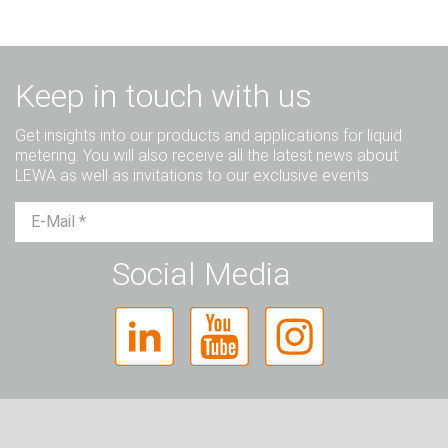
Keep in touch with us
Get insights into our products and applications for liquid
metering. You will also receive all the latest news about
LEWA as well as invitations to our exclusive events.
Mr.
Ms.
Diverse
Social Media