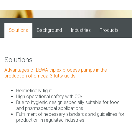
Solutions
Background
Industries
Products
Solutions
Advantages of LEWA triplex process pumps in the
production of omega-3 fatty acids:
Hermetically tight
High operational safety with CO
2
Due to hygienic design especially suitable for food
and pharmaceutical applications
Fulfillment of necessary standards and guidelines for
production in regulated industries