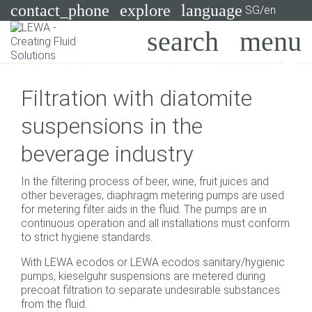
contact_phone
explore
language
SG/en
Pumps
Filtration with diatomite
Systems
Search
X
suspensions in the
Industries
beverage industry
Applications
In the filtering process of beer, wine, fruit juices and
Services
other beverages, diaphragm metering pumps are used
for metering filter aids in the fluid. The pumps are in
Consulting
continuous operation and all installations must conform
to strict hygiene standards.
Technologies
With LEWA ecodos or LEWA ecodos sanitary/hygienic
pumps, kieselguhr suspensions are metered during
precoat filtration to separate undesirable substances
from the fluid.