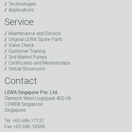
Technologies
I have read the privacy policy. I consent to the
Applications
processing of my data for marketing purposes. This
includes sending our newsletter and other
Service
information about new products, company news,
promotions, invitations to events or relevant other
Maintenance and Service
events.
*
Original LEWA Spare Parts
Valve Check
Keep in touch
Customer Training
2nd Market Pumps
* Mandatory field
Certificates and Memberships
Virtual Showroom
Contact
LEWA Singapore Pte. Ltd.
Clementi West Logispark #02-06
129808 Singapore
Singapore
Tel. +65 686-17127
Fax +65 686-16506