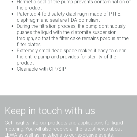
Hermetic seal of the pump prevents contamination of
the product
Patented 4-fold safety diaphragm made of PTFE,
diaphragm and seal are FDA-compliant
During the filtration process, the pump continuously
pushes the liquid with the diatomite suspension
through, so that the filter cake remains porous at the
filter plates
Extremely small dead space makes it easy to clean
the entire pump and provides for sterility of the
product
Cleanable with CIP/SIP
Keep in touch with us
Get insights into our products and applications for liquid
metering. You will also receive all the latest news about
LEWA as well as invitations to our exclusive events.