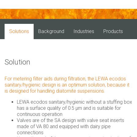
Solutions
Background
Industries
Products
Solution
For metering filter aids during filtration, the LEWA ecodos
sanitary/hygienic design is an optimum solution, because it
is designed for handling diatomite suspensions.
LEWA ecodos sanitary/hygienic without a stuffing box
has a surface quality of 0.5 µm and is suitable for
continuous operation
Valves are of the SA design with valve seat inserts
made of VA 80 and equipped with dairy pipe
connections