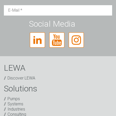
Mr.
Ms.
Diverse
Social Media
LEWA
Discover LEWA
Solutions
Captcha
Pumps
Systems
Anti-Robot Verification
Industries
Click to start verification
Consulting
Friendly
Captcha ⇗