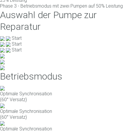
25% Leistung
Phase 3 - Betriebsmodus mit zwei Pumpen auf 50% Leistung
Auswahl der Pumpe zur
Reparatur
Start
Start
Start
Betriebsmodus
Optimale Synchronisation
(60° Versatz)
Optimale Synchronisation
(60° Versatz)
Optimale Synchronisation