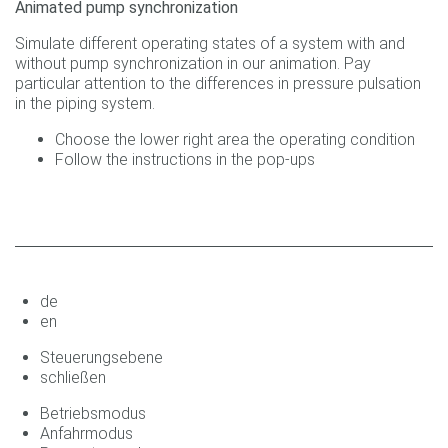
Animated pump synchronization
Simulate different operating states of a system with and
without pump synchronization in our animation. Pay
particular attention to the differences in pressure pulsation
in the piping system.
Choose the lower right area the operating condition
Follow the instructions in the pop-ups
de
en
Steuerungsebene
schließen
Betriebsmodus
Anfahrmodus