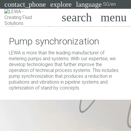
contact_phone
explore
language
SG/en
Pumps
Pump synchronization
Systems
Search
X
LEWA is more than the leading manufacturer of
Industries
metering pumps and systems. With our expertise, we
develop technologies that further improve the
Applications
operation of technical process systems. This includes
pump synchronization that produces a reduction in
Services
pulsations and vibrations in pipeline systems and
optimization of stand-by concepts.
Consulting
Technologies