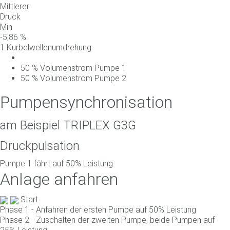
Mittlerer
Druck
Min
-
5,86
%
1 Kurbelwellenumdrehung
50
%
Volumenstrom
Pumpe
1
50
%
Volumenstrom
Pumpe
2
Pumpensynchronisation
am Beispiel TRIPLEX G3G
Druckpulsation
Pumpe 1 fährt auf 50% Leistung.
Anlage anfahren
Start
Phase 1 - Anfahren der ersten Pumpe auf 50% Leistung
Phase 2 - Zuschalten der zweiten Pumpe, beide Pumpen auf