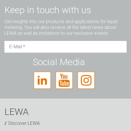
Keep in touch with us
Get insights into our products and applications for liquid
metering. You will also receive all the latest news about
LEWA as well as invitations to our exclusive events.
Mr.
Ms.
Diverse
Social Media
LEWA
Discover LEWA