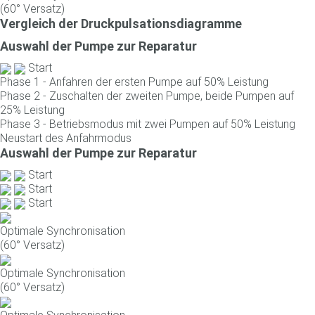
(60° Versatz)
Vergleich der Druckpulsationsdiagramme
Auswahl der Pumpe zur Reparatur
Start
Phase 1 - Anfahren der ersten Pumpe auf 50% Leistung
Phase 2 - Zuschalten der zweiten Pumpe, beide Pumpen auf
25% Leistung
Phase 3 - Betriebsmodus mit zwei Pumpen auf 50% Leistung
Neustart des Anfahrmodus
Auswahl der Pumpe zur Reparatur
Start
Start
Start
Optimale Synchronisation
(60° Versatz)
Optimale Synchronisation
(60° Versatz)