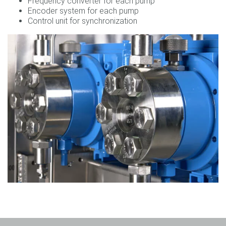
Frequency converter for each pump
Encoder system for each pump
Control unit for synchronization