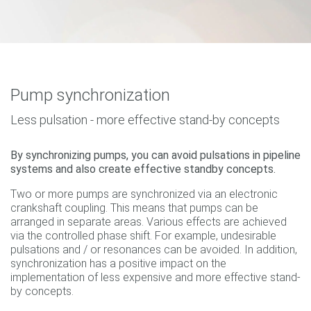
Pump synchronization
Less pulsation - more effective stand-by concepts
By synchronizing pumps, you can avoid pulsations in pipeline
systems and also create effective standby concepts.
Two or more pumps are synchronized via an electronic
crankshaft coupling. This means that pumps can be
arranged in separate areas. Various effects are achieved
via the controlled phase shift. For example, undesirable
pulsations and / or resonances can be avoided. In addition,
synchronization has a positive impact on the
implementation of less expensive and more effective stand-
by concepts.