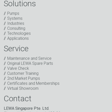
Solutions
Captcha
Pumps
Systems
Anti-Robot Verification
Industries
Click to start verification
Consulting
Friendly
Captcha ⇗
Technologies
I have read the privacy policy. I consent to the
Applications
processing of my data for marketing purposes. This
includes sending our newsletter and other
Service
information about new products, company news,
promotions, invitations to events or relevant other
Maintenance and Service
events.
*
Original LEWA Spare Parts
Valve Check
Keep in touch
Customer Training
2nd Market Pumps
* Mandatory field
Certificates and Memberships
Virtual Showroom
Contact
LEWA Singapore Pte. Ltd.