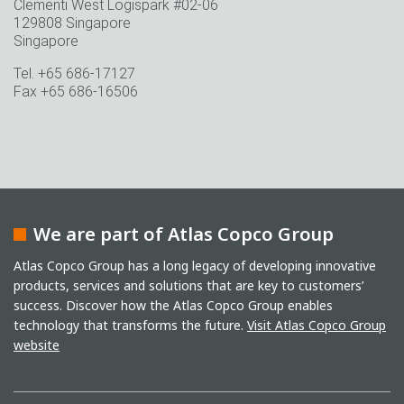
Clementi West Logispark #02-06
129808 Singapore
Singapore
Tel. +65 686-17127
Fax +65 686-16506
We are part of Atlas Copco Group
Atlas Copco Group has a long legacy of developing innovative
products, services and solutions that are key to customers’
success. Discover how the Atlas Copco Group enables
technology that transforms the future.
Visit Atlas Copco Group
website