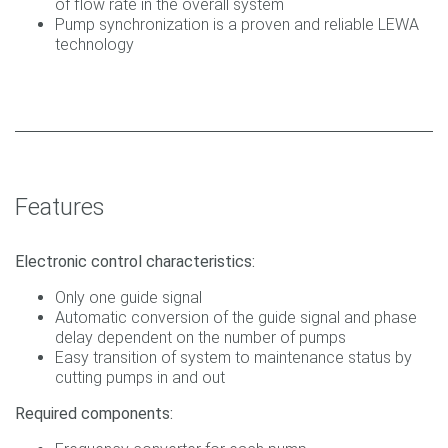
of flow rate in the overall system
Pump synchronization is a proven and reliable LEWA
technology
Features
Electronic control characteristics:
Only one guide signal
Automatic conversion of the guide signal and phase
delay dependent on the number of pumps
Easy transition of system to maintenance status by
cutting pumps in and out
Required components: