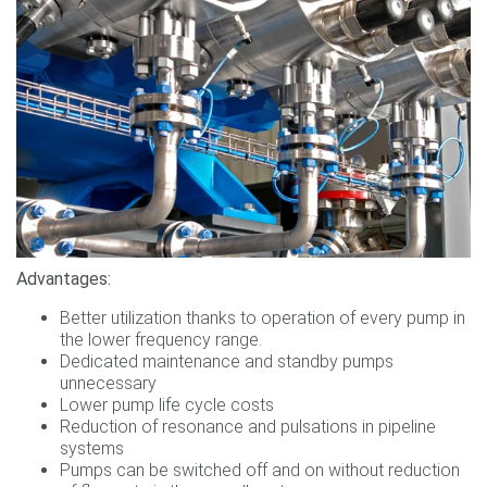
Advantages:
Better utilization thanks to operation of every pump in
the lower frequency range.
Dedicated maintenance and standby pumps
unnecessary
Lower pump life cycle costs
Reduction of resonance and pulsations in pipeline
systems
Pumps can be switched off and on without reduction