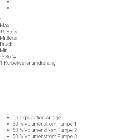
t
Max
+
5,86
%
Mittlerer
Druck
Min
-
5,86
%
1 Kurbelwellenumdrehung
Druckpulsation Anlage
50
%
Volumenstrom
Pumpe
1
50
%
Volumenstrom
Pumpe
2
50
%
Volumenstrom
Pumpe
3