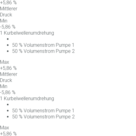
+
5,86
%
Mittlerer
Druck
Min
-
5,86
%
1 Kurbelwellenumdrehung
50
%
Volumenstrom
Pumpe
1
50
%
Volumenstrom
Pumpe
2
Max
+
5,86
%
Mittlerer
Druck
Min
-
5,86
%
1 Kurbelwellenumdrehung
50
%
Volumenstrom
Pumpe
1
50
%
Volumenstrom
Pumpe
2
Max
+
5,86
%