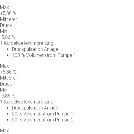
Max
+
5,86
%
Mittlerer
Druck
Min
-
5,86
%
1 Kurbelwellenumdrehung
Druckpulsation Anlage
100
%
Volumenstrom
Pumpe
1
Max
+
5,86
%
Mittlerer
Druck
Min
-
5,86
%
1 Kurbelwellenumdrehung
Druckpulsation Anlage
50
%
Volumenstrom
Pumpe
1
50
%
Volumenstrom
Pumpe
2
Max