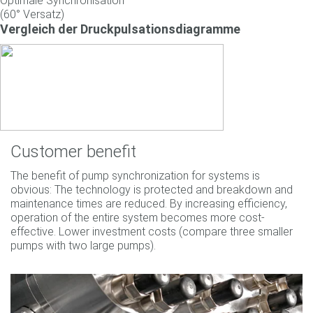
Optimale Synchronisation
(60° Versatz)
Vergleich der Druckpulsationsdiagramme
Customer benefit
The benefit of pump synchronization for systems is
obvious: The technology is protected and breakdown and
maintenance times are reduced. By increasing efficiency,
operation of the entire system becomes more cost-
effective. Lower investment costs (compare three smaller
pumps with two large pumps).