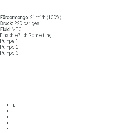
3
Fördermenge:
21m
/h (100%)
Druck:
220 bar ges.
Fluid:
MEG
Einschließlich Rohrleitung
Pumpe
1
Pumpe
2
Pumpe
3
p