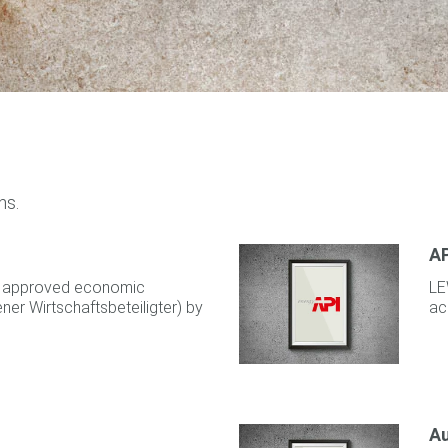
ns.
AP
as approved economic
LE
er Wirtschaftsbeteiligter) by
ac
Au