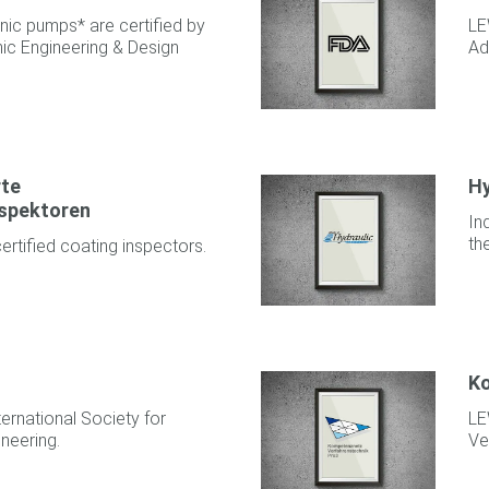
ic pumps* are certified by
LE
ic Engineering & Design
Ad
rte
Hy
spektoren
In
th
tified coating inspectors.
Ko
ernational Society for
LE
neering.
Ve