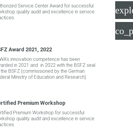
thorized Service Center Award for successful
expl
rkshop quality audit and excellence in service
actices.
co_p
FZ Award 2021, 2022
WA's innovation competence has been
arded in 2021 and in 2022 with the BSFZ seal
 the BSFZ (commissioned by the German
deral Ministry of Education and Research).
rtified Premium Workshop
rtified Premium Workshop for successful
rkshop quality audit and excellence in service
actices.