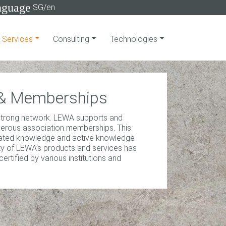
nguage
SG/en
Services
Consulting
Technologies
s & Memberships
 strong network. LEWA supports and
merous association memberships. This
dated knowledge and active knowledge
lity of LEWA’s products and services has
tified by various institutions and