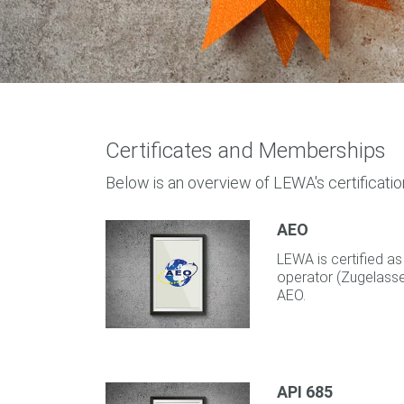
Certificates and Memberships
Below is an overview of LEWA's certificatio
AEO
LEWA is certified 
operator (Zugelassen
AEO.
API 685