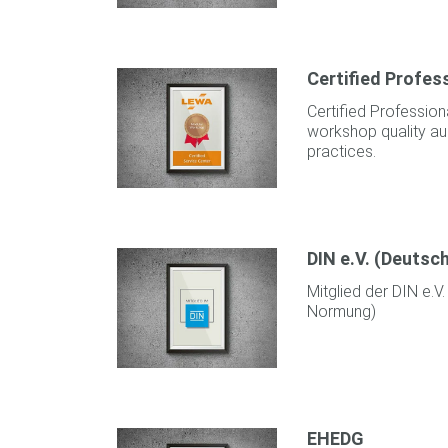
Certified Profe
Certified Professio
workshop quality aud
practices.
DIN e.V. (Deutsc
Mitglied der DIN e.V.
Normung)
EHEDG