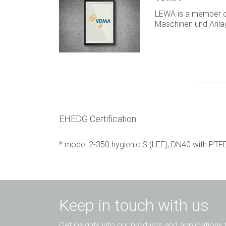
LEWA is a member 
Maschinen und Anla
EHEDG Certification
* model 2-350 hygienic S (LEE), DN40 with PT
Keep in touch with us
Get insights into our products and applications 