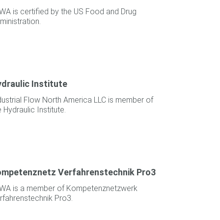
WA is certified by the US Food and Drug
ministration.
draulic Institute
dustrial Flow North America LLC is member of
e Hydraulic Institute.
mpetenznetz Verfahrenstechnik Pro3
WA is a member of Kompetenznetzwerk
rfahrenstechnik Pro3.