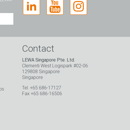
Contact
LEWA Singapore Pte. Ltd.
Clementi West Logispark #02-06
129808 Singapore
Singapore
Tel. +65 686-17127
ps
Fax +65 686-16506
o