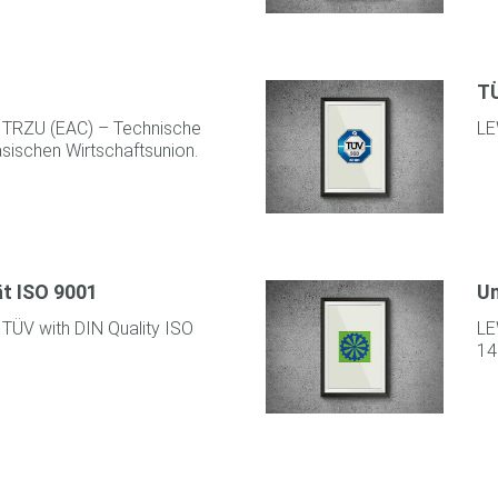
TÜ
y TRZU (EAC) – Technische
LE
asischen Wirtschaftsunion.
ät ISO 9001
Um
 TÜV with DIN Quality ISO
LE
14