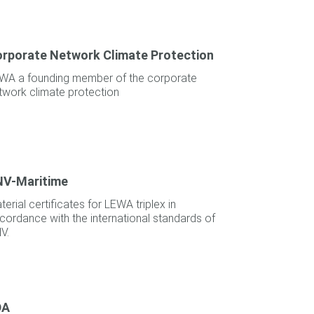
rporate Network Climate Protection
WA a founding member of the corporate
twork climate protection
NV-Maritime
terial certificates for LEWA triplex in
cordance with the international standards of
V.
DA