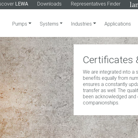
la
scover
LEWA
Downloads
Representatives Finder
Pumps
Systems
Industries
Applications
Certificate
We are integrated into a
benefits equally from nu
ensures a constantly up
transfer as well. The qua
been acknowledged and cer
companionships.