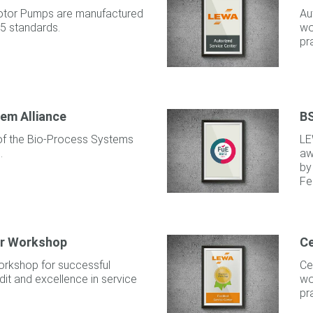
tor Pumps are manufactured
Au
5 standards.
wo
pr
em Alliance
BS
f the Bio-Process Systems
LE
.
aw
by
Fe
ar Workshop
Ce
orkshop for successful
Ce
it and excellence in service
wo
pr