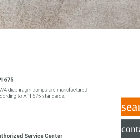
I 675
WA diaphragm pumps are manufactured
cording to API 675 standards.
sea
cont
thorized Service Center