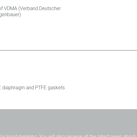
of VDMA (Verband Deutscher
genbauer).
FE diaphragm and PTFE gaskets
for liquid metering. You will also receive all the latest news abou