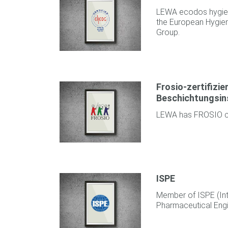
LEWA ecodos hygien
the European Hygien
Group.
Frosio-zertifizie
Beschichtungsin
LEWA has FROSIO cer
ISPE
Member of ISPE (Int
Pharmaceutical Engi