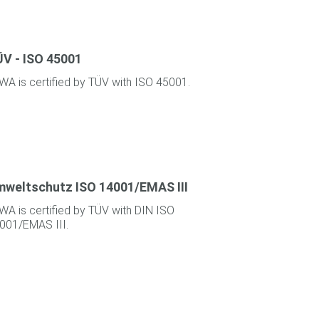
V - ISO 45001
WA is certified by TÜV with ISO 45001.
weltschutz ISO 14001/EMAS III
WA is certified by TÜV with DIN ISO
001/EMAS III.