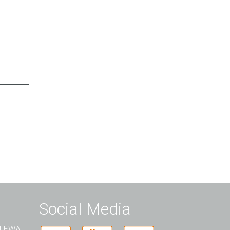
Social Media
t LEWA