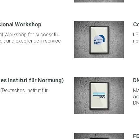
ssional Workshop
Co
nal Workshop for successful
LE
it and excellence in service
ne
hes Institut für Normung)
D
 (Deutsches Institut für
Ma
ac
DN
F