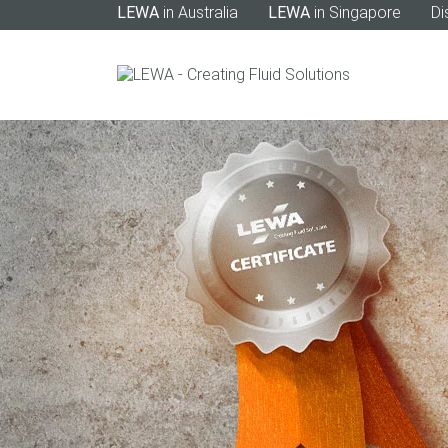
LEWA
in Australia
LEWA
in Singapore
Di