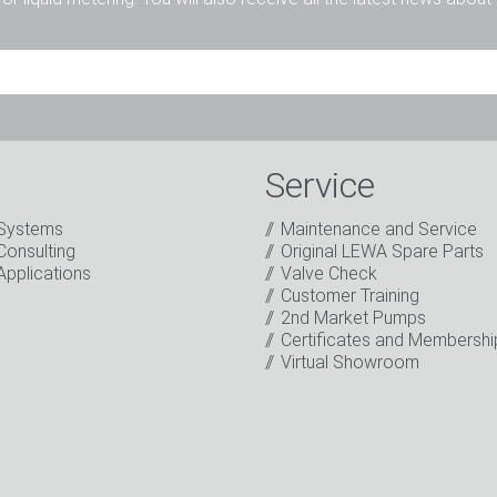
Mr.
Ms.
Diverse
Service
Systems
Maintenance and Service
Consulting
Original LEWA Spare Parts
Applications
Valve Check
Customer Training
2nd Market Pumps
o the processing of my data for marketing purposes. This includes
Certificates and Membershi
on about new products, company news, promotions, invitations t
Virtual Showroom