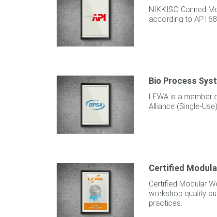
NIKKISO Canned Mo
according to API 68
Bio Process Syst
LEWA is a member o
Alliance (Single-Use)
Certified Modul
Certified Modular W
workshop quality aud
practices.