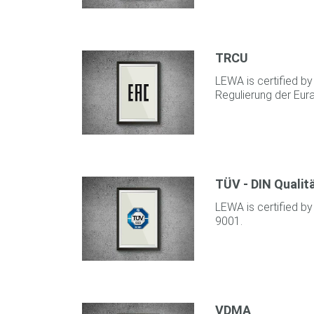
TRCU
LEWA is certified b
Regulierung der Eur
TÜV - DIN Qualit
LEWA is certified by
9001.
VDMA