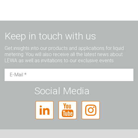
Keep in touch with us
Get insights into our products and applications for liquid
metering. You will also receive all the latest news about
LEWA as well as invitations to our exclusive events.
Mr.
Ms.
Diverse
Social Media