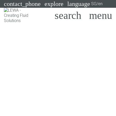
contact_phone
explore
language
SG/en
Pumps
Systems
Search
X
Industries
Applications
Services
Consulting
Technologies