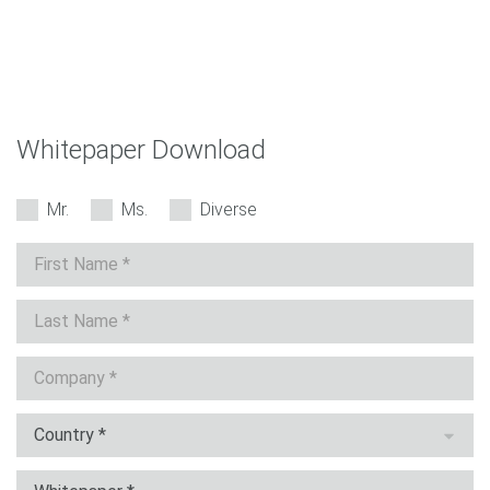
Whitepaper Download
Mr.
Ms.
Diverse