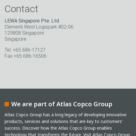
Contact
LEWA Singapore Pte. Ltd.
Clementi West Logispark #02-06
129808 Singapore
Singapore
Tel. +65 686-17127
Fax +65 686-16506
We are part of Atlas Copco Group
Atlas Copco Group has a long legacy of developing innovative
products, services and solutions that are key to customers’
success. Discover how the Atlas Copco Group enables
technology that transforms the future.
Visit Atlas Copco Group