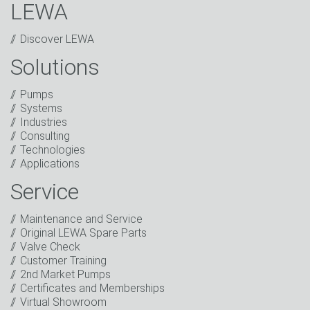
LEWA
Discover LEWA
Solutions
Captcha
Pumps
Systems
Anti-Robot Verification
Industries
Click to start verification
Consulting
Friendly
Captcha ⇗
Technologies
I have read the privacy policy. I consent to the
Applications
processing of my data for marketing purposes. This
includes sending our newsletter and other
Service
information about new products, company news,
promotions, invitations to events or relevant other
Maintenance and Service
events.
*
Original LEWA Spare Parts
Valve Check
Keep in touch
Customer Training
2nd Market Pumps
* Mandatory field
Certificates and Memberships
Virtual Showroom