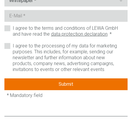
I agree to the terms and conditions of LEWA GmbH
and have read the
data protection declaration
.
*
I agree to the processing of my data for marketing
purposes. This includes, for example, sending our
newsletter and further information about new
products, company news, advertising campaigns,
invitations to events or other relevant events.
Submit
* Mandatory field