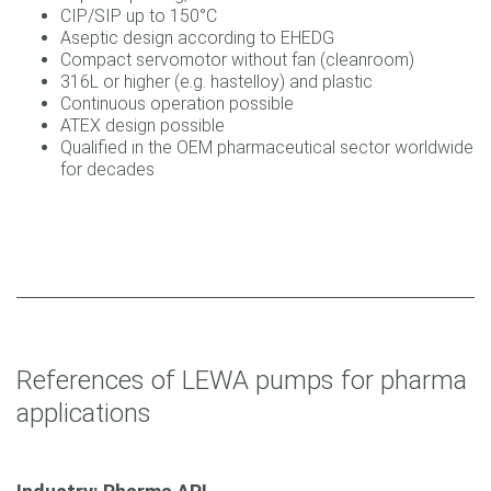
CIP/SIP up to 150°C
Aseptic design according to EHEDG
Compact servomotor without fan (cleanroom)
316L or higher (e.g. hastelloy) and plastic
Continuous operation possible
ATEX design possible
Qualified in the OEM pharmaceutical sector worldwide
for decades
References of LEWA pumps for pharma
applications