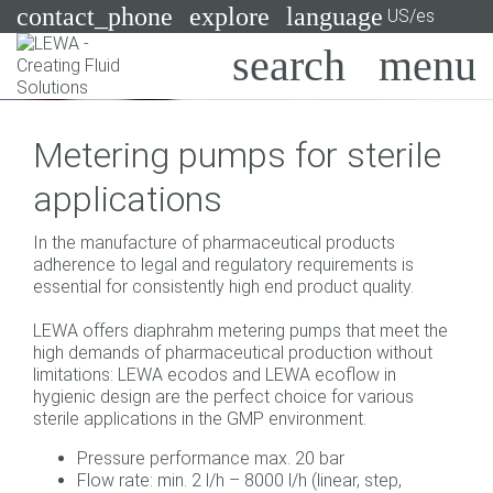
contact_phone
explore
language
US/es
Bombas
Metering pumps for sterile
Sistemas
Search
X
applications
Industrias
In the manufacture of pharmaceutical products
Aplicaciones
adherence to legal and regulatory requirements is
essential for consistently high end product quality.
Servicios
LEWA offers diaphrahm metering pumps that meet the
Asesoramiento
high demands of pharmaceutical production without
limitations: LEWA ecodos and LEWA ecoflow in
hygienic design are the perfect choice for various
Tecnologías
sterile applications in the GMP environment.
Pressure performance max. 20 bar
Flow rate: min. 2 l/h – 8000 l/h (linear, step,