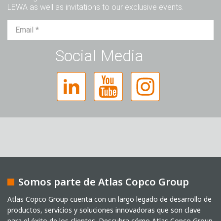
LEWA as well as invitations to our exclusive events.
Sr.
Sra.
Diverso
Social Media
Somos parte de Atlas Copco Group
Captcha
Atlas Copco Group cuenta con un largo legado de desarrollo de
productos, servicios y soluciones innovadoras que son clave
Verificación Anti-Robot
para el éxito de los clientes. Descubra cómo Atlas Copco Group