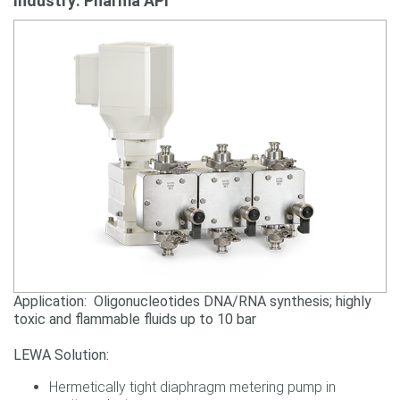
Industry: Pharma API
Application: Oligonucleotides DNA/RNA synthesis; highly
toxic and flammable fluids up to 10 bar
LEWA Solution:
Hermetically tight diaphragm metering pump in