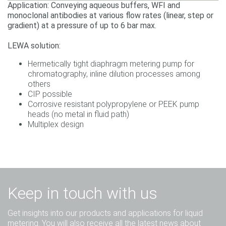
Application: Conveying aqueous buffers, WFI and
monoclonal antibodies at various flow rates (linear, step or
gradient) at a pressure of up to 6 bar max.
LEWA solution:
Hermetically tight diaphragm metering pump for
chromatography, inline dilution processes among
others
CIP possible
Corrosive resistant polypropylene or PEEK pump
heads (no metal in fluid path)
Multiplex design
Keep in touch with us
Get insights into our products and applications for liquid
metering. You will also receive all the latest news about