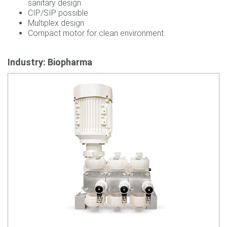
sanitary design
CIP/SIP possible
Multiplex design
Compact motor for clean environment
Industry: Biopharma