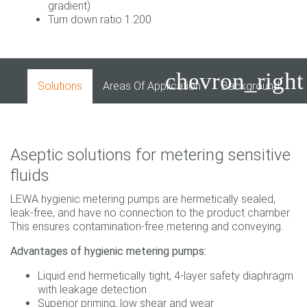
gradient)
Turn down ratio 1:200
chevron_right
Solutions
Areas Of Application
Background
I
Aseptic solutions for metering sensitive
fluids
LEWA hygienic metering pumps are hermetically sealed,
leak-free, and have no connection to the product chamber.
This ensures contamination-free metering and conveying.
Advantages of hygienic metering pumps:
Liquid end hermetically tight, 4-layer safety diaphragm
with leakage detection
Superior priming, low shear and wear