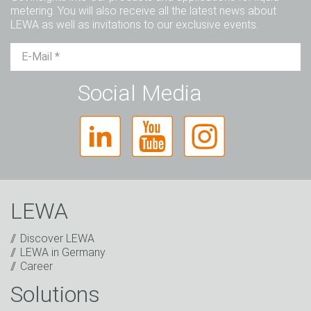
metering. You will also receive all the latest news about
LEWA as well as invitations to our exclusive events.
Mr.
Ms.
Diverse
Social Media
LEWA
Discover LEWA
LEWA in Germany
Career
Solutions
Captcha