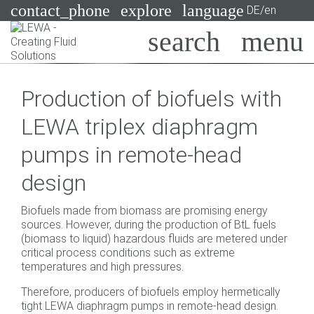
contact_phone
explore
language
DE/en
Pumps
Production of biofuels with
Systems
Search
X
LEWA triplex diaphragm
Industries
pumps in remote-head
Applications
design
Services
Biofuels made from biomass are promising energy
Consulting
sources. However, during the production of BtL fuels
(biomass to liquid) hazardous fluids are metered under
critical process conditions such as extreme
Technologies
temperatures and high pressures.
Therefore, producers of biofuels employ hermetically
tight LEWA diaphragm pumps in remote-head design.