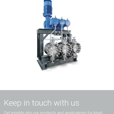
Keep in touch with us
Get insights into our products and applications for liquid