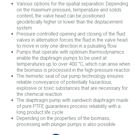
Various options for the spatial separation: Depending
on the maximum pressure, temperature and solids
content, the valve head can be positioned
geodetically higher or lower than the displacement
system.
Pressure-controlled opening and closing of the fluid
valves in alternation forces the fluid in the valve head
to move in only one direction in a pulsating flow.
Pumps that operate with optimum thermodynamics
enable the diaphragm pumps to be used at
temperatures up to over 400 °C, which can arise when
the biomass is processed in the high-pressure reactor.
The hermetic seal of our pump technology ensures
reliable conveyance of potentially hazardous,
explosive or toxic substances that are necessary for
the chemical reaction.
The diaphragm pump with sandwich diaphragm made
of pure PTFE guarantees process reliability with a
long product life cycle.
Depending on the properties of the biomass,
processing with plunger pumps is also possible.