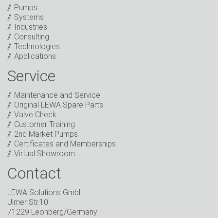
Anti-Robot Verification
Pumps
Click to start verification
Systems
Friendly
Captcha ⇗
Industries
I have read the privacy policy. I consent to the
Consulting
processing of my data for marketing purposes. This
Technologies
includes sending our newsletter and other
Applications
information about new products, company news,
promotions, invitations to events or relevant other
Service
events.
*
Maintenance and Service
Keep in touch
Original LEWA Spare Parts
Valve Check
* Mandatory field
Customer Training
2nd Market Pumps
Certificates and Memberships
Virtual Showroom
Contact
LEWA Solutions GmbH
Ulmer Str.10
71229 Leonberg/Germany