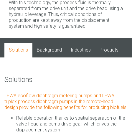
With this technology, the process fluid is thermally
separated from the drive unit and the drive head using a
hydraulic leverage. Thus, critical conditions of
production are kept away from the displacement
system and high safety is guaranteed.
Solutions
Background
Industries
Products
Solutions
LEWA ecoflow diaphragm metering pumps and LEWA
triplex process diaphragm pumps in the remote-head
design provide the following benefits for producing biofuels:
Reliable operation thanks to spatial separation of the
valve head and pump drive gear, which drives the
displacement system