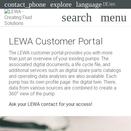
contact_phone
explore
language
DE/en
Pumps
LEWA Customer Portal
Systems
Search
X
The LEWA customer portal provides you with more
Industries
than just an overview of your existing pumps. The
associated digital documents, a life cycle file, and
Applications
additional services such as digital spare parts catalogs
and operating data analyses are also available. Each
Services
pump has its own profile page: the digital twin. There,
data from various sources are combined to create a
Consulting
360° view of the pump.
Ask your LEWA contact for your access!
Technologies