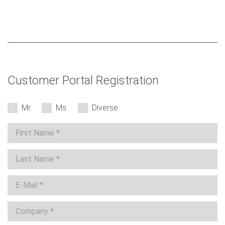
Customer Portal Registration
Mr.
Ms.
Diverse