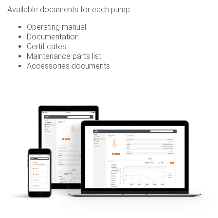
Available documents for each pump:
Operating manual
Documentation
Certificates
Maintenance parts list
Accessories documents