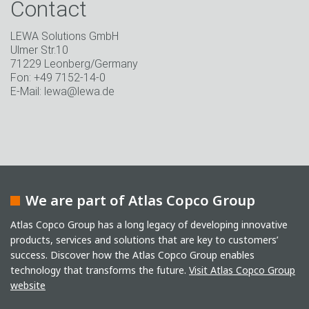
Contact
LEWA Solutions GmbH
Ulmer Str.10
71229 Leonberg/Germany
Fon: +49 7152-14-0
E-Mail: lewa@lewa.de
We are part of Atlas Copco Group
Atlas Copco Group has a long legacy of developing innovative
products, services and solutions that are key to customers’
success. Discover how the Atlas Copco Group enables
technology that transforms the future.
Visit Atlas Copco Group
website