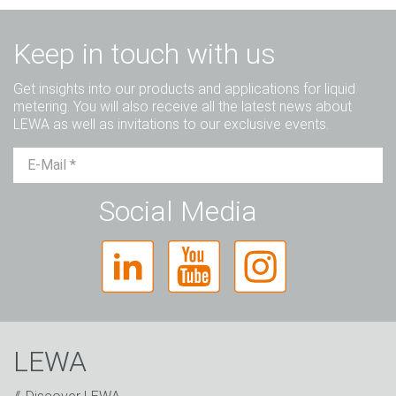
Keep in touch with us
Get insights into our products and applications for liquid
metering. You will also receive all the latest news about
LEWA as well as invitations to our exclusive events.
Mr.
Ms.
Diverse
Social Media
LEWA