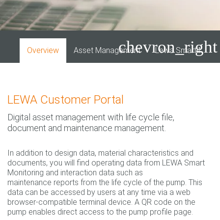
chevron_right
Overview
Asset Management
Lewa Smart Monitor
LEWA Customer Portal
Digital asset management with life cycle file,
document and maintenance management.
In addition to design data, material characteristics and
documents, you will find operating data from LEWA Smart
Monitoring and interaction data such as
maintenance reports from the life cycle of the pump. This
data can be accessed by users at any time via a web
browser-compatible terminal device. A QR code on the
pump enables direct access to the pump profile page.