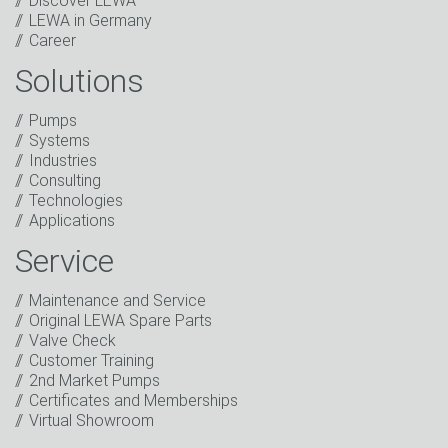
Discover LEWA
LEWA in Germany
Career
Solutions
Captcha
Anti-Robot Verification
Pumps
Click to start verification
Systems
Friendly
Captcha ⇗
Industries
I have read the privacy policy. I consent to the
Consulting
processing of my data for marketing purposes. This
Technologies
includes sending our newsletter and other
Applications
information about new products, company news,
promotions, invitations to events or relevant other
Service
events.
*
Maintenance and Service
Keep in touch
Original LEWA Spare Parts
Valve Check
* Mandatory field
Customer Training
2nd Market Pumps
Certificates and Memberships
Virtual Showroom