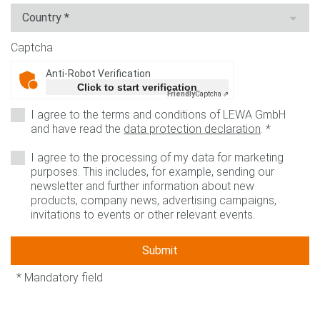
Captcha
Anti-Robot Verification
Click to start verification
Friendly
Captcha ⇗
I agree to the terms and conditions of LEWA GmbH
and have read the
data protection declaration
.
*
I agree to the processing of my data for marketing
purposes. This includes, for example, sending our
newsletter and further information about new
products, company news, advertising campaigns,
invitations to events or other relevant events.
Submit
* Mandatory field