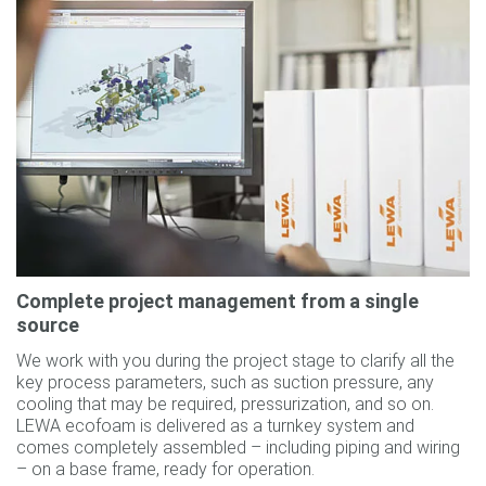
Complete project management from a single
source
We work with you during the project stage to clarify all the
key process parameters, such as suction pressure, any
cooling that may be required, pressurization, and so on.
LEWA ecofoam is delivered as a turnkey system and
comes completely assembled – including piping and wiring
– on a base frame, ready for operation.