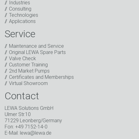
Industries
I have read the privacy policy. I consent to the
Consulting
processing of my data for marketing purposes. This
Technologies
includes sending our newsletter and other
Applications
information about new products, company news,
promotions, invitations to events or relevant other
Service
events.
*
Maintenance and Service
Keep in touch
Original LEWA Spare Parts
Valve Check
* Mandatory field
Customer Training
2nd Market Pumps
Certificates and Memberships
Virtual Showroom
Contact
LEWA Solutions GmbH
Ulmer Str.10
71229 Leonberg/Germany
Fon: +49 7152-14-0
E-Mail: lewa@lewa.de