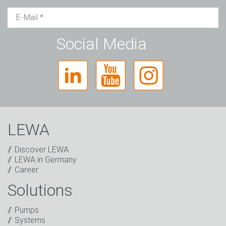
Mr.
Ms.
Diverse
Social Media
LEWA
Discover LEWA
LEWA in Germany
Career
Solutions
Captcha
Anti-Robot Verification
Pumps
Click to start verification
Systems
Friendly
Captcha ⇗