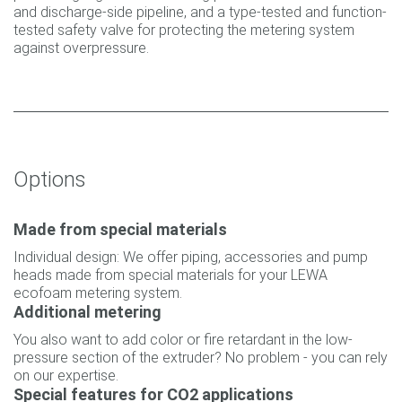
and discharge-side pipeline, and a type-tested and function-
tested safety valve for protecting the metering system
against overpressure.
Options
Made from special materials
Individual design: We offer piping, accessories and pump
heads made from special materials for your LEWA
ecofoam metering system.
Additional metering
You also want to add color or fire retardant in the low-
pressure section of the extruder? No problem - you can rely
on our expertise.
Special features for CO2 applications