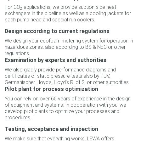
For CO
applications, we provide suction-side heat
2
exchangers in the pipeline as well as a cooling jackets for
each pump head and special run coolers.
Design according to current regulations
We design your ecofoam metering system for operation in
hazardous zones, also according to BS & NEC or other
regulations.
Examination by experts and authorities
We also gladly provide performance diagrams and
certificates of static pressure tests also by TÜV,
Germanischer Lloyd’s, Lloyd’s R. of S. or other authorities.
Pilot plant for process optimization
You can rely on over 60 years of experience in the design
of equipment and systems: In cooperation with you, we
develop pilot plants to optimize your processes and
procedures.
Testing, acceptance and inspection
We make sure that everything works: LEWA offers