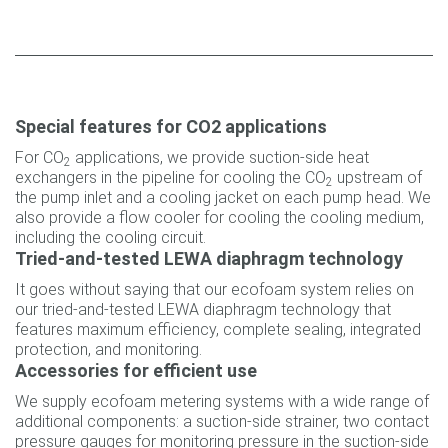
Special features for CO2 applications
For CO
applications, we provide suction-side heat
2
exchangers in the pipeline for cooling the CO
upstream of
2
the pump inlet and a cooling jacket on each pump head. We
also provide a flow cooler for cooling the cooling medium,
including the cooling circuit.
Tried-and-tested LEWA diaphragm technology
It goes without saying that our ecofoam system relies on
our tried-and-tested LEWA diaphragm technology that
features maximum efficiency, complete sealing, integrated
protection, and monitoring.
Accessories for efficient use
We supply ecofoam metering systems with a wide range of
additional components: a suction-side strainer, two contact
pressure gauges for monitoring pressure in the suction-side