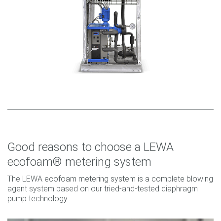
Good reasons to choose a LEWA
ecofoam® metering system
The LEWA ecofoam metering system is a complete blowing
agent system based on our tried-and-tested diaphragm
pump technology.