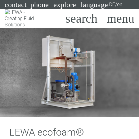
contact_phone
explore
language
DE/en
Pumps
Systems
Search
X
Industries
Applications
Services
Consulting
Technologies
LEWA ecofoam®