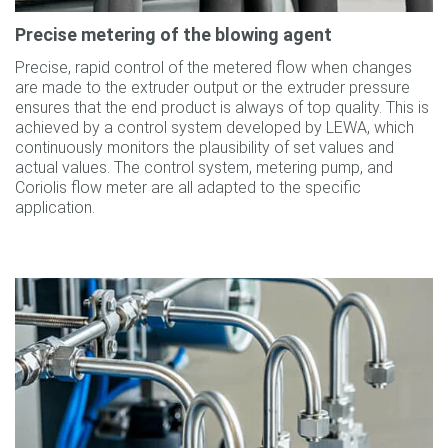
Precise metering of the blowing agent
Precise, rapid control of the metered flow when changes
are made to the extruder output or the extruder pressure
ensures that the end product is always of top quality. This is
achieved by a control system developed by LEWA, which
continuously monitors the plausibility of set values and
actual values. The control system, metering pump, and
Coriolis flow meter are all adapted to the specific
application.