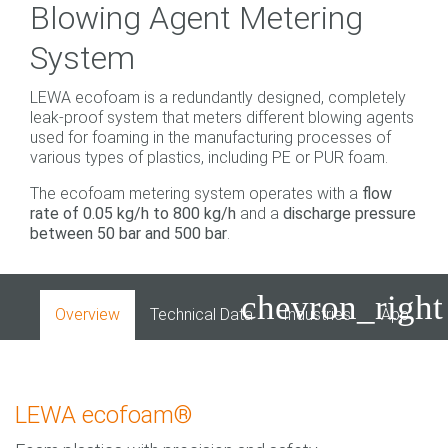
Blowing Agent Metering
System
LEWA ecofoam is a redundantly designed, completely
leak-proof system that meters different blowing agents
used for foaming in the manufacturing processes of
various types of plastics, including PE or PUR foam.
The ecofoam metering system operates with a
flow
rate of 0.05 kg/h to 800 kg/h
and a
discharge pressure
between 50 bar and 500 bar
.
chevron_right
Overview
Technical Data
Industries
Applicati
LEWA ecofoam®