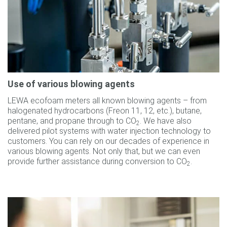
Use of various blowing agents
LEWA ecofoam meters all known blowing agents – from
halogenated hydrocarbons (Freon 11, 12, etc.), butane,
pentane, and propane through to CO
. We have also
2
delivered pilot systems with water injection technology to
customers. You can rely on our decades of experience in
various blowing agents. Not only that, but we can even
provide further assistance during conversion to CO
.
2