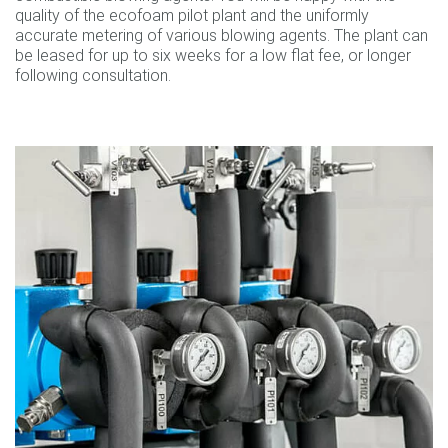
quality of the ecofoam pilot plant and the uniformly
accurate metering of various blowing agents. The plant can
be leased for up to six weeks for a low flat fee, or longer
following consultation.