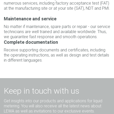
numerous services, including factory acceptance test (FAT)
at the manufacturing site or at your site (SAT), NDT and PMI.
Maintenance and service
No matter if maintenance, spare parts or repair - our service
technicians are well trained and available worldwide. Thus,
we guarantee fast response and smooth operations.
Complete documentation
Receive supporting documents and certificates, including
the operating instructions, as well as design and test details
in different languages.
Keep in touch with us
Get insights into our products and applications for liquid
metering. You will also receive all the latest news about
LEWA as well as invitations to our exclusive events.