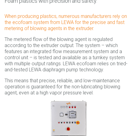
Foam plastics with precision and safety.
When producing plastics, numerous manufacturers rely on
the ecofoam system from LEWA for the precise and fast
metering of blowing agents in the extruder.
The metered flow of the blowing agent is regulated
according to the extruder output. The system – which
features an integrated flow measurement system and a
control unit – is tested and available as a turnkey system
with multiple output ratings. LEWA ecofoam relies on tried-
and-tested LEWA diaphragm pump technology.
This means that precise, reliable, and low-maintenance
operation is guaranteed for the non-lubricating blowing
agent, even at a high vapor pressure level.