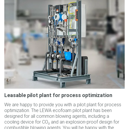
Leasable pilot plant for process optimization
We are happy to provide you with a pilot plant for process
optimization. The LEWA ecofoam pilot plant has been
designed for all common blowing agents, including a
cooling device for CO₂ and an explosion-proof design for
combustible blowing agents. You will be happy with the