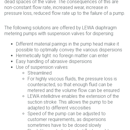
dead spaces of the valve. The consequences of this are
non-constant flow rate, increased wear, increase in
pressure loss, reduced flow rate up to the failure of a pump.
The following solutions are offered by LEWA diaphragm
metering pumps with suspension valves for dispersing:
Different material pairings in the pump head make it
possible to optimally convey the various dispersions
Hermetically tight: no foreign matter can enter
Easy handling of abrasive dispersions
Use of suspension valves:
Streamlined
For highly viscous fluids, the pressure loss is
counteracted, so that enough fluid can be
metered and the volume flow can be ensured
LEWA intellidrive enables the extension of the
suction stroke. This allows the pump to be
adapted to different viscosities
Speed of the pump can be adjusted to
customer requirements, as dispersions
sometimes have to be dosed slowly