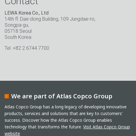
Contact
LEWA Korea Co., Ltd
14th fl. Dae-dong Building, 109 Jungdae-ro,
Songpa-gu,
05718 Seoul
South Korea
Tel. +82 2 6744 7700
We are part of Atlas Copco Group
Atlas Copco Group has a long legacy of developing innovative
products, services and solutions that are key to customers’
success. Discover how the Atlas Copco Group enables
technology that transforms the future.
Visit Atlas Copco Group
website