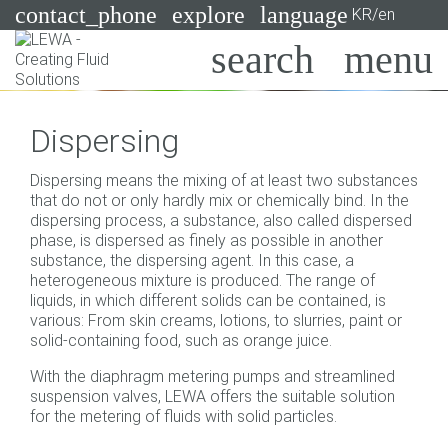
contact_phone
explore
language
KR/en
Pumps
Dispersing
Systems
Search
X
Dispersing means the mixing of at least two substances
Industries
that do not or only hardly mix or chemically bind. In the
dispersing process, a substance, also called dispersed
Applications
phase, is dispersed as finely as possible in another
substance, the dispersing agent. In this case, a
Services
heterogeneous mixture is produced. The range of
liquids, in which different solids can be contained, is
Consulting
various: From skin creams, lotions, to slurries, paint or
solid-containing food, such as orange juice.
Technologies
With the diaphragm metering pumps and streamlined
suspension valves, LEWA offers the suitable solution
for the metering of fluids with solid particles.