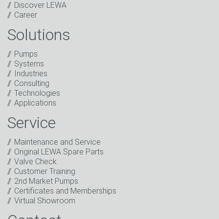
Discover LEWA
Career
Solutions
Captcha
Pumps
Anti-Robot Verification
Systems
Click to start verification
Industries
Friendly
Captcha ⇗
Consulting
I have read the privacy policy. I consent to the
Technologies
processing of my data for marketing purposes. This
Applications
includes sending our newsletter and other
information about new products, company news,
Service
promotions, invitations to events or relevant other
events.
*
Maintenance and Service
Original LEWA Spare Parts
Keep in touch
Valve Check
Customer Training
* Mandatory field
2nd Market Pumps
Certificates and Memberships
Virtual Showroom