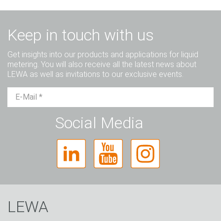
Keep in touch with us
Get insights into our products and applications for liquid
metering. You will also receive all the latest news about
LEWA as well as invitations to our exclusive events.
Mr.
Ms.
Diverse
Social Media
LEWA