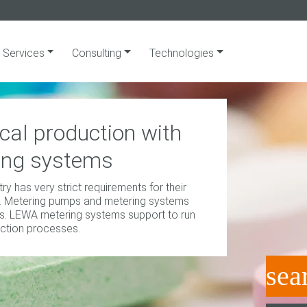
Services
Consulting
Technologies
al production with
ing systems
y has very strict requirements for their
. Metering pumps and metering systems
. LEWA metering systems support to run
ction processes.
sea