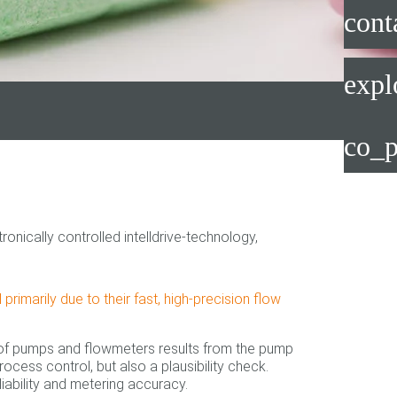
cont
expl
co_p
nically controlled intelldrive-technology,
imarily due to their fast, high-precision flow
 of pumps and flowmeters results from the pump
rocess control, but also a plausibility check.
liability and metering accuracy.