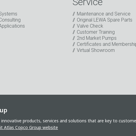
Service
Systems
Maintenance and Service
Consulting
Original LEWA Spare Parts
Applications
Valve Check
Customer Training
2nd Market Pumps
o the processing of my data for marketing purposes. This includes
Certificates and Membershi
on about new products, company news, promotions, invitations t
Virtual Showroom
oup
 innovative products, services and solutions that are key to custom
sit Atlas Copco Group website