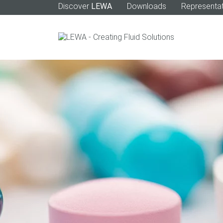
Discover
LEWA
Downloads
Representat