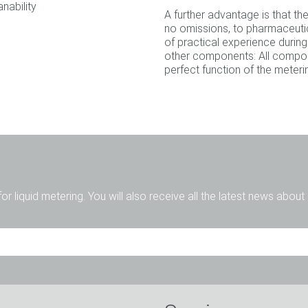
nability
A further advantage is that t
no omissions, to pharmaceutic
of practical experience during
other components: All compon
perfect function of the meter
for liquid metering. You will also receive all the latest news abou
Mr.
Ms.
Diverse