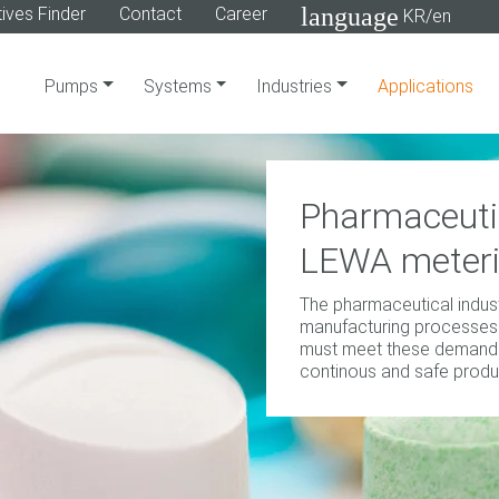
language
ives Finder
Contact
Career
KR/en
Pumps
Systems
Industries
Applications
Pharmaceutic
LEWA meter
The pharmaceutical industr
manufacturing processes
must meet these demands
continous and safe produ