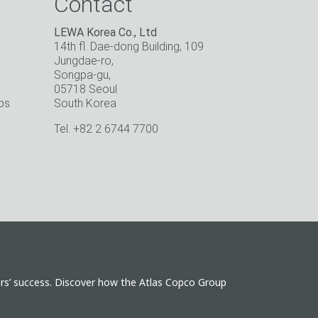
Contact
LEWA Korea Co., Ltd
14th fl. Dae-dong Building, 109
Jungdae-ro,
Songpa-gu,
05718 Seoul
ps
South Korea
o
Tel. +82 2 6744 7700
ers’ success. Discover how the Atlas Copco Group