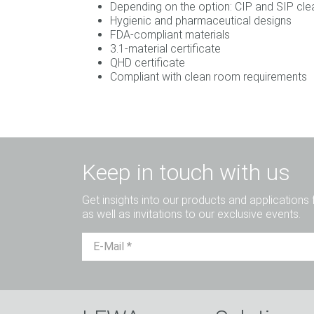
Depending on the option: CIP and SIP clea
Hygienic and pharmaceutical designs
FDA-compliant materials
3.1-material certificate
QHD certificate
Compliant with clean room requirements
Keep in touch with us
Get insights into our products and applications 
as well as invitations to our exclusive events.