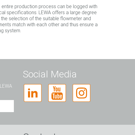
he entire production process can be logged with
al specifications. LEWA offers a large degree
 the selection of the suitable flowmeter and
ents match with each other and thus ensure a
ing system.
Social Media
t LEWA