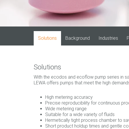
Solutions
Background
Industries
P
Solutions
With the ecodos and ecoflow pump series in san
LEWA offers pumps that meet the high demands 
High metering accuracy
Precise reproducibility for continuous pr
Wide metering range
Suitable for a wide variety of fluids
Hermetically tight process chamber to s
Short product holdup times and gentle c