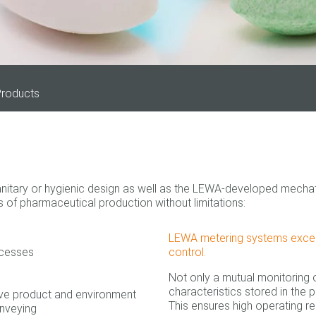
roducts
itary or hygienic design as well as the LEWA-developed mechatro
of pharmaceutical production without limitations:
LEWA metering systems excel pr
ocesses
control.
Not only a mutual monitoring
characteristics stored in the p
ave product and environment
This ensures high operating re
onveying