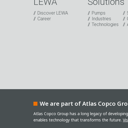
LEWA
Solutions
Discover LEWA
Pumps
Captcha
Career
Industries
Technologies
Anti-Robot Verification
Click to start verification
Friendly
Captcha ⇗
I have read the privacy policy. I consent t
sending our newsletter and other informati
events or relevant other events.
*
* Mandatory field
Keep in touch
We are part of Atlas Copco Gr
Atlas Copco Group has a long legacy of developing
enables technology that transforms the future.
Vi