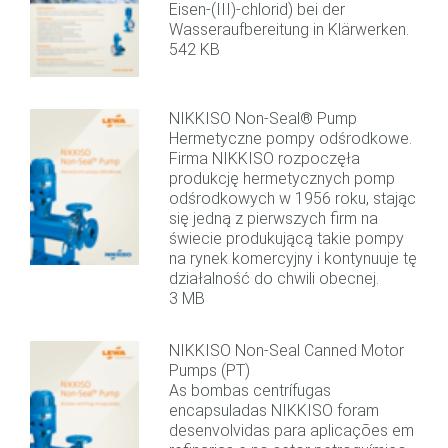
Eisen-(III)-chlorid) bei der
Wasseraufbereitung in Klärwerken.
542 KB
NIKKISO Non-Seal® Pump
Hermetyczne pompy odśrodkowe.
Firma NIKKISO rozpoczęła
produkcję hermetycznych pomp
odśrodkowych w 1956 roku, stając
się jedną z pierwszych firm na
świecie produkującą takie pompy
na rynek komercyjny i kontynuuje tę
działalność do chwili obecnej.
3 MB
NIKKISO Non-Seal Canned Motor
Pumps (PT)
As bombas centrífugas
encapsuladas NIKKISO foram
desenvolvidas para aplicações em