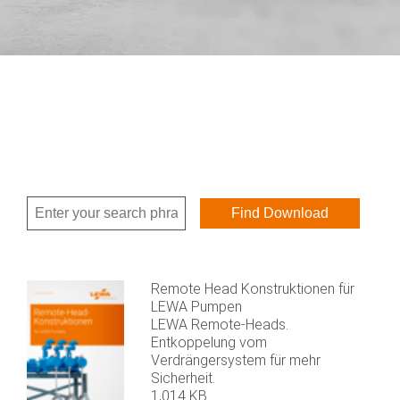
Remote Head Konstruktionen für
LEWA Pumpen
LEWA Remote-Heads.
Entkoppelung vom
Verdrängersystem für mehr
Sicherheit.
1,014 KB