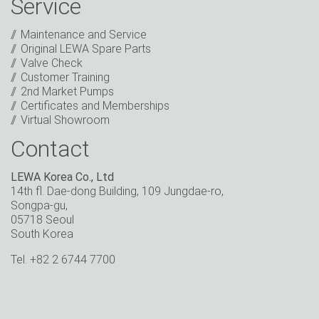
Service
promotions, invitations to events or relevant other
events.
*
Maintenance and Service
Original LEWA Spare Parts
Keep in touch
Valve Check
Customer Training
* Mandatory field
2nd Market Pumps
Certificates and Memberships
Virtual Showroom
Contact
LEWA Korea Co., Ltd
14th fl. Dae-dong Building, 109 Jungdae-ro,
Songpa-gu,
05718 Seoul
South Korea
Tel. +82 2 6744 7700