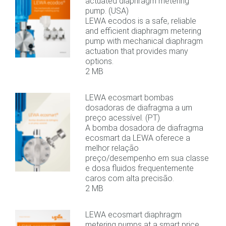
actuated diaphragm metering
pump. (USA)
LEWA ecodos is a safe, reliable
and efficient diaphragm metering
pump with mechanical diaphragm
actuation that provides many
options.
2 MB
LEWA ecosmart bombas
dosadoras de diafragma a um
preço acessível. (PT)
A bomba dosadora de diafragma
ecosmart da LEWA oferece a
melhor relação
preço/desempenho em sua classe
e dosa fluidos frequentemente
caros com alta precisão.
2 MB
LEWA ecosmart diaphragm
metering pumps at a smart price.