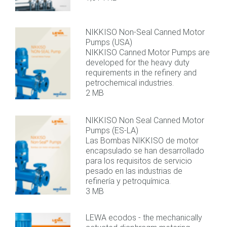
NIKKISO Non-Seal Canned Motor
Pumps (USA)
NIKKISO Canned Motor Pumps are
developed for the heavy duty
requirements in the refinery and
petrochemical industries.
2 MB
NIKKISO Non Seal Canned Motor
Pumps (ES-LA)
Las Bombas NIKKISO de motor
encapsulado se han desarrollado
para los requisitos de servicio
pesado en las industrias de
refinería y petroquímica.
3 MB
LEWA ecodos - the mechanically