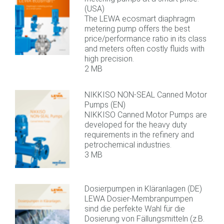
(USA)
The LEWA ecosmart diaphragm
metering pump offers the best
price/performance ratio in its class
and meters often costly fluids with
high precision.
2 MB
NIKKISO NON-SEAL Canned Motor
Pumps (EN)
NIKKISO Canned Motor Pumps are
developed for the heavy duty
requirements in the refinery and
petrochemical industries.
3 MB
Dosierpumpen in Kläranlagen (DE)
LEWA Dosier-Membranpumpen
sind die perfekte Wahl für die
Dosierung von Fällungsmitteln (z.B.