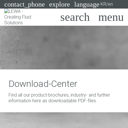
contact_phone
explore
language
KR/en
Pumps
Systems
Search
X
Industries
Applications
Services
Download-Center
Consulting
Find all our product-brochures, industry- and further
information here as downloadable PDF-files.
Technologies