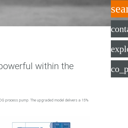
sea
cont
expl
werful within the
co_p
 LDG process pump. The upgraded model delivers a 15%