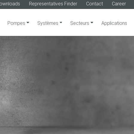
ownloads
Representatives Finder
Contact
Career
Pompes
Systèmes
Secteurs
Applications