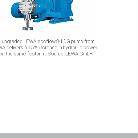
e upgraded LEWA ecoflow® LDG pump from
A delivers a 15% increase in hydraulic power
hin the same footprint. Source: LEWA GmbH