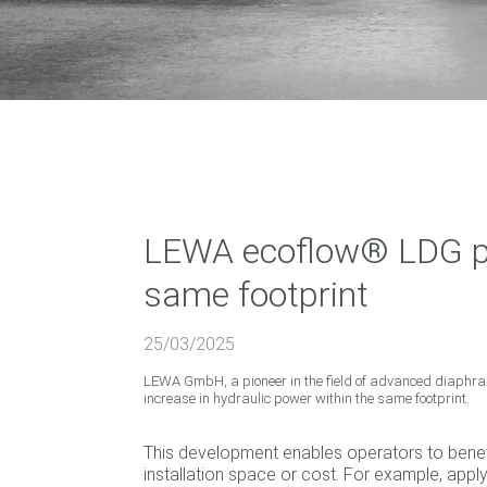
LEWA ecoflow® LDG pr
same footprint
25/03/2025
LEWA GmbH, a pioneer in the field of advanced diaphr
increase in hydraulic power within the same footprint.
This development enables operators to benef
installation space or cost. For example, appl