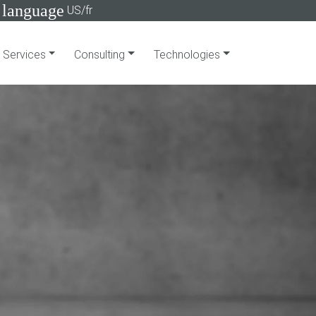
language
US/fr
Services
Consulting
Technologies