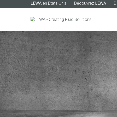
LEWA
en États-Unis
Découvrez
LEWA
D