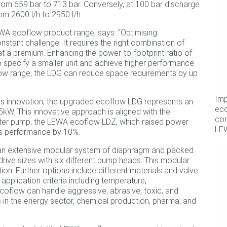
om 659 bar to 713 bar. Conversely, at 100 bar discharge
m 2600 l/h to 2950 l/h.
EWA ecoflow product range, says: “Optimising
onstant challenge. It requires the right combination of
t a premium. Enhancing the power-to-footprint ratio of
pecify a smaller unit and achieve higher performance.
low range, the LDG can reduce space requirements by up
Imp
s innovation, the upgraded ecoflow LDG represents an
ec
kW. This innovative approach is aligned with the
com
ister pump, the LEWA ecoflow LDZ, which raised power
LE
s performance by 10%.
 an extensive modular system of diaphragm and packed
rive sizes with six different pump heads. This modular
on. Further options include different materials and valve
pplication criteria including temperature,
ecoflow can handle aggressive, abrasive, toxic, and
s in the energy sector, chemical production, pharma, and