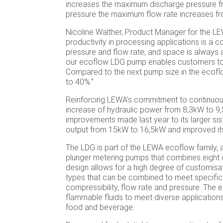
increases the maximum discharge pressure fr
pressure the maximum flow rate increases fro
Nicoline Walther, Product Manager for the L
productivity in processing applications is a c
pressure and flow rate, and space is always a
our ecoflow LDG pump enables customers to s
Compared to the next pump size in the ecof
to 40%.”
Reinforcing LEWA's commitment to continuou
increase of hydraulic power from 8,3kW to 9,5
improvements made last year to its larger s
output from 15kW to 16,5kW and improved it
The LDG is part of the LEWA ecoflow family,
plunger metering pumps that combines eight d
design allows for a high degree of customisati
types that can be combined to meet specific a
compressibility, flow rate and pressure. The 
flammable fluids to meet diverse application
food and beverage.