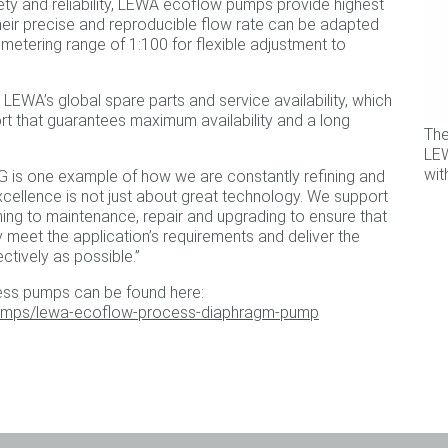
ety and reliability, LEWA ecoflow pumps provide highest
heir precise and reproducible flow rate can be adapted
 metering range of 1:100 for flexible adjustment to
LEWA’s global spare parts and service availability, which
rt that guarantees maximum availability and a long
Th
LEW
wit
G is one example of how we are constantly refining and
xcellence is not just about great technology. We support
ng to maintenance, repair and upgrading to ensure that
meet the application’s requirements and deliver the
ctively as possible.”
ss pumps can be found here:
umps/lewa-ecoflow-process-diaphragm-pump