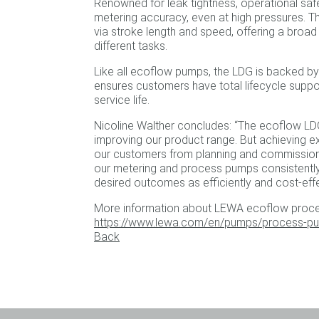
Renowned for leak tightness, operational saf
metering accuracy, even at high pressures. T
via stroke length and speed, offering a broad
different tasks.
Like all ecoflow pumps, the LDG is backed by 
ensures customers have total lifecycle suppo
service life.
Nicoline Walther concludes: “The ecoflow LD
improving our product range. But achieving e
our customers from planning and commissioni
our metering and process pumps consistently 
desired outcomes as efficiently and cost-effe
More information about LEWA ecoflow proce
https://www.lewa.com/en/pumps/process-p
Back