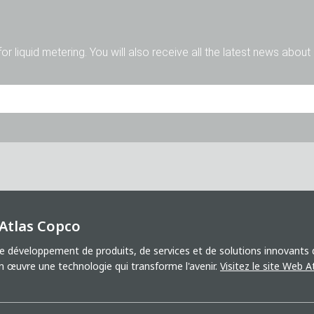
for liquid metering. You will also receive all the latest news abou
M.
Mme
Divers
 Atlas Copco
 développement de produits, de services et de solutions innovants qu
uvre une technologie qui transforme l'avenir.
Visitez le site Web 
'accepte le traitement de mes données à des fins de marketing. Ce
 d'autres informations sur les nouveaux produits, les nouveautés d
 invitations à des manifestations ou autres événements corresponda