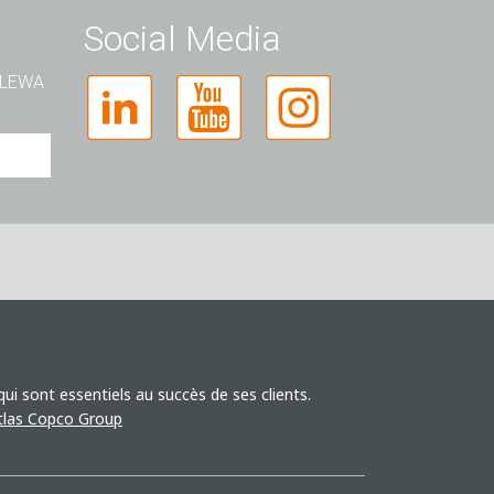
Social Media
t LEWA
i sont essentiels au succès de ses clients.
Atlas Copco Group
la
e
nts.