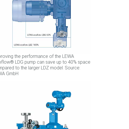
roving the performance of the LEWA
oflow® LDG pump can save up to 40% space
pared to the larger LDZ model. Source:
WA GmbH