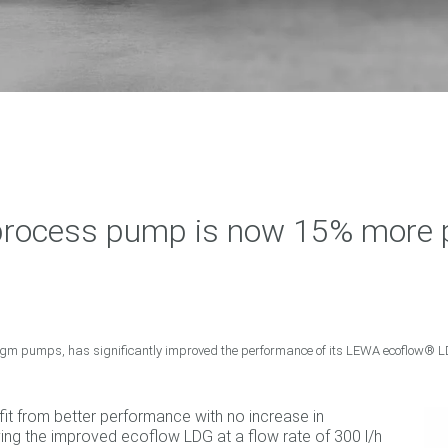
ocess pump is now 15% more po
agm pumps, has significantly improved the performance of its LEWA ecoflow®
it from better performance with no increase in
ying the improved ecoflow LDG at a flow rate of 300 l/h