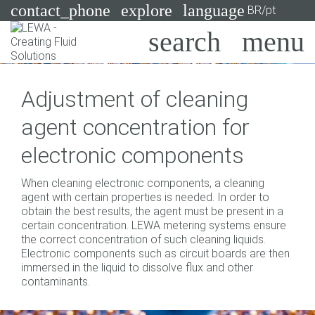
contact_phone
explore
language
BR/pt
Bombas
Adjustment of cleaning
Sistemas
Search
X
agent concentration for
Indústrias
electronic components
Aplicações
When cleaning electronic components, a cleaning
Services
agent with certain properties is needed. In order to
obtain the best results, the agent must be present in a
Consulting
certain concentration. LEWA metering systems ensure
the correct concentration of such cleaning liquids.
Electronic components such as circuit boards are then
Technologies
immersed in the liquid to dissolve flux and other
contaminants.