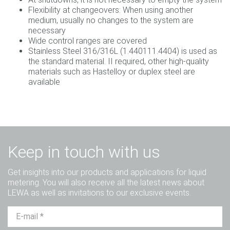
Flexibility at changeovers: When using another
medium, usually no changes to the system are
necessary
Wide control ranges are covered
Stainless Steel 316/316L (1.440111.4404) is used as
the standard material. II required, other high-quality
materials such as Hastelloy or duplex steel are
available
Keep in touch with us
Get insights into our products and applications for liquid
metering. You will also receive all the latest news about
LEWA as well as invitations to our exclusive events.