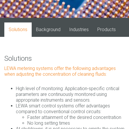
Solutions
Background
Industries
Products
Solutions
LEWA metering systems offer the following advantages
when adjusting the concentration of cleaning fluids:
High level of monitoring: Application-specific critical
parameters are continuously monitored using
appropriate instruments and sensors.
LEWA smart control systems offer advantages
compared to conventional control circuits:
Faster attainment of the desired concentration
No long setting times
At shutdowns, it is not necessary to empty the system