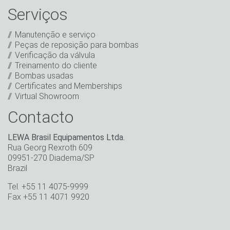
informativo, bem como outras informações sobre
Serviços
novos produtos, novidades da empresa,
promoções, convites para eventos ou outros
Manutenção e serviço
acontecimentos relevantes.
*
Peças de reposição para bombas
Verificação da válvula
Ficar em contato
Treinamento do cliente
Bombas usadas
* Campo obrigatório
Certificates and Memberships
Virtual Showroom
Contacto
LEWA Brasil Equipamentos Ltda.
Rua Georg Rexroth 609
09951-270 Diadema/SP
Brazil
Tel. +55 11 4075-9999
Fax +55 11 4071 9920