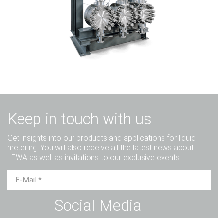
Keep in touch with us
Get insights into our products and applications for liquid
metering. You will also receive all the latest news about
LEWA as well as invitations to our exclusive events.
Mr.
Ms.
Diverse
Social Media