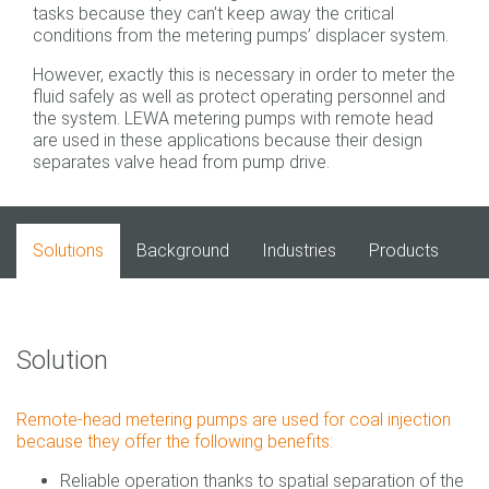
tasks because they can’t keep away the critical
conditions from the metering pumps’ displacer system.
However, exactly this is necessary in order to meter the
fluid safely as well as protect operating personnel and
the system. LEWA metering pumps with remote head
are used in these applications because their design
separates valve head from pump drive.
Solutions
Background
Industries
Products
Solution
Remote-head metering pumps are used for coal injection
because they offer the following benefits:
Reliable operation thanks to spatial separation of the