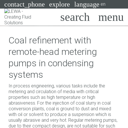
contact_phone
explore
language
en
Pumps
Coal refinement with
Systems
Search
X
remote-head metering
Industries
pumps in condensing
Applications
systems
Services
In process engineering, various tasks include the
Consulting
metering and circulation of media with critical
properties such as high temperature or high
abrasiveness. For the injection of coal slurry in coal
Technologies
conversion plants, coal is ground to dust and mixed
with oil or solvent to produce a suspension which is
usually abrasive and very hot. Regular metering pumps,
due to their compact design, are not suitable for such