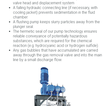
valve head and displacement system
A falling hydraulic connecting line (if necessary, with
cooling jacket) prevents sedimentation in the fluid
chamber.
A flushing pump keeps slurry particles away from the
plunger seal.
The hermetic seal of our pump technology ensures
reliable conveyance of potentially hazardous
substances, which are required for the chemical
reaction (e.g. hydrocyanic acid or hydrogen sulfide).
Any gas bubbles that have accumulated are carried
away through the gas removal valve and into the main
line by a small discharge flow.