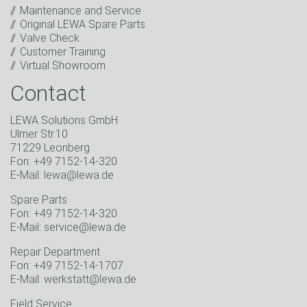
events.
*
Maintenance and Service
Original LEWA Spare Parts
Keep in touch
Valve Check
Customer Training
* Mandatory field
Virtual Showroom
Contact
LEWA Solutions GmbH
Ulmer Str.10
71229 Leonberg
Fon: +49 7152-14-320
E-Mail: lewa@lewa.de
Spare Parts
Fon: +49 7152-14-320
E-Mail: service@lewa.de
Repair Department
Fon: +49 7152-14-1707
E-Mail: werkstatt@lewa.de
Field Service