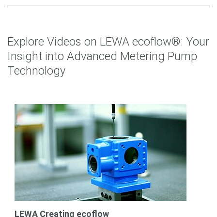
Explore Videos on LEWA ecoflow®: Your
Insight into Advanced Metering Pump
Technology
LEWA Creating ecoflow