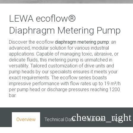
LEWA ecoflow®
Diaphragm Metering Pump
Discover the ecoflow
diaphragm metering pump
: an
advanced, modular solution for various industrial
applications. Capable of managing toxic, abrasive, or
delicate fluids, this metering pump is unmatched in
versatility. Tailored customization of drive units and
pump heads by our specialists ensures it meets your
exact requirements. The ecoflow series boasts
impressive performance with flow rates up to 19 m³/h
per pump head or discharge pressures reaching 1200
bar.
chevron_right
Overview
Technical Data
Industries
Applicati