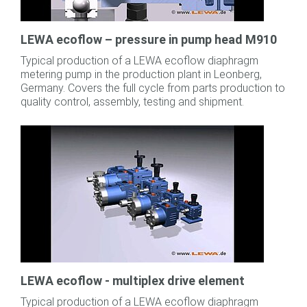
LEWA ecoflow – pressure in pump head M910
Typical production of a LEWA ecoflow diaphragm
metering pump in the production plant in Leonberg,
Germany. Covers the full cycle from parts production to
quality control, assembly, testing and shipment.
LEWA ecoflow - multiplex drive element
Typical production of a LEWA ecoflow diaphragm