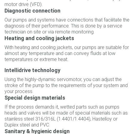
motor drive (VFD).
Diagnostic connection
Our pumps and systems have connections that facilitate the
diagnosis of their performance. This is done by a service
technician on site or via remote monitoring.
Heating and cooling jackets
With heating and cooling jackets, our pumps are suitable for
almost any temperature and can convey fluids at low
temperatures or extreme heat.
Intellidrive technology
Using the highly-dynamic servomotor, you can adjust the
stroke of the pump to the requirements of your system and
your process.
Special design materials
If the process demands it, wetted parts such as pumps
heads and valves will be made of special materials such as
stainless steel 316/316L (1.4401/1.4404), Hastelloy or
Duplex steel and PVC.
Sanitary & hygienic design