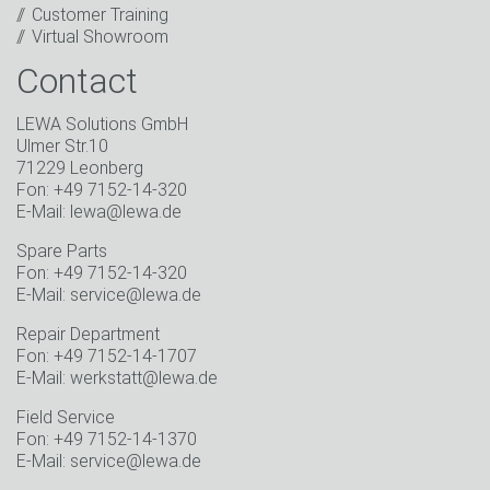
Customer Training
* Mandatory field
Virtual Showroom
Contact
LEWA Solutions GmbH
Ulmer Str.10
71229 Leonberg
Fon: +49 7152-14-320
E-Mail: lewa@lewa.de
Spare Parts
Fon: +49 7152-14-320
E-Mail: service@lewa.de
Repair Department
Fon: +49 7152-14-1707
E-Mail: werkstatt@lewa.de
Field Service
Fon: +49 7152-14-1370
E-Mail: service@lewa.de