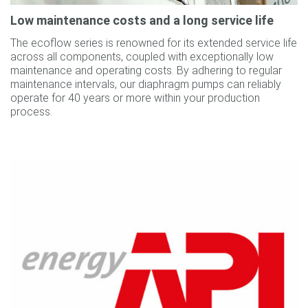
Low maintenance costs and a long service life
The ecoflow series is renowned for its extended service life
across all components, coupled with exceptionally low
maintenance and operating costs. By adhering to regular
maintenance intervals, our diaphragm pumps can reliably
operate for 40 years or more within your production
process.