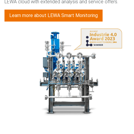
LEWA cloud with extended analysis and service offers.
Learn more about LEWA Smart Monitoring