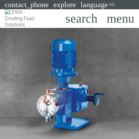
contact_phone
explore
language
en
Pumps
Systems
Search
X
Industries
Applications
Services
Consulting
Technologies