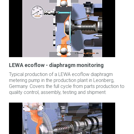
LEWA ecoflow - diaphragm monitoring
Typical production of a LEWA ecoflow diaphragm
metering pump in the production plant in Leonberg,
Germany. Covers the full cycle from parts production to
quality control, assembly, testing and shipment.