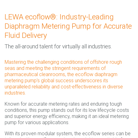
LEWA ecoflow®: Industry-Leading
Diaphragm Metering Pump for Accurate
Fluid Delivery
The all-around talent for virtually all industries.
Mastering the challenging conditions of offshore rough
seas and meeting the stringent requirements of
pharmaceutical cleanrooms, the ecoflow diaphragm
metering pump's global success underscores its
unparalleled reliability and cost-effectiveness in diverse
industries.
Known for accurate metering rates and enduring tough
conditions, this pump stands out for its low lifecycle costs
and superior energy efficiency, making it an ideal metering
pump for various applications.
With its proven modular system, the ecoflow series can be