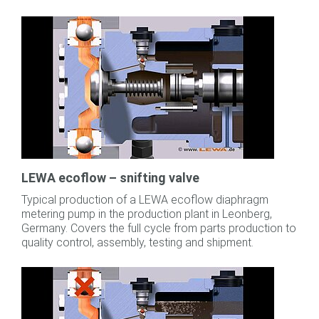
LEWA ecoflow – snifting valve
Typical production of a LEWA ecoflow diaphragm
metering pump in the production plant in Leonberg,
Germany. Covers the full cycle from parts production to
quality control, assembly, testing and shipment.