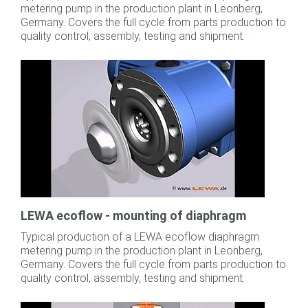
metering pump in the production plant in Leonberg,
Germany. Covers the full cycle from parts production to
quality control, assembly, testing and shipment.
LEWA ecoflow - mounting of diaphragm
Typical production of a LEWA ecoflow diaphragm
metering pump in the production plant in Leonberg,
Germany. Covers the full cycle from parts production to
quality control, assembly, testing and shipment.