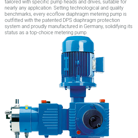
tailored with specific pump heads and drives, suitable for
nearly any application. Setting technological and quality
benchmarks, every ecoflow diaphragm metering pump is
outfitted with the patented DPS diaphragm protection
system and proudly manufactured in Germany, solidifying its
status as a top-choice metering pump.