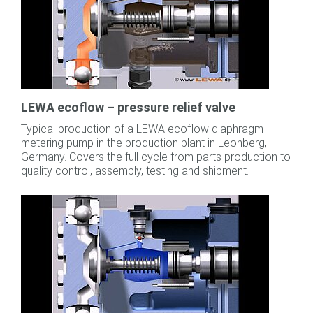
LEWA ecoflow – pressure relief valve
Typical production of a LEWA ecoflow diaphragm
metering pump in the production plant in Leonberg,
Germany. Covers the full cycle from parts production to
quality control, assembly, testing and shipment.