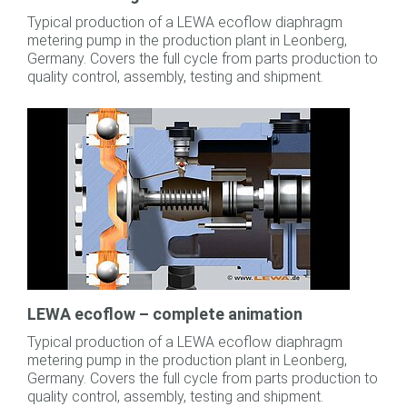
Typical production of a LEWA ecoflow diaphragm
metering pump in the production plant in Leonberg,
Germany. Covers the full cycle from parts production to
quality control, assembly, testing and shipment.
LEWA ecoflow – complete animation
Typical production of a LEWA ecoflow diaphragm
metering pump in the production plant in Leonberg,
Germany. Covers the full cycle from parts production to
quality control, assembly, testing and shipment.