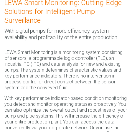
LEWA Smart Monitoring: Cutting-Edge
Solutions for Intelligent Pump
Surveillance
With digital pumps for more efficiency, system
availability and profitability of the entire production.
LEWA Smart Monitoring is a monitoring system consisting
of sensors, a programmable logic controller (PLC), an
industrial PC (IPC) and data analysis for new and existing
pumps. The system determines characteristic values and
key performance indicators. There is no intervention in
process control or direct contact between the sensor
system and the conveyed fluid.
With key performance indicator-based condition monitoring,
you detect and monitor operating statuses proactively. You
can also optimize the overall output and robustness of your
pump and pipe systems. This will increase the efficiency of
your entire production plant. You can access the data
conveniently via your corporate network. Or you use the