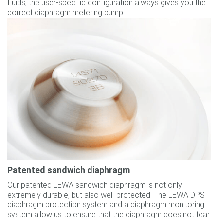
fluids, the user-specific configuration always gives you the
correct diaphragm metering pump.
Patented sandwich diaphragm
Our patented LEWA sandwich diaphragm is not only
extremely durable, but also well-protected. The LEWA DPS
diaphragm protection system and a diaphragm monitoring
system allow us to ensure that the diaphragm does not tear