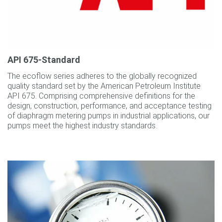
API 675‐Standard
The ecoflow series adheres to the globally recognized
quality standard set by the American Petroleum Institute
API 675. Comprising comprehensive definitions for the
design, construction, performance, and acceptance testing
of diaphragm metering pumps in industrial applications, our
pumps meet the highest industry standards.