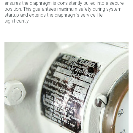
ensures the diaphragm is consistently pulled into a secure
position. This guarantees maximum safety during system
startup and extends the diaphragm's service life
significantly.