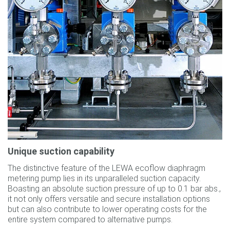
Unique suction capability
The distinctive feature of the LEWA ecoflow diaphragm
metering pump lies in its unparalleled suction capacity.
Boasting an absolute suction pressure of up to 0.1 bar abs.,
it not only offers versatile and secure installation options
but can also contribute to lower operating costs for the
entire system compared to alternative pumps.