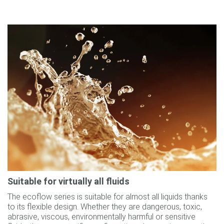
Suitable for virtually all fluids
The ecoflow series is suitable for almost all liquids thanks
to its flexible design. Whether they are dangerous, toxic,
abrasive, viscous, environmentally harmful or sensitive