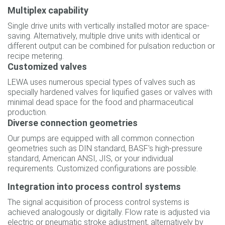
Multiplex capability
Single drive units with vertically installed motor are space-
saving. Alternatively, multiple drive units with identical or
different output can be combined for pulsation reduction or
recipe metering.
Customized valves
LEWA uses numerous special types of valves such as
specially hardened valves for liquified gases or valves with
minimal dead space for the food and pharmaceutical
production.
Diverse connection geometries
Our pumps are equipped with all common connection
geometries such as DIN standard, BASF's high-pressure
standard, American ANSI, JIS, or your individual
requirements. Customized configurations are possible.
Integration into process control systems
The signal acquisition of process control systems is
achieved analogously or digitally. Flow rate is adjusted via
electric or pneumatic stroke adjustment, alternatively by