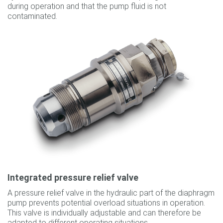
during operation and that the pump fluid is not
contaminated.
Integrated pressure relief valve
A pressure relief valve in the hydraulic part of the diaphragm
pump prevents potential overload situations in operation.
This valve is individually adjustable and can therefore be
adapted to different operating situations.