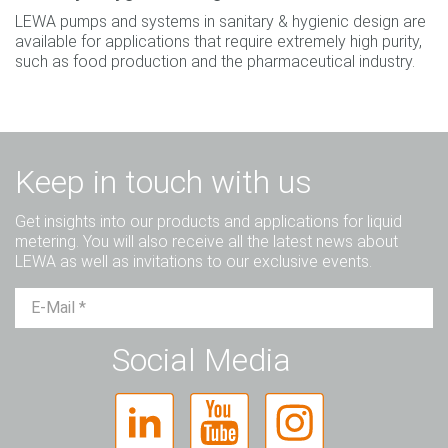
LEWA pumps and systems in sanitary & hygienic design are
available for applications that require extremely high purity,
such as food production and the pharmaceutical industry.
Keep in touch with us
Get insights into our products and applications for liquid
metering. You will also receive all the latest news about
LEWA as well as invitations to our exclusive events.
Mr.
Ms.
Diverse
Social Media