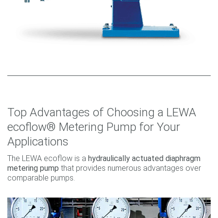
Top Advantages of Choosing a LEWA
ecoflow® Metering Pump for Your
Applications
The LEWA ecoflow is a
hydraulically actuated diaphragm
metering pump
that provides numerous advantages over
comparable pumps.