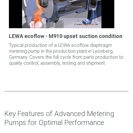
LEWA ecoflow - M910 upset suction condition
Typical production of a LEWA ecoflow diaphragm
metering pump in the production plant in Leonberg,
Germany. Covers the full cycle from parts production to
quality control, assembly, testing and shipment.
Key Features of Advanced Metering
Pumps for Optimal Performance