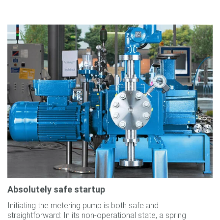
Absolutely safe startup
Initiating the metering pump is both safe and
straightforward: In its non-operational state, a spring