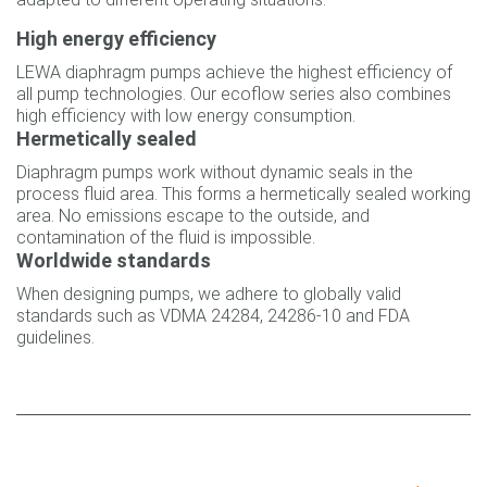
High energy efficiency
LEWA diaphragm pumps achieve the highest efficiency of
all pump technologies. Our ecoflow series also combines
high efficiency with low energy consumption.
Hermetically sealed
Diaphragm pumps work without dynamic seals in the
process fluid area. This forms a hermetically sealed working
area. No emissions escape to the outside, and
contamination of the fluid is impossible.
Worldwide standards
When designing pumps, we adhere to globally valid
standards such as VDMA 24284, 24286‐10 and FDA
guidelines.