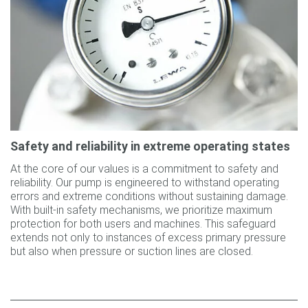
Safety and reliability in extreme operating states
At the core of our values is a commitment to safety and
reliability. Our pump is engineered to withstand operating
errors and extreme conditions without sustaining damage.
With built-in safety mechanisms, we prioritize maximum
protection for both users and machines. This safeguard
extends not only to instances of excess primary pressure
but also when pressure or suction lines are closed.