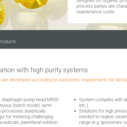
designed for hygienic pro
process pumps are charact
maintenance costs.
roducts
tion with high purity systems
 are developed according to customers’ requirements for demand
ic diaphragm pump head M900
System complies with al
tinuous (batch mode), semi‐
etc.)
 processes aseptically.
Solutions for high press
s for metering challenging
needed to realize clea
aceuticals, parenteral nutrition
range (e.g. liposomes, n