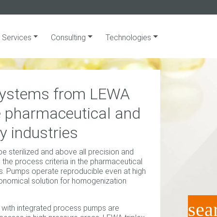
Services
Consulting
Technologies
 systems from LEWA
he pharmaceutical and
y industries
 be sterilized and above all precision and
in the process criteria in the pharmaceutical
es. Pumps operate reproducible even at high
conomical solution for homogenization
sea
 with integrated process pumps are