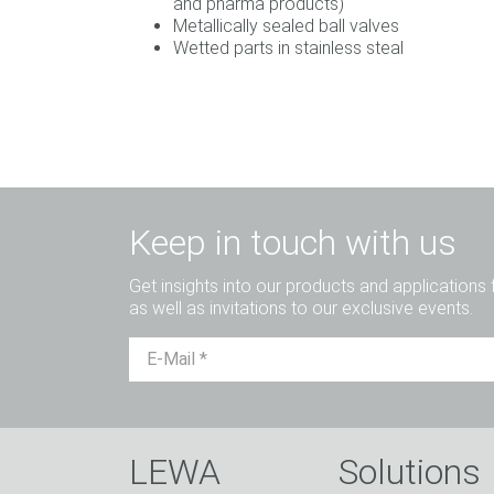
and pharma products)
Metallically sealed ball valves
Wetted parts in stainless steal
Keep in touch with us
Get insights into our products and applications 
as well as invitations to our exclusive events.
LEWA
Solutions