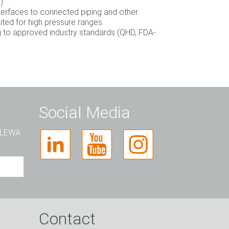
)
nterfaces to connected piping and other
ted for high pressure ranges.
 to approved industry standards (QHD, FDA‐
Social Media
t LEWA
Contact