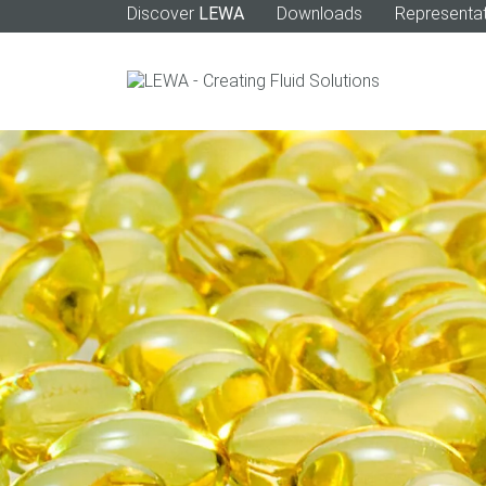
Discover
LEWA
Downloads
Representat