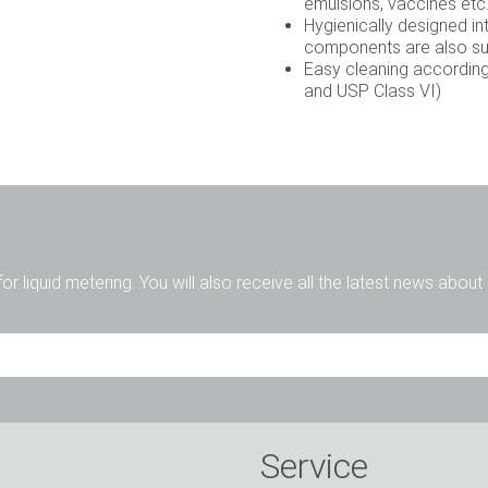
emulsions, vaccines etc.
Hygienically designed i
components are also sui
Easy cleaning according
and USP Class VI)
for liquid metering. You will also receive all the latest news abou
Mr.
Ms.
Diverse
Service