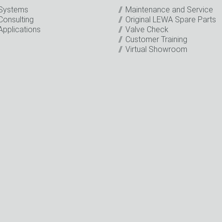
Systems
Maintenance and Service
Consulting
Original LEWA Spare Parts
Applications
Valve Check
Customer Training
Virtual Showroom
o the processing of my data for marketing purposes. This includes
on about new products, company news, promotions, invitations t