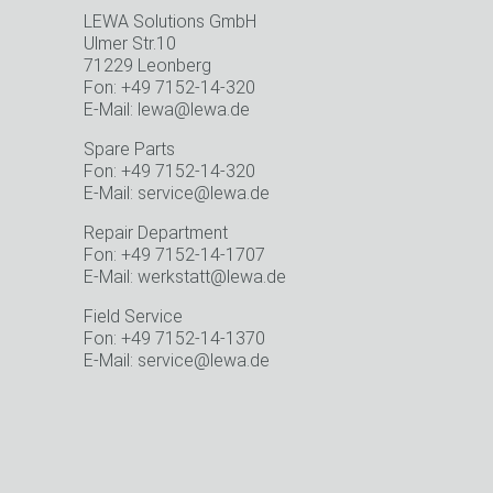
LEWA Solutions GmbH
Ulmer Str.10
71229 Leonberg
Fon: +49 7152-14-320
E-Mail: lewa@lewa.de
Spare Parts
o
Fon: +49 7152-14-320
E-Mail: service@lewa.de
Repair Department
Fon: +49 7152-14-1707
E-Mail: werkstatt@lewa.de
Field Service
Fon: +49 7152-14-1370
E-Mail: service@lewa.de