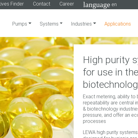
language
ives Finder
Contact
Career
en
Pumps
Systems
Industries
Applications
High purity
for use in t
biotechnolog
Exact metering, ability to
repeatability are central 
& biotechnology industri
pressure, and offer an e
processes
LEWA high purity systems