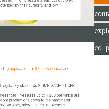
cesses in high pressure areas. LEWA triplex
erized by their durability and low
cont
expl
co_p
ing applications in the biotechnical and
l regulatory standards (cGMP, GAMP, 21 CFR
ure ranges: Pressures up to 1,200 bar which are
nroom productions down to the nanometer
anoparticles, micronizates, intravenous