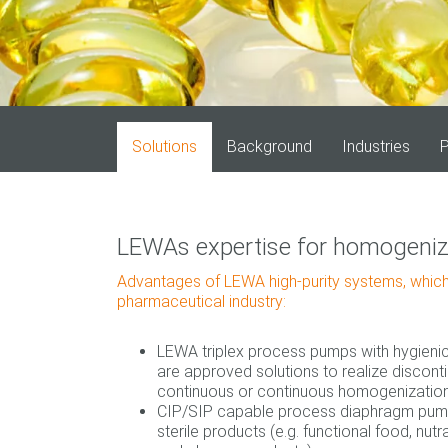
Solutions
Background
Industries
P
LEWAs expertise for homogeniza
Advantages of LEWA high‐purity systems, which
pharmaceutical industry:
LEWA triplex process pumps with hygien
are approved solutions to realize discon
continuous or continuous homogenization
CIP/SIP capable process diaphragm pump
sterile products (e.g. functional food, nutr