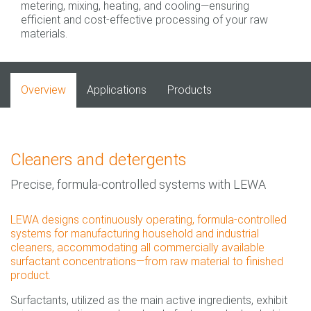
metering, mixing, heating, and cooling—ensuring
efficient and cost-effective processing of your raw
materials.
Overview
Applications
Products
Cleaners and detergents
Precise, formula-controlled systems with LEWA
LEWA designs continuously operating, formula-controlled
systems for manufacturing household and industrial
cleaners, accommodating all commercially available
surfactant concentrations—from raw material to finished
product.
Surfactants, utilized as the main active ingredients, exhibit