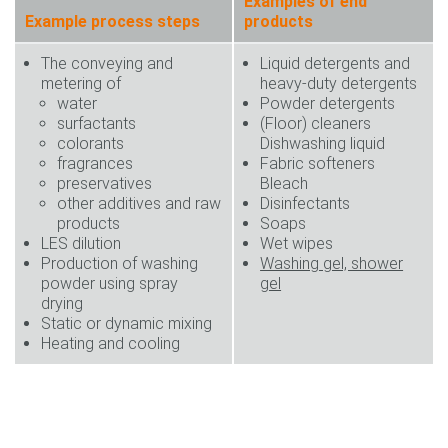
Examples of end
Example process steps
products
The conveying and
Liquid detergents and
metering of
heavy-duty detergents
water
Powder detergents
surfactants
(Floor) cleaners
colorants
Dishwashing liquid
fragrances
Fabric softeners
preservatives
Bleach
other additives and raw
Disinfectants
products
Soaps
LES dilution
Wet wipes
Production of washing
Washing gel, shower
powder using spray
gel
drying
Static or dynamic mixing
Heating and cooling