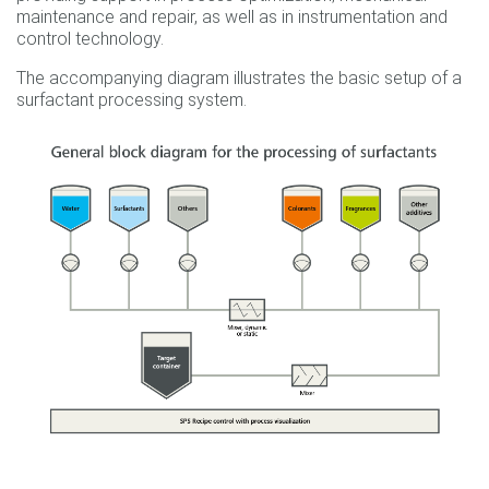
maintenance and repair, as well as in instrumentation and
control technology.
The accompanying diagram illustrates the basic setup of a
surfactant processing system.