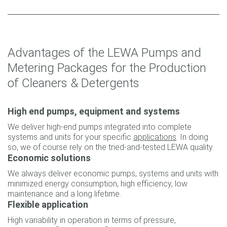
Advantages of the LEWA Pumps and
Metering Packages for the Production
of Cleaners & Detergents
High end pumps, equipment and systems
We deliver high-end pumps integrated into complete
systems and units for your specific
applications
. In doing
so, we of course rely on the tried-and-tested LEWA quality.
Economic solutions
We always deliver economic pumps, systems and units with
minimized energy consumption, high efficiency, low
maintenance and a long lifetime.
Flexible application
High variability in operation in terms of pressure,