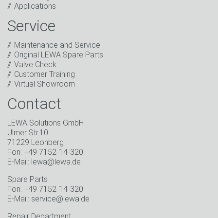
Applications
includes sending our newsletter and other
information about new products, company news,
Service
promotions, invitations to events or relevant other
events.
*
Maintenance and Service
Original LEWA Spare Parts
Keep in touch
Valve Check
Customer Training
* Mandatory field
Virtual Showroom
Contact
LEWA Solutions GmbH
Ulmer Str.10
71229 Leonberg
Fon: +49 7152-14-320
E-Mail: lewa@lewa.de
Spare Parts
Fon: +49 7152-14-320
E-Mail: service@lewa.de
Repair Department