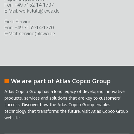
Fon: +49 7152-14-1707
E-Mail: werkstatt@lewa.de
Field Service
Fon: +49 7152-14-1370
E-Mail: service@lewa.de
We are part of Atlas Copco Group
Atlas Copco Group has a long legacy of developing innovative
products, services and solutions that are key to customers’
success. Discover how the Atlas Copco Group enables
technology that transforms the future.
Visit Atlas Copco Group
website