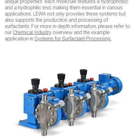
unique properties: each molecule features a hydrophobic
and a hydrophilic end, making them essential in various
applications. LEWA not only provides these systems but
also supports the production and processing of
surfactants. For more in-depth information, please refer to
our
Chemical Industry
overview and the example
application in
Systems for Surfactant Processing.