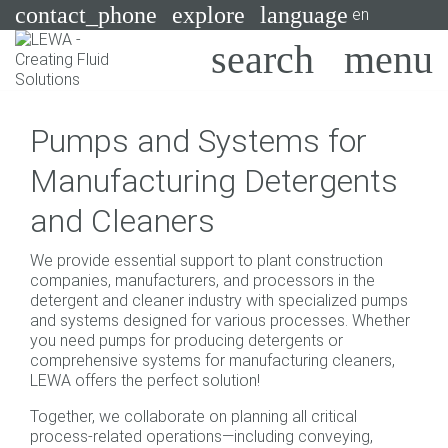
contact_phone
explore
language
en
Pumps
Pumps and Systems for
Systems
Search
X
Manufacturing Detergents
Industries
and Cleaners
Applications
We provide essential support to plant construction
Services
companies, manufacturers, and processors in the
detergent and cleaner industry with specialized pumps
Consulting
and systems designed for various processes. Whether
you need pumps for producing detergents or
comprehensive systems for manufacturing cleaners,
Technologies
LEWA offers the perfect solution!
Together, we collaborate on planning all critical
process-related operations—including conveying,