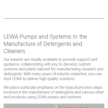
LEWA Pumps and Systems In the
Manufacture of Detergents and
Cleaners
Our experts are readily available to provide support and
guidance, collaborating with you to develop custom
systems and plants tailored for manufacturing cleaners and
detergents. With many years of industry expertise, you can
trust LEWA to deliver high-quality solutions.
We place particular emphasis on the typical process steps
involved in the manufacture of detergents and various other
end products using LEWA pumps and systems.