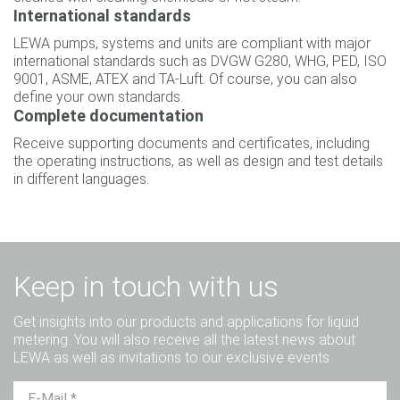
International standards
LEWA pumps, systems and units are compliant with major
international standards such as DVGW G280, WHG, PED, ISO
9001, ASME, ATEX and TA-Luft. Of course, you can also
define your own standards.
Complete documentation
Receive supporting documents and certificates, including
the operating instructions, as well as design and test details
in different languages.
Keep in touch with us
Get insights into our products and applications for liquid
metering. You will also receive all the latest news about
LEWA as well as invitations to our exclusive events.