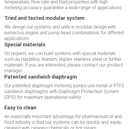
temperature, flow rate and fluid properties with high
metering accuracy guarantee a wide range of applications.
Tried and tested modular system
We design our systems and units in modular design with
numerous engine and pump head combinations for different
applications.
Special materials
On request, we can build systems with special materials
such as Hastelloy, titanium, duplex stainless steel or further
materials. If you are interested, please contact our product
manager.
Patented sandwich diaphragm
Our patented diaphragm metering pumps use metal or PTFE
sandwich diaphragms with Diaphragm Protection System
(DPS) for maximum operational safety.
Easy to clean
An especially important advantage for pharmaceutical and
food industry is that our systems can be quickly and easily
cleaned with cleaning chemicals or hot steam.