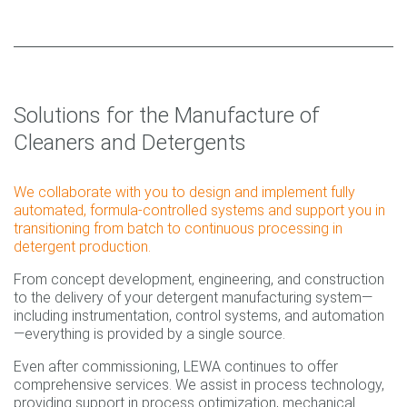
Solutions for the Manufacture of
Cleaners and Detergents
We collaborate with you to design and implement fully
automated, formula-controlled systems and support you in
transitioning from batch to continuous processing in
detergent production.
From concept development, engineering, and construction
to the delivery of your detergent manufacturing system—
including instrumentation, control systems, and automation
—everything is provided by a single source.
Even after commissioning, LEWA continues to offer
comprehensive services. We assist in process technology,
providing support in process optimization, mechanical