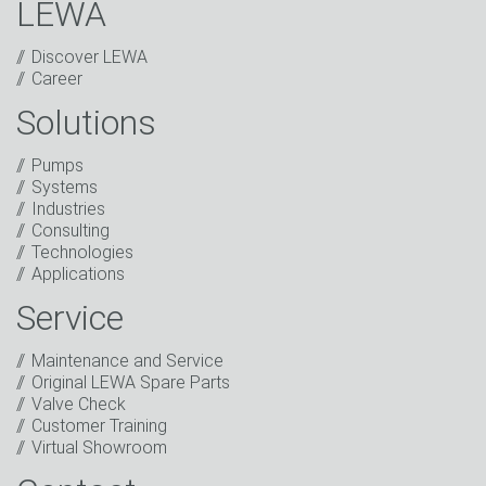
LEWA
Discover LEWA
Career
Solutions
Captcha
Pumps
Anti-Robot Verification
Systems
Click to start verification
Industries
Friendly
Captcha ⇗
Consulting
I have read the privacy policy. I consent to the
Technologies
processing of my data for marketing purposes. This
Applications
includes sending our newsletter and other
information about new products, company news,
Service
promotions, invitations to events or relevant other
events.
*
Maintenance and Service
Original LEWA Spare Parts
Keep in touch
Valve Check
Customer Training
* Mandatory field
Virtual Showroom