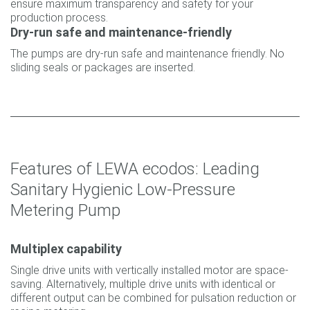
ensure maximum transparency and safety for your
production process.
Dry-run safe and maintenance-friendly
The pumps are dry-run safe and maintenance friendly. No
sliding seals or packages are inserted.
Features of LEWA ecodos: Leading
Sanitary Hygienic Low-Pressure
Metering Pump
Multiplex capability
Single drive units with vertically installed motor are space-
saving. Alternatively, multiple drive units with identical or
different output can be combined for pulsation reduction or