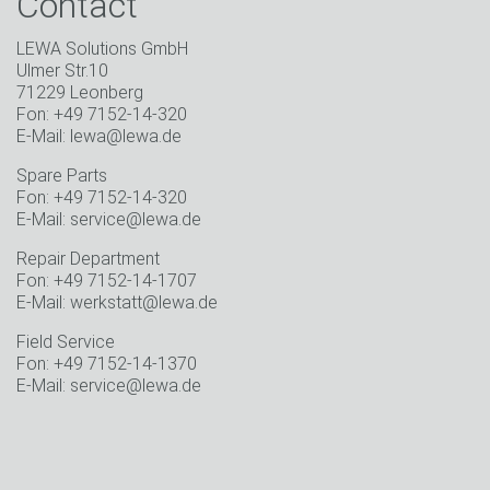
Contact
LEWA Solutions GmbH
Ulmer Str.10
71229 Leonberg
Fon: +49 7152-14-320
E-Mail: lewa@lewa.de
Spare Parts
Fon: +49 7152-14-320
E-Mail: service@lewa.de
Repair Department
Fon: +49 7152-14-1707
E-Mail: werkstatt@lewa.de
Field Service
Fon: +49 7152-14-1370
E-Mail: service@lewa.de