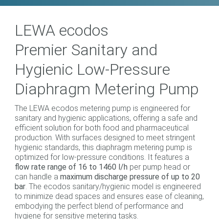
LEWA ecodos
Premier Sanitary and
Hygienic Low-Pressure
Diaphragm Metering Pump
The LEWA ecodos metering pump is engineered for
sanitary and hygienic applications, offering a safe and
efficient solution for both food and pharmaceutical
production. With surfaces designed to meet stringent
hygienic standards, this diaphragm metering pump is
optimized for low-pressure conditions. It features a
flow rate range of 16 to 1460 l/h
per pump head or
can handle a
maximum discharge pressure of up to 20
bar
. The ecodos sanitary/hygienic model is engineered
to minimize dead spaces and ensures ease of cleaning,
embodying the perfect blend of performance and
hygiene for sensitive metering tasks.