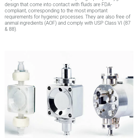
design that come into contact with fluids are FDA-
compliant, corresponding to the most important
requirements for hygienic processes. They are also free of
animal ingredients (AOF) and comply with USP Class VI (87
& 88).