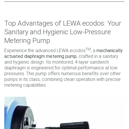
Top Advantages of LEWA ecodos: Your
Sanitary and Hygienic Low-Pressure
Metering Pump
TM
Experience the advanced LEWA ecodos
, a
mechanically
actuated diaphragm metering pump
, crafted in a sanitary
and hygienic design. Its monitored, 4-layer sandwich
diaphragm is engineered for optimal performance at low
pressures. This pump offers numerous benefits over other
pumps in its class, combining clean operation with precise
metering capabilities.