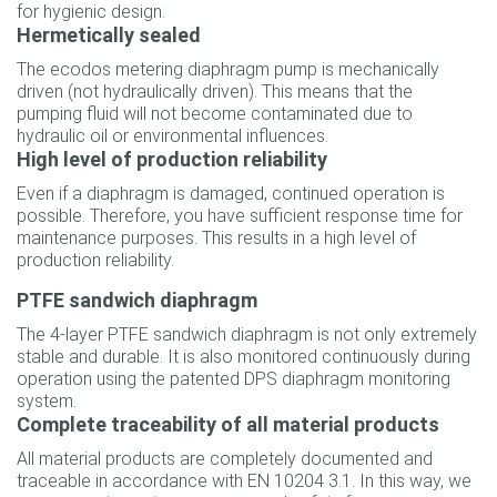
for hygienic design.
Hermetically sealed
The ecodos metering diaphragm pump is mechanically
driven (not hydraulically driven). This means that the
pumping fluid will not become contaminated due to
hydraulic oil or environmental influences.
High level of production reliability
Even if a diaphragm is damaged, continued operation is
possible. Therefore, you have sufficient response time for
maintenance purposes. This results in a high level of
production reliability.
PTFE sandwich diaphragm
The 4-layer PTFE sandwich diaphragm is not only extremely
stable and durable. It is also monitored continuously during
operation using the patented DPS diaphragm monitoring
system.
Complete traceability of all material products
All material products are completely documented and
traceable in accordance with EN 10204 3.1. In this way, we