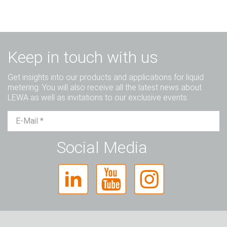
Keep in touch with us
Get insights into our products and applications for liquid
metering. You will also receive all the latest news about
LEWA as well as invitations to our exclusive events.
Mr.
Ms.
Diverse
Social Media