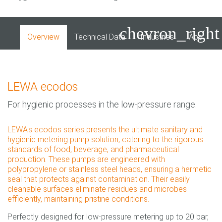
chevron_right
Overview
Technical Data
Industries
Applicati
LEWA ecodos
For hygienic processes in the low-pressure range.
LEWA's ecodos series presents the ultimate sanitary and
hygienic metering pump solution, catering to the rigorous
standards of food, beverage, and pharmaceutical
production. These pumps are engineered with
polypropylene or stainless steel heads, ensuring a hermetic
seal that protects against contamination. Their easily
cleanable surfaces eliminate residues and microbes
efficiently, maintaining pristine conditions.
Perfectly designed for low-pressure metering up to 20 bar,