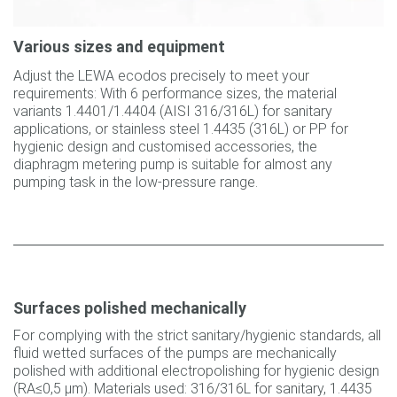
Various sizes and equipment
Adjust the LEWA ecodos precisely to meet your
requirements: With 6 performance sizes, the material
variants 1.4401/1.4404 (AISI 316/316L) for sanitary
applications, or stainless steel 1.4435 (316L) or PP for
hygienic design and customised accessories, the
diaphragm metering pump is suitable for almost any
pumping task in the low-pressure range.
Surfaces polished mechanically
For complying with the strict sanitary/hygienic standards, all
fluid wetted surfaces of the pumps are mechanically
polished with additional electropolishing for hygienic design
(RA≤0,5 µm). Materials used: 316/316L for sanitary, 1.4435