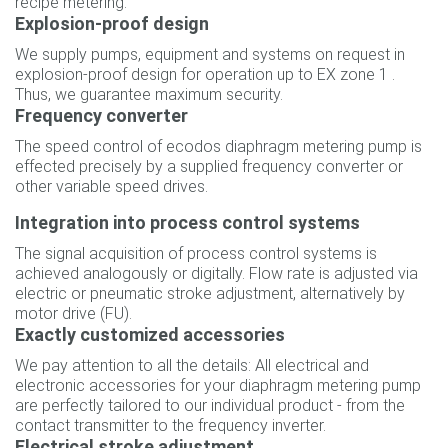
recipe metering.
Explosion-proof design
We supply pumps, equipment and systems on request in
explosion-proof design for operation up to EX zone 1 .
Thus, we guarantee maximum security.
Frequency converter
The speed control of ecodos diaphragm metering pump is
effected precisely by a supplied frequency converter or
other variable speed drives.
Integration into process control systems
The signal acquisition of process control systems is
achieved analogously or digitally. Flow rate is adjusted via
electric or pneumatic stroke adjustment, alternatively by
motor drive (FU).
Exactly customized accessories
We pay attention to all the details: All electrical and
electronic accessories for your diaphragm metering pump
are perfectly tailored to our individual product - from the
contact transmitter to the frequency inverter.
Electrical stroke adjustment