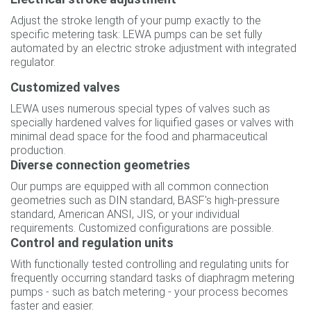
Adjust the stroke length of your pump exactly to the
specific metering task: LEWA pumps can be set fully
automated by an electric stroke adjustment with integrated
regulator.
Customized valves
LEWA uses numerous special types of valves such as
specially hardened valves for liquified gases or valves with
minimal dead space for the food and pharmaceutical
production.
Diverse connection geometries
Our pumps are equipped with all common connection
geometries such as DIN standard, BASF's high-pressure
standard, American ANSI, JIS, or your individual
requirements. Customized configurations are possible.
Control and regulation units
With functionally tested controlling and regulating units for
frequently occurring standard tasks of diaphragm metering
pumps - such as batch metering - your process becomes
faster and easier.