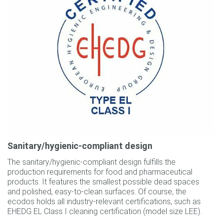
Sanitary/hygienic-compliant design
The sanitary/hygienic-compliant design fulfills the
production requirements for food and pharmaceutical
products: It features the smallest possible dead spaces
and polished, easy-to-clean surfaces. Of course, the
ecodos holds all industry-relevant certifications, such as
EHEDG EL Class I cleaning certification (model size LEE).