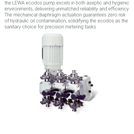
the LEWA ecodos pump excels in both aseptic and hygienic
environments, delivering unmatched reliability and efficiency.
The mechanical diaphragm actuation guarantees zero risk
of hydraulic oil contamination, solidifying the ecodos as the
sanitary choice for precision metering tasks.