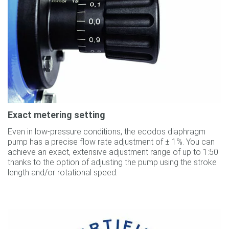
Exact metering setting
Even in low-pressure conditions, the ecodos diaphragm
pump has a precise flow rate adjustment of ± 1%. You can
achieve an exact, extensive adjustment range of up to 1:50
thanks to the option of adjusting the pump using the stroke
length and/or rotational speed.