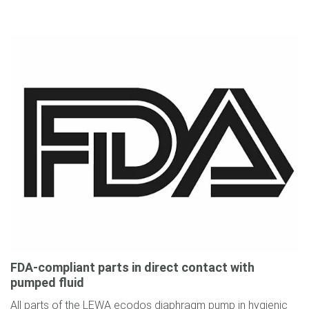
FDA-compliant parts in direct contact with
pumped fluid
All parts of the LEWA ecodos diaphragm pump in hygienic