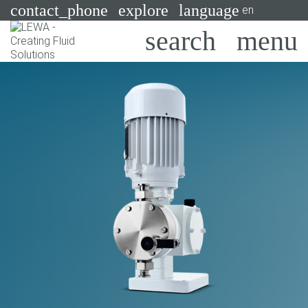
contact_phone
explore
language
en
Pumps
Systems
Search
X
Industries
Applications
Services
Consulting
Technologies