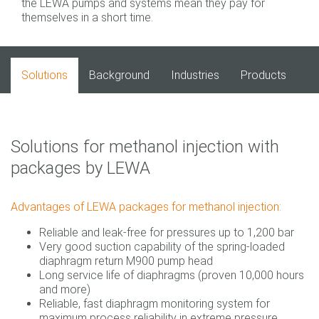
the LEWA pumps and systems mean they pay for
themselves in a short time.
Solutions
Background
Industries
Products
Solutions for methanol injection with
packages by LEWA
Advantages of LEWA packages for methanol injection:
Reliable and leak-free for pressures up to 1,200 bar
Very good suction capability of the spring-loaded
diaphragm return M900 pump head
Long service life of diaphragms (proven 10,000 hours
and more)
Reliable, fast diaphragm monitoring system for
maximum process reliability in extreme pressure