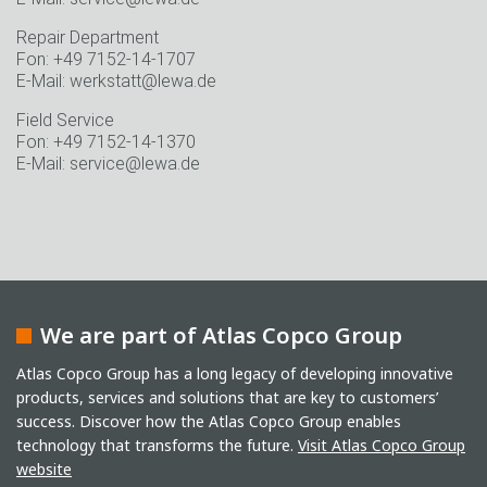
Repair Department
Fon: +49 7152-14-1707
E-Mail: werkstatt@lewa.de
Field Service
Fon: +49 7152-14-1370
E-Mail: service@lewa.de
We are part of Atlas Copco Group
Atlas Copco Group has a long legacy of developing innovative
products, services and solutions that are key to customers’
success. Discover how the Atlas Copco Group enables
technology that transforms the future.
Visit Atlas Copco Group
website