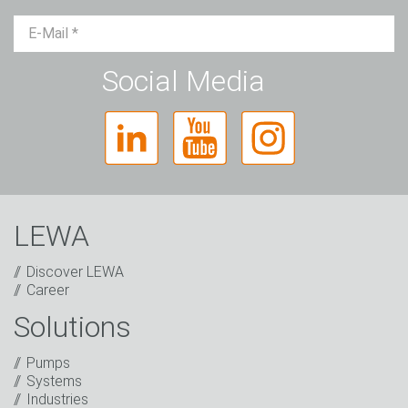
Mr.
Ms.
Diverse
Social Media
LEWA
Discover LEWA
Career
Solutions
Captcha
Pumps
Anti-Robot Verification
Systems
Click to start verification
Industries
Friendly
Captcha ⇗