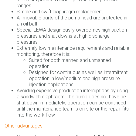
ranges
Simple and swift diaphragm replacement
All movable parts of the pump head are protected in
an oil bath
Special LEWA design easily overcomes high suction
pressures and shut downs at high discharge
pressures
Extremely low maintenance requirements and reliable
monitoring, therefore it is:
Suited for both manned and unmanned
operation
Designed for continuous as well as intermittent
operation in low/medium and high pressure
injection applications
Avoiding expensive production interruptions by using
a sandwich diaphragm: The pump does not have be
shut down immediately; operation can be continued
until the maintenance team is on-site or the repair fits
into the work flow
Other advantages