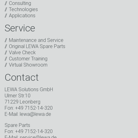
Consulting
I have read the privacy policy. I consent to the
Technologies
processing of my data for marketing purposes. This
Applications
includes sending our newsletter and other
information about new products, company news,
Service
promotions, invitations to events or relevant other
events.
*
Maintenance and Service
Original LEWA Spare Parts
Keep in touch
Valve Check
Customer Training
* Mandatory field
Virtual Showroom
Contact
LEWA Solutions GmbH
Ulmer Str.10
71229 Leonberg
Fon: +49 7152-14-320
E-Mail: lewa@lewa.de
Spare Parts
Fon: +49 7152-14-320
E-Mail: service@lewa.de