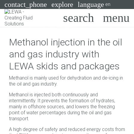
contact_phone
explore
language
en
Pumps
Methanol injection in the oil
Systems
Search
X
and gas industry with
Industries
LEWA skids and packages
Applications
Methanol is mainly used for dehydration and de-icing in
Services
the oil and gas industry.
Methanol is injected both continuously and
Consulting
intermittently. It prevents the formation of hydrates,
mainly in offshore sources, and lowers the freezing
Technologies
point of water percentages during the oil and gas
transport.
A high degree of safety and reduced energy costs from