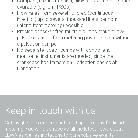
Compact, modular design, allows installation in space
available (e.g. on FPSOs)
Flow rates from several hundred (continuous
injection) up to several thousand liters per hour
(intermittent metering) possible
Precise phase-shifted multiple pumps make a low-
pulsation and uniform metering possible even without
a pulsation damper
No separate lubeoil pumps with control and
monitoring instruments are needed, since the
crankcase has immersion lubrication and splah
lubrication
Keep in touch with us
Get insights into our products and applications for liquid
metering. You will also receive all the latest news about
LEWA as well as invitations to our exclusive events.