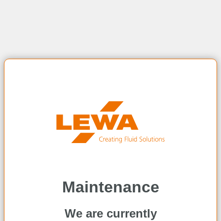
Maintenance
We are currently