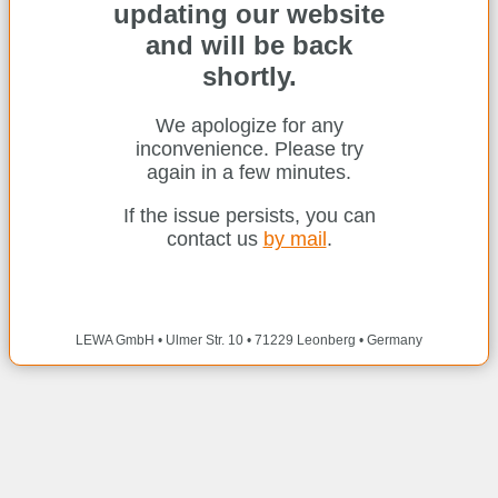
updating our website
and will be back
shortly.
We apologize for any
inconvenience. Please try
again in a few minutes.
If the issue persists, you can
contact us
by mail
.
LEWA GmbH • Ulmer Str. 10 • 71229 Leonberg • Germany