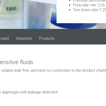
Pressure performan
Flow rate: min. 2 l/h
Turn down ratio 1:2
round
Industries
Products
ensitive fluids
 sealed, leak-free, and have no connection to the product chamb
ety diaphragm with leakage detection