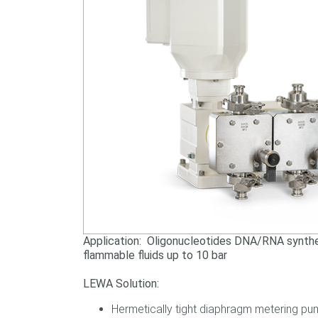
Application: Oligonucleotides DNA/RNA synthes
flammable fluids up to 10 bar
LEWA Solution:
Hermetically tight diaphragm metering pum