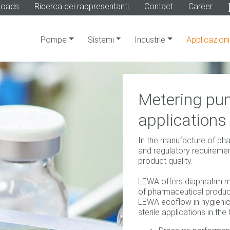
loads
Ricerca dei rappresentanti
Contact
Career
Pompe
Sistemi
Industrie
Applicazioni
Metering pum
applications
In the manufacture of ph
and regulatory requirement
product quality.
LEWA offers diaphrahm m
of pharmaceutical produc
LEWA ecoflow in hygienic 
sterile applications in t