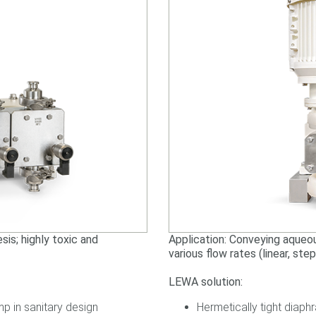
is; highly toxic and
Application: Conveying aqueo
various flow rates (linear, ste
LEWA solution:
p in sanitary design
Hermetically tight diap