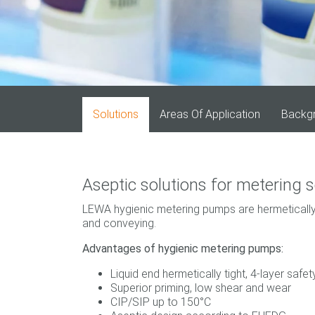
Solutions
Areas Of Application
Backg
Aseptic solutions for metering s
LEWA hygienic metering pumps are hermetically
and conveying.
Advantages of hygienic metering pumps:
Liquid end hermetically tight, 4-layer saf
Superior priming, low shear and wear
CIP/SIP up to 150°C