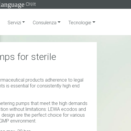
language
CH/it
Servizi
Consulenza
Tecnologie
ps for sterile
armaceutical products adherence to legal
s is essential for consistently high end
etering pumps that meet the high demands
tion without limitations: LEWA ecodos and
design are the perfect choice for various
he GMP environment.