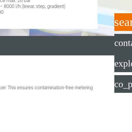
ce max. 20 bar
 – 8000 l/h (linear, step, gradient)
00
sea
cont
expl
co_p
er. This ensures contamination-free metering