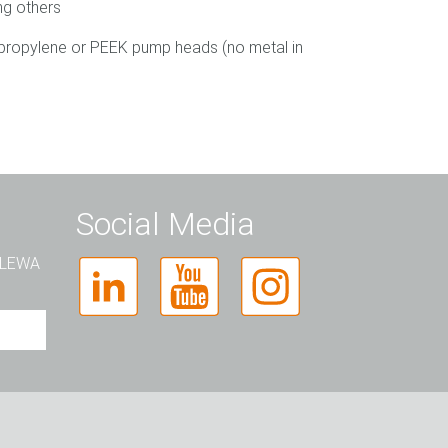
ng others
ypropylene or PEEK pump heads (no metal in
Social Media
t LEWA
rso