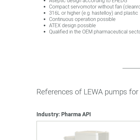
Aseptic design according to EHEDG
Compact servomotor without fan (clean
316L or higher (e.g. hastelloy) and plastic
Continuous operation possible
ATEX design possible
Qualified in the OEM pharmaceutical sec
References of LEWA pumps for 
Industry: Pharma API