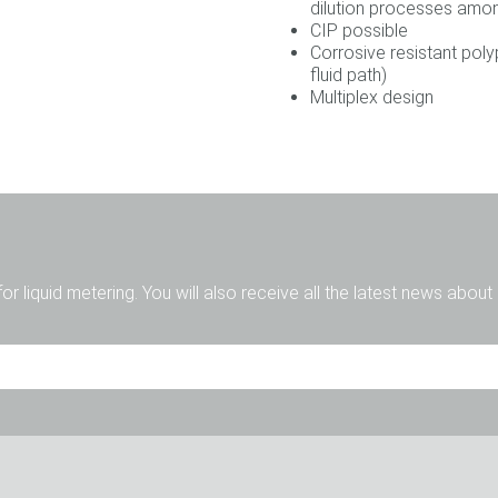
dilution processes amo
CIP possible
Corrosive resistant pol
fluid path)
Multiplex design
for liquid metering. You will also receive all the latest news abou
Sig.
Sig.ra
Dive