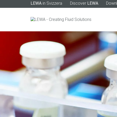
LEWA
in Svizzera
Discover
LEWA
Down