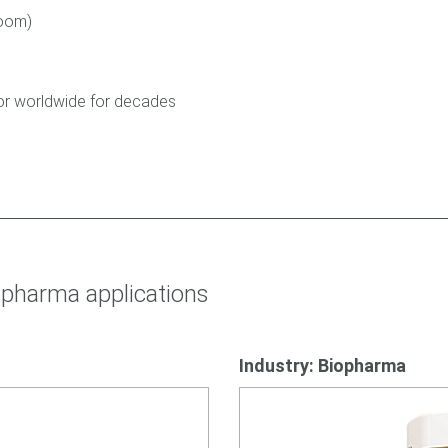
room)
tor worldwide for decades
pharma applications
Industry: Biopharma