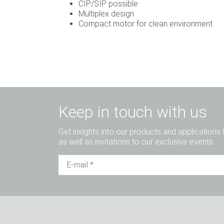
CIP/SIP possible
Multiplex design
Compact motor for clean environment
Keep in touch with us
Get insights into our products and applications 
as well as invitations to our exclusive events.