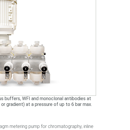
us buffers, WFI and monoclonal antibodies at
p or gradient) at a pressure of up to 6 bar max.
hragm metering pump for chromatography, inline