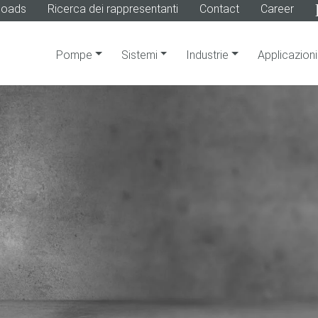
loads
Ricerca dei rappresentanti
Contact
Career
Pompe
Sistemi
Industrie
Applicazioni