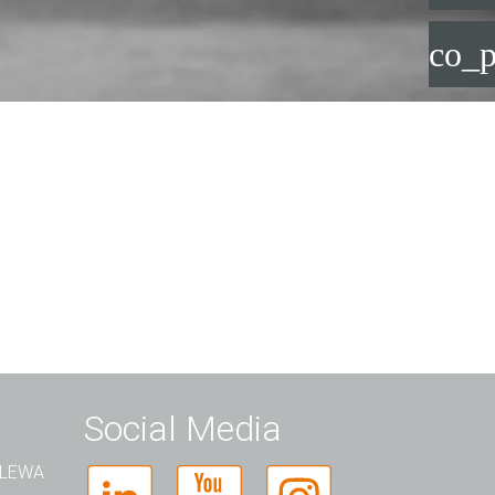
co_p
Social Media
t LEWA