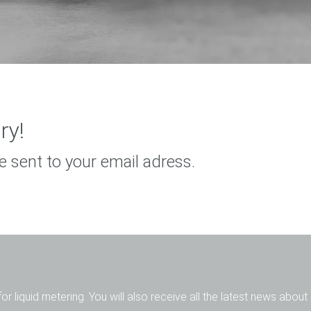
ry!
e sent to your email adress.
for liquid metering. You will also receive all the latest news abou