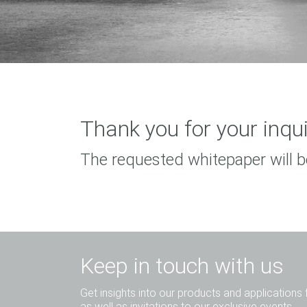
Thank you for your inqui
The requested whitepaper will b
Keep in touch with us
Get insights into our products and applications 
as well as invitations to our exclusive events.