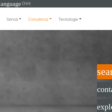
language
CH/it
Servizi
Consulenza
Tecnologie
sea
cont
expl