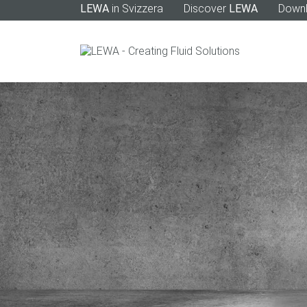
LEWA
in Svizzera
Discover
LEWA
Down