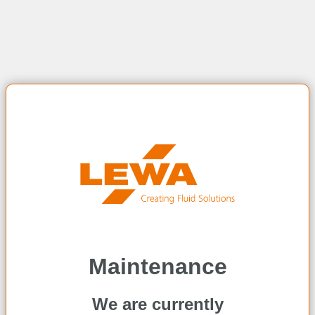
Maintenance
We are currently