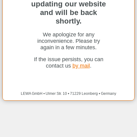
updating our website
and will be back
shortly.
We apologize for any
inconvenience. Please try
again in a few minutes.
If the issue persists, you can
contact us
by mail
.
LEWA GmbH • Ulmer Str. 10 • 71229 Leonberg • Germany