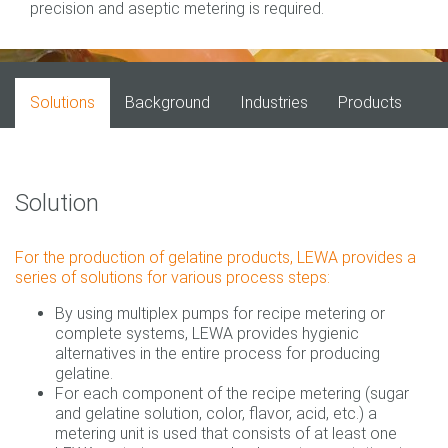
precision and aseptic metering is required.
Solutions
Background
Industries
Products
Solution
For the production of gelatine products, LEWA provides a
series of solutions for various process steps:
By using multiplex pumps for recipe metering or
complete systems, LEWA provides hygienic
alternatives in the entire process for producing
gelatine.
For each component of the recipe metering (sugar
and gelatine solution, color, flavor, acid, etc.) a
metering unit is used that consists of at least one