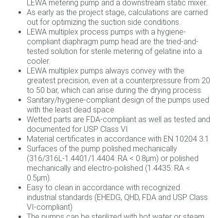
LEWA metering pump and a downstream static mixer.
As early as the project stage, calculations are carried
out for optimizing the suction side conditions.
LEWA multiplex process pumps with a hygiene-
compliant diaphragm pump head are the tried-and-
tested solution for sterile metering of gelatine into a
cooler.
LEWA multiplex pumps always convey with the
greatest precision, even at a counterpressure from 20
to 50 bar, which can arise during the drying process.
Sanitary/hygiene-compliant design of the pumps used
with the least dead space
Wetted parts are FDA-compliant as well as tested and
documented for USP Class VI
Material certificates in accordance with EN 10204 3.1
Surfaces of the pump polished mechanically
(316/316L-1.4401/1.4404: RA < 0.8µm) or polished
mechanically and electro-polished (1.4435: RA <
0.5µm).
Easy to clean in accordance with recognized
industrial standards (EHEDG, QHD, FDA and USP Class
VI-compliant)
The pumps can be sterilized with hot water or steam