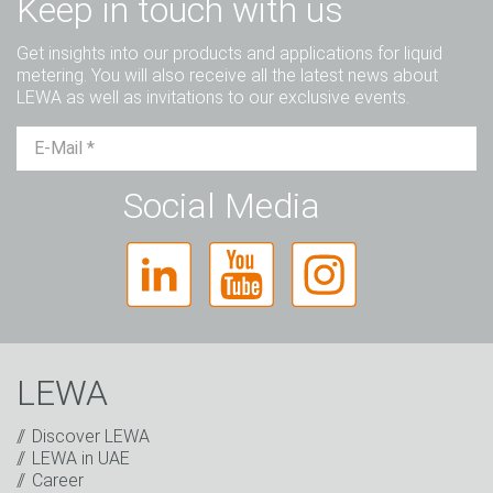
Keep in touch with us
Get insights into our products and applications for liquid
metering. You will also receive all the latest news about
LEWA as well as invitations to our exclusive events.
Mr.
Ms.
Diverse
Social Media
LEWA
Discover LEWA
LEWA in UAE
Career