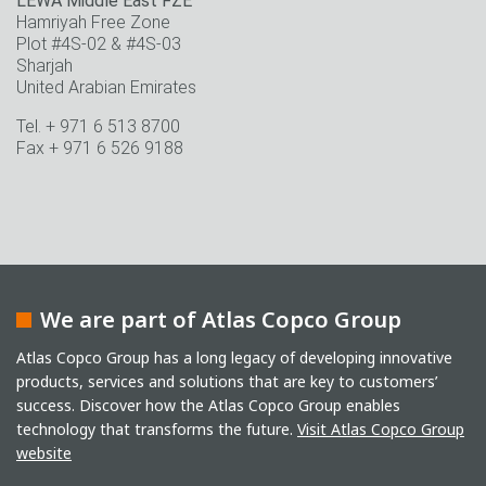
LEWA Middle East FZE
Hamriyah Free Zone
Plot #4S-02 & #4S-03
Sharjah
United Arabian Emirates
Tel. + 971 6 513 8700
Fax + 971 6 526 9188
We are part of Atlas Copco Group
Atlas Copco Group has a long legacy of developing innovative
products, services and solutions that are key to customers’
success. Discover how the Atlas Copco Group enables
technology that transforms the future.
Visit Atlas Copco Group
website