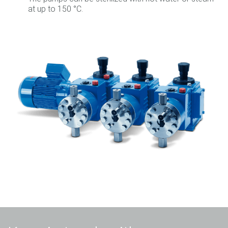
at up to 150 °C.