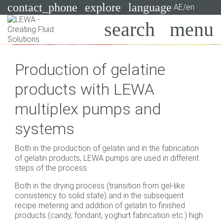
contact_phone
explore
language
AE/en
Pumps
Production of gelatine
Systems
Search
X
products with LEWA
Industries
multiplex pumps and
Applications
systems
Services
Both in the production of gelatin and in the fabrication
Consulting
of gelatin products, LEWA pumps are used in different
steps of the process.
Technologies
Both in the drying process (transition from gel-like
consistency to solid state) and in the subsequent
recipe metering and addition of gelatin to finished
products (candy, fondant, yoghurt fabrication etc.) high