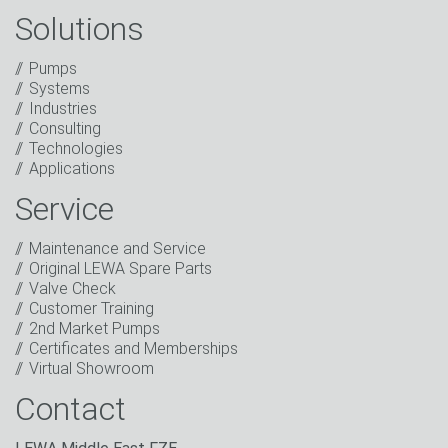
Solutions
Captcha
Anti-Robot Verification
Pumps
Click to start verification
Systems
Friendly
Captcha ⇗
Industries
I have read the privacy policy. I consent to the
Consulting
processing of my data for marketing purposes. This
Technologies
includes sending our newsletter and other
Applications
information about new products, company news,
promotions, invitations to events or relevant other
Service
events.
*
Maintenance and Service
Keep in touch
Original LEWA Spare Parts
Valve Check
* Mandatory field
Customer Training
2nd Market Pumps
Certificates and Memberships
Virtual Showroom
Contact