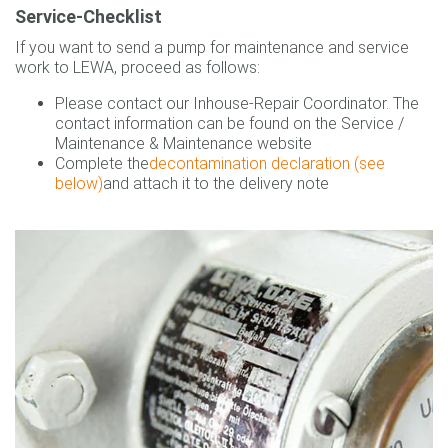
Service-Checklist
If you want to send a pump for maintenance and service
work to LEWA, proceed as follows:
Please contact our Inhouse-Repair Coordinator. The
contact information can be found on the Service /
Maintenance & Maintenance website
Complete the
decontamination declaration
(see
below)
and attach it to the delivery note