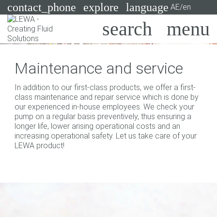
contact_phone
explore
language
AE/en
Pumps
Maintenance and service
Systems
Search
X
In addition to our first-class products, we offer a first-
Industries
class maintenance and repair service which is done by
our experienced in-house employees. We check your
Applications
pump on a regular basis preventively, thus ensuring a
longer life, lower arising operational costs and an
Services
increasing operational safety. Let us take care of your
LEWA product!
Consulting
Technologies