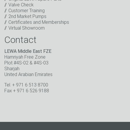
Valve Check
* Mandatory field
Customer Training
2nd Market Pumps
Certificates and Memberships
Virtual Showroom
Contact
LEWA Middle East FZE
Hamriyah Free Zone
Plot #4S-02 & #4S-03
Sharjah
United Arabian Emirates
Tel. + 971 6 513 8700
Fax + 971 6 526 9188