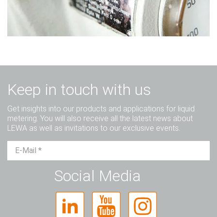
Keep in touch with us
Get insights into our products and applications for liquid
metering. You will also receive all the latest news about
LEWA as well as invitations to our exclusive events.
Mr.
Ms.
Diverse
Social Media