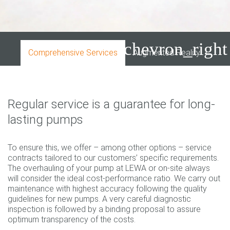
chevron_right
Comprehensive Services
Augmented Reality
Dow
Regular service is a guarantee for long-
lasting pumps
To ensure this, we offer – among other options – service
contracts tailored to our customers’ specific requirements.
The overhauling of your pump at LEWA or on-site always
will consider the ideal cost-performance ratio. We carry out
maintenance with highest accuracy following the quality
guidelines for new pumps. A very careful diagnostic
inspection is followed by a binding proposal to assure
optimum transparency of the costs.