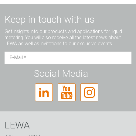
Keep in touch with us
Get insights into our products and applications for liquid
metering. You will also receive all the latest news about
LEWA as well as invitations to our exclusive events.
Mr.
Ms.
Diverse
Social Media
LEWA