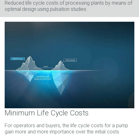
Reduced life cycle costs of processing plants by means of
optimal design using pulsation studies.
Minimum Life Cycle Costs
For operators and buyers, the life cycle costs for a pump
gain more and more importance over the initial costs.