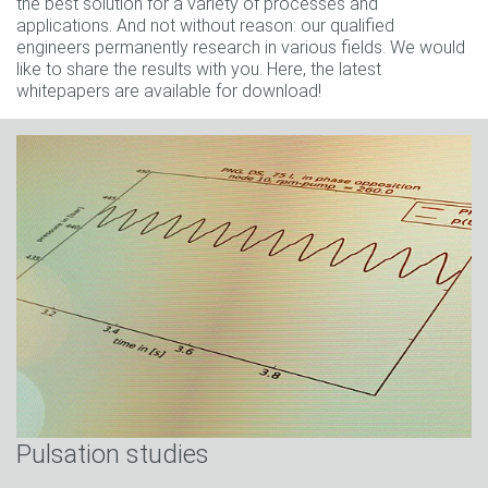
the best solution for a variety of processes and
applications. And not without reason: our qualified
engineers permanently research in various fields. We would
like to share the results with you. Here, the latest
whitepapers are available for download!
Pulsation studies