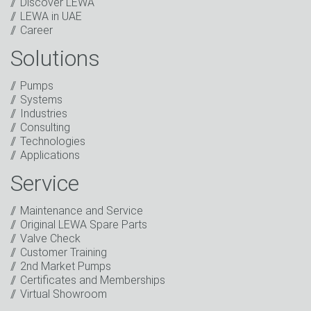
Discover LEWA
LEWA in UAE
Career
Solutions
Captcha
Anti-Robot Verification
Pumps
Click to start verification
Systems
Friendly
Captcha ⇗
Industries
I have read the privacy policy. I consent to the
Consulting
processing of my data for marketing purposes. This
Technologies
includes sending our newsletter and other
Applications
information about new products, company news,
promotions, invitations to events or relevant other
Service
events.
*
Maintenance and Service
Keep in touch
Original LEWA Spare Parts
Valve Check
* Mandatory field
Customer Training
2nd Market Pumps
Certificates and Memberships
Virtual Showroom