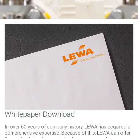
Whitepaper Download
In over 60 years of company history, LEWA has acquired a
comprehensive expertise. Because of this, LEWA can offer