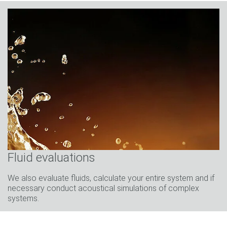
Fluid evaluations
We also evaluate fluids, calculate your entire system and if
necessary conduct acoustical simulations of complex
systems.