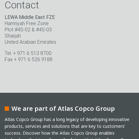
Contact
LEWA Middle East FZE
Hamriyah Free Zone
Plot #4S-02 & #4S-03
Sharjah
United Arabian Emirates
Tel. + 971 6 513 8700
Fax + 971 6 526 9188
We are part of Atlas Copco Group
Atlas Copco Group has a long legacy of developing innovative
products, services and solutions that are key to customers’
success. Discover how the Atlas Copco Group enables