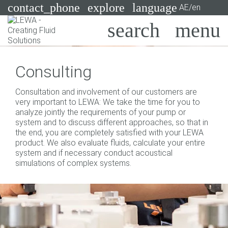
contact_phone
explore
language
AE/en
Pumps
Consulting
Systems
Search
X
Consultation and involvement of our customers are
Industries
very important to LEWA: We take the time for you to
analyze jointly the requirements of your pump or
Applications
system and to discuss different approaches, so that in
the end, you are completely satisfied with your LEWA
Services
product. We also evaluate fluids, calculate your entire
system and if necessary conduct acoustical
Consulting
simulations of complex systems.
Technologies