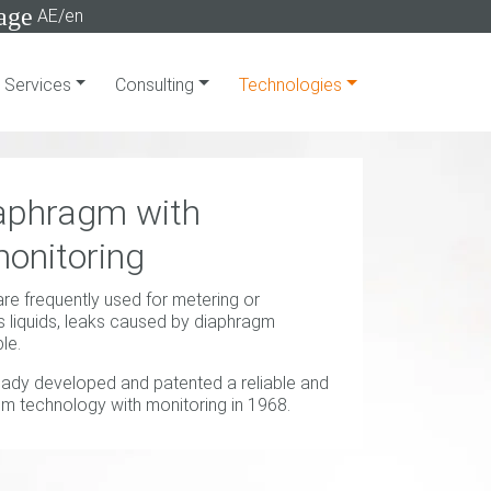
age
AE/en
Services
Consulting
Technologies
aphragm with
onitoring
 frequently used for metering or
 liquids, leaks caused by diaphragm
le.
eady developed and patented a reliable and
m technology with monitoring in 1968.