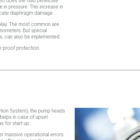
ed does the fluid penetrate
 in pressure. This increase in
dicate diaphragm damage.
isplay. The most common are
nometers. But special
rs, can also be implemented.
x-proof protection.
tion System), the pump heads
helps in case of upset
s for start up:
er massive operational errors.