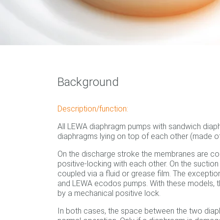
Background
Description/function:
All LEWA diaphragm pumps with sandwich diap
diaphragms lying on top of each other (made of 
On the discharge stroke the membranes are c
positive-locking with each other. On the suction
coupled via a fluid or grease film. The except
and LEWA ecodos pumps. With these models, 
by a mechanical positive lock.
In both cases, the space between the two diap