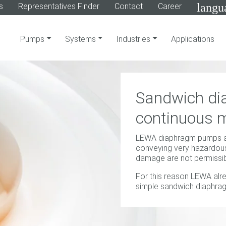
langu
s
Representatives Finder
Contact
Career
Pumps
Systems
Industries
Applications
Sandwich di
continuous m
LEWA diaphragm pumps are
conveying very hazardous
damage are not permissib
For this reason LEWA alr
simple sandwich diaphrag