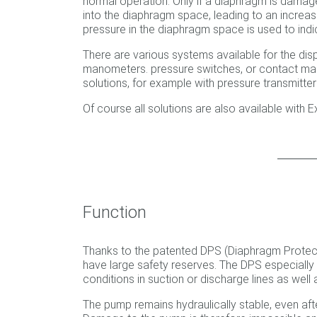
normal operation. Only if a diaphragm is damag
into the diaphragm space, leading to an increase
pressure in the diaphragm space is used to in
There are various systems available for the d
manometers. pressure switches, or contact ma
solutions, for example with pressure transmitte
Of course all solutions are also available with E
Function
Thanks to the patented DPS (Diaphragm Protec
have large safety reserves. The DPS especially 
conditions in suction or discharge lines as well a
The pump remains hydraulically stable, even aft