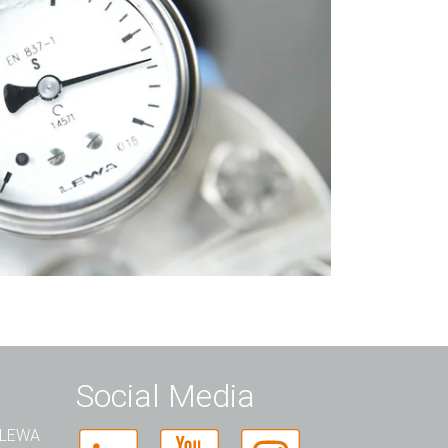
Social Media
t LEWA