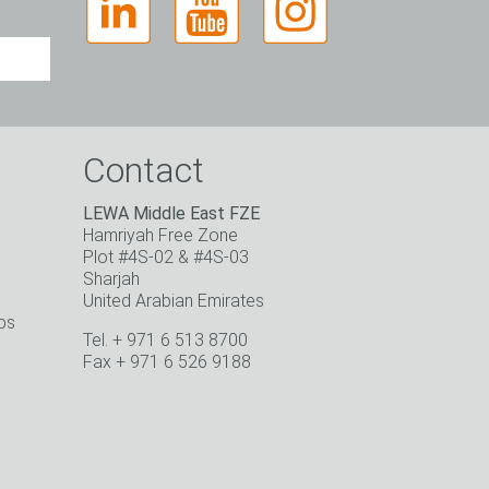
Contact
LEWA Middle East FZE
Hamriyah Free Zone
Plot #4S-02 & #4S-03
Sharjah
United Arabian Emirates
ps
Tel. + 971 6 513 8700
o
Fax + 971 6 526 9188