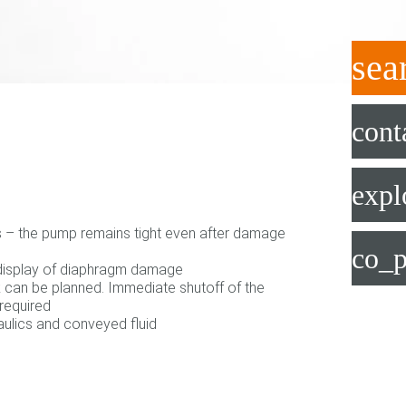
sea
cont
expl
s – the pump remains tight even after damage
co_p
 display of diaphragm damage
can be planned. Immediate shutoff of the
required
ulics and conveyed fluid