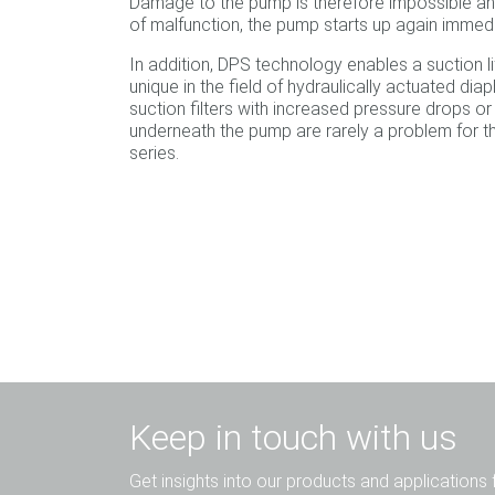
Damage to the pump is therefore impossible an
of malfunction, the pump starts up again immedi
In addition, DPS technology enables a suction lift
unique in the field of hydraulically actuated d
suction filters with increased pressure drops or
underneath the pump are rarely a problem for 
series.
Keep in touch with us
Get insights into our products and applications 