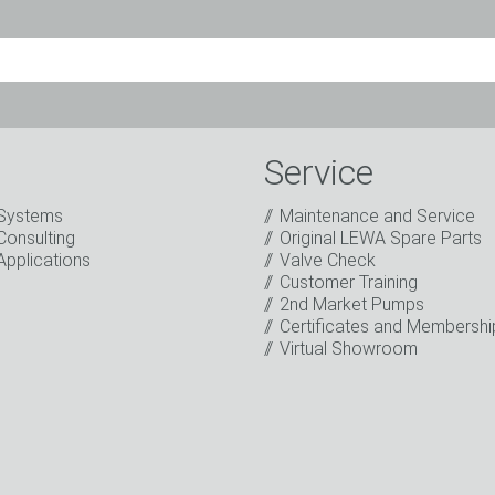
Mr.
Ms.
Diverse
Service
Systems
Maintenance and Service
Consulting
Original LEWA Spare Parts
Applications
Valve Check
Customer Training
2nd Market Pumps
o the processing of my data for marketing purposes. This includes
Certificates and Membershi
on about new products, company news, promotions, invitations t
Virtual Showroom