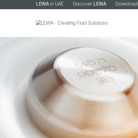
LEWA
in UAE
Discover
LEWA
Download