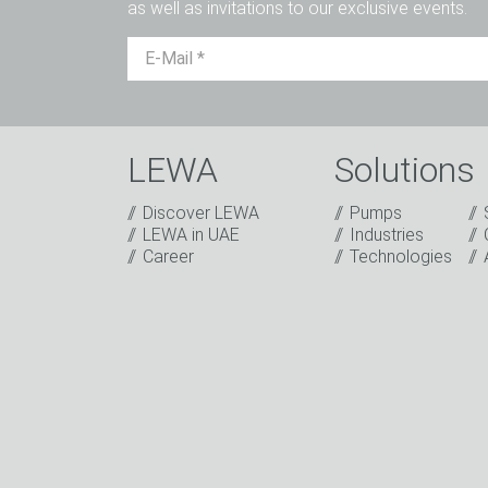
as well as invitations to our exclusive events.
LEWA
Solutions
Discover LEWA
Pumps
Captcha
LEWA in UAE
Industries
Career
Technologies
Anti-Robot Verification
Click to start verification
Friendly
Captcha ⇗
I have read the privacy policy. I consent t
sending our newsletter and other informati
events or relevant other events.
*
* Mandatory field
Keep in touch