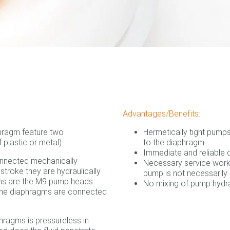
Advantages/Benefits:
hragm feature two
Hermetically tight pump
plastic or metal).
to the diaphragm
Immediate and reliable
onnected mechanically
Necessary service work 
 stroke they are hydraulically
pump is not necessarily 
ions are the M9 pump heads
No mixing of pump hydra
the diaphragms are connected
hragms is pressureless in