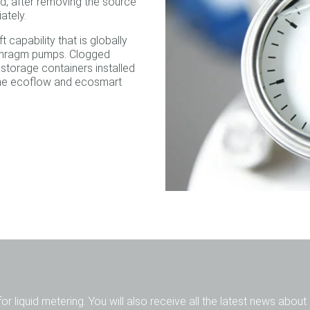
d, after removing the source
ately.
 capability that is globally
iaphragm pumps. Clogged
 storage containers installed
the ecoflow and ecosmart
for liquid metering. You will also receive all the latest news abou