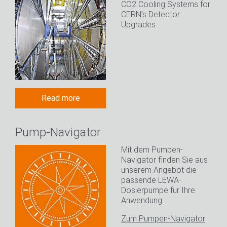
CO2 Cooling Systems for
CERN’s Detector
Upgrades
Read more
Pump-Navigator
Mit dem Pumpen-
Navigator finden Sie aus
unserem Angebot die
passende LEWA-
Dosierpumpe für Ihre
Anwendung.
Zum Pumpen-Navigator