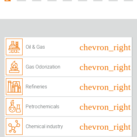
Oil & Gas
Gas Odorization
Refineries
Petrochemicals
Chemical industry