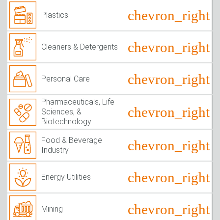
Plastics
Cleaners & Detergents
Personal Care
Pharmaceuticals, Life
Sciences, &
Biotechnology
Food & Beverage
Industry
Energy Utilities
Mining