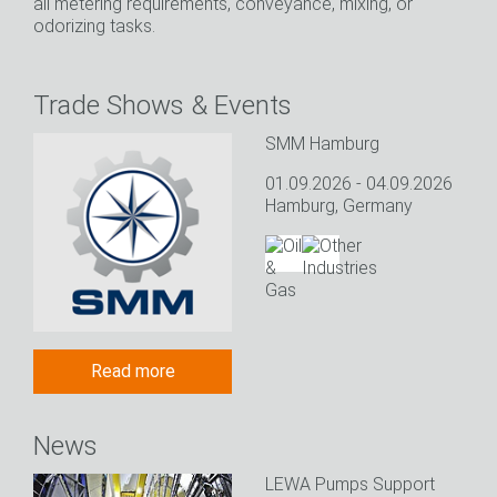
all metering requirements, conveyance, mixing, or
odorizing tasks.
Trade Shows & Events
SMM Hamburg
01.09.2026 - 04.09.2026
Hamburg, Germany
Read more
News
LEWA Pumps Support