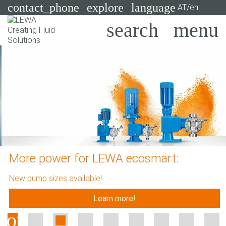
contact_phone
explore
language
AT/en
Pumps
Systems
Search
X
Industries
Applications
Services
More power for LEWA ecosmart:
Consulting
New pump sizes available!
Technologies
Learn more!
Previous