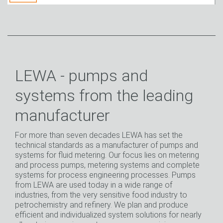
LEWA - pumps and
systems from the leading
manufacturer
For more than seven decades LEWA has set the
technical standards as a manufacturer of pumps and
systems for fluid metering. Our focus lies on metering
and process pumps, metering systems and complete
systems for process engineering processes. Pumps
from LEWA are used today in a wide range of
industries, from the very sensitive food industry to
petrochemistry and refinery. We plan and produce
efficient and individualized system solutions for nearly