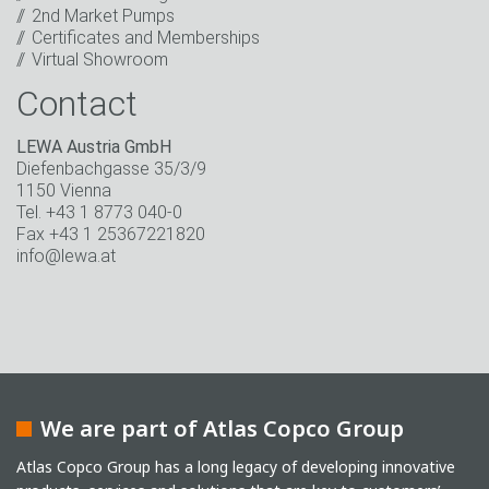
* Mandatory field
2nd Market Pumps
Certificates and Memberships
Virtual Showroom
Contact
LEWA Austria GmbH
Diefenbachgasse 35/3/9
1150 Vienna
Tel. +43 1 8773 040-0
Fax +43 1 25367221820
info@lewa.at
We are part of Atlas Copco Group
Atlas Copco Group has a long legacy of developing innovative