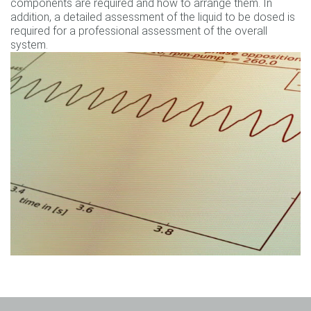
components are required and how to arrange them. In
addition, a detailed assessment of the liquid to be dosed is
required for a professional assessment of the overall
system.