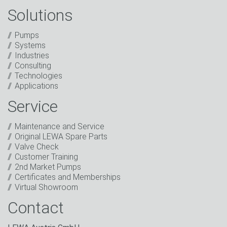
Solutions
Captcha
Pumps
Anti-Robot Verification
Systems
Click to start verification
Industries
Friendly
Captcha ⇗
Consulting
I have read the privacy policy. I consent to the
Technologies
processing of my data for marketing purposes. This
Applications
includes sending our newsletter and other
information about new products, company news,
Service
promotions, invitations to events or relevant other
events.
*
Maintenance and Service
Original LEWA Spare Parts
Keep in touch
Valve Check
Customer Training
* Mandatory field
2nd Market Pumps
Certificates and Memberships
Virtual Showroom
Contact