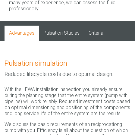
many years of experience, we can assess the fluid
professionally.
Advantages
Pulsation Studies
Criteria
Pulsation simulation
Reduced lifecycle costs due to optimal design.
With the LEWA installation inspection you already ensure
during the planning stage that the entire system (pump with
pipeline) will work reliably. Reduced investment costs based
on optimal dimensioning and positioning of the components
and long service life of the entire system are the results.
We discuss the basic requirements of an reciprocationg
pump with you. Efficiency is all about the question of which