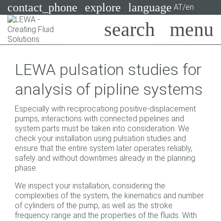
contact_phone
explore
language
AT/en
Pumps
LEWA pulsation studies for
Systems
Search
X
analysis of pipline systems
Industries
Especially with reciprocationg positive-displacement
Applications
pumps, interactions with connected pipelines and
system parts must be taken into consideration. We
Services
check your installation using pulsation studies and
ensure that the entire system later operates reliably,
Consulting
safely and without downtimes already in the planning
phase.
Technologies
We inspect your installation, considering the
complexities of the system, the kinematics and number
of cylinders of the pump, as well as the stroke
frequency range and the properties of the fluids. With