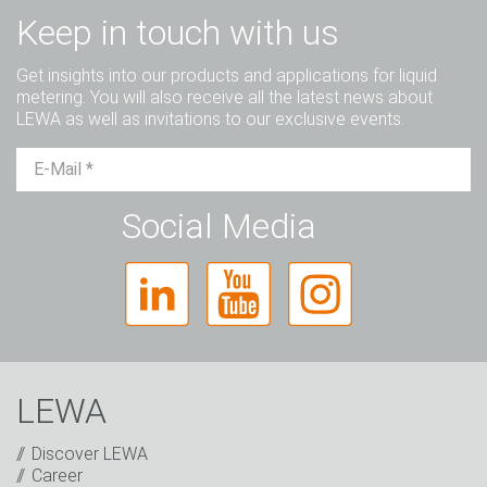
Keep in touch with us
Get insights into our products and applications for liquid
metering. You will also receive all the latest news about
LEWA as well as invitations to our exclusive events.
Mr.
Ms.
Diverse
Social Media
LEWA
Discover LEWA
Career