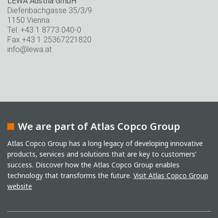
LEWA Austria GmbH
Diefenbachgasse 35/3/9
1150 Vienna
Tel. +43 1 8773 040-0
Fax +43 1 25367221820
info@lewa.at
We are part of Atlas Copco Group
Atlas Copco Group has a long legacy of developing innovative
products, services and solutions that are key to customers’
success. Discover how the Atlas Copco Group enables
technology that transforms the future.
Visit Atlas Copco Group
website