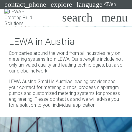
contact_phone
explore
language
AT/en
Pumps
LEWA in Austria
Systems
Search
X
Companies around the world from all industries rely on
Industries
metering systems from LEWA. Our strengths include not
only unrivaled quality and leading technologies, but also
Applications
our global network.
LEWA Austria GmbH is Austria's leading provider and
Services
your contact for metering pumps, process diaphragm
pumps and customized metering systems for process
Consulting
engineering. Please contact us and we will advise you
for a solution to your individual application.
Technologies