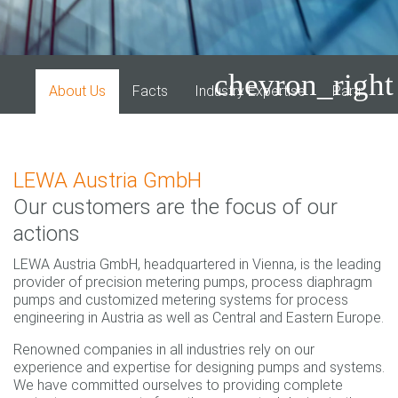
chevron_right
About Us
Facts
Industry Expertise
Partner P
LEWA Austria GmbH
Our customers are the focus of our
actions
LEWA Austria GmbH, headquartered in Vienna, is the leading
provider of precision metering pumps, process diaphragm
pumps and customized metering systems for process
engineering in Austria as well as Central and Eastern Europe.
Renowned companies in all industries rely on our
experience and expertise for designing pumps and systems.
We have committed ourselves to providing complete