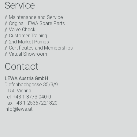
information about new products, company news,
Service
promotions, invitations to events or relevant other
events.
*
Maintenance and Service
Original LEWA Spare Parts
Keep in touch
Valve Check
Customer Training
* Mandatory field
2nd Market Pumps
Certificates and Memberships
Virtual Showroom
Contact
LEWA Austria GmbH
Diefenbachgasse 35/3/9
1150 Vienna
Tel. +43 1 8773 040-0
Fax +43 1 25367221820
info@lewa.at