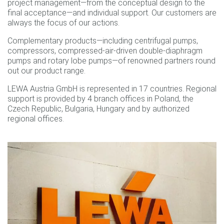
project management—from the conceptual design to the
final acceptance—and individual support. Our customers are
always the focus of our actions.
Complementary products—including centrifugal pumps,
compressors, compressed-air-driven double-diaphragm
pumps and rotary lobe pumps—of renowned partners round
out our product range.
LEWA Austria GmbH is represented in 17 countries. Regional
support is provided by 4 branch offices in Poland, the
Czech Republic, Bulgaria, Hungary and by authorized
regional offices.