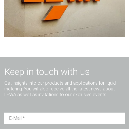
Keep in touch with us
Get insights into our products and applications for liquid
metering. You will also receive all the latest news about
LEWA as well as invitations to our exclusive events.