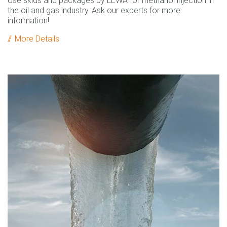
Use skids and packages by LEWA for methanol injection in
the oil and gas industry. Ask our experts for more
information!
More Details