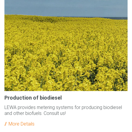
Production of biodiesel
LEWA provides metering systems for producing biodiesel
and other biofuels. Consult us!
More Details