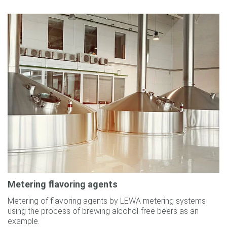
Metering flavoring agents
Metering of flavoring agents by LEWA metering systems
using the process of brewing alcohol-free beers as an
example.