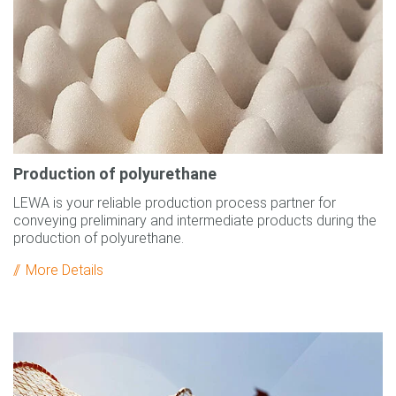
Production of polyurethane
LEWA is your reliable production process partner for
conveying preliminary and intermediate products during the
production of polyurethane.
More Details