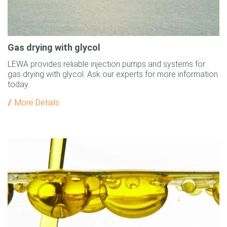
Gas drying with glycol
LEWA provides reliable injection pumps and systems for
gas drying with glycol. Ask our experts for more information
today.
More Details