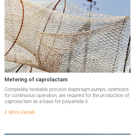
Metering of caprolactam
Completely heatable process diaphragm pumps, optimized
for continuous operation, are required for the production of
caprolactam as a base for polyamide 6.
More Details