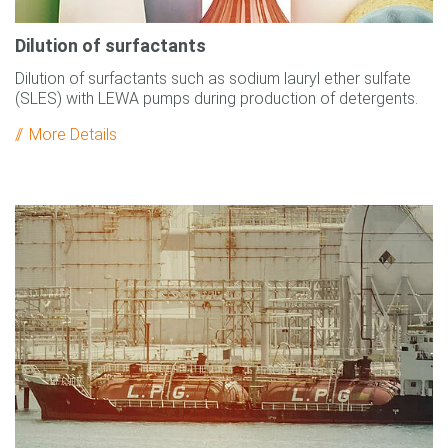
Dilution of surfactants
Dilution of surfactants such as sodium lauryl ether sulfate
(SLES) with LEWA pumps during production of detergents.
More Details