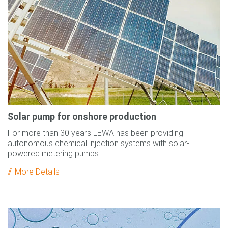
Solar pump for onshore production
For more than 30 years LEWA has been providing
autonomous chemical injection systems with solar-
powered metering pumps.
More Details