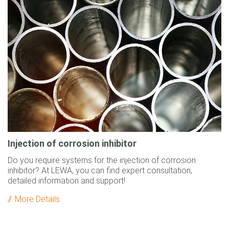
Injection of corrosion inhibitor
Do you require systems for the injection of corrosion
inhibitor? At LEWA, you can find expert consultation,
detailed information and support!
More Details