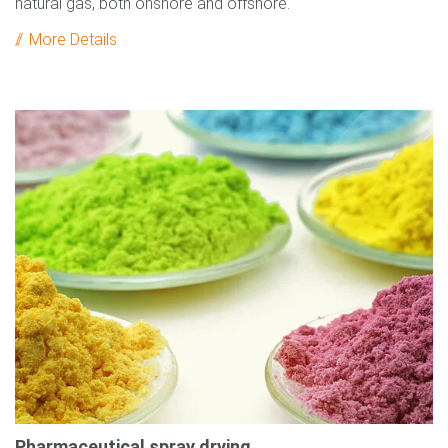
natural gas, both onshore and offshore.
More Details
Pharmaceutical spray drying