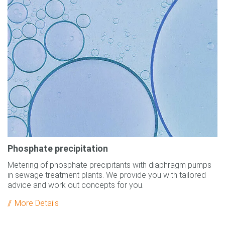
Phosphate precipitation
Metering of phosphate precipitants with diaphragm pumps
in sewage treatment plants. We provide you with tailored
advice and work out concepts for you.
More Details