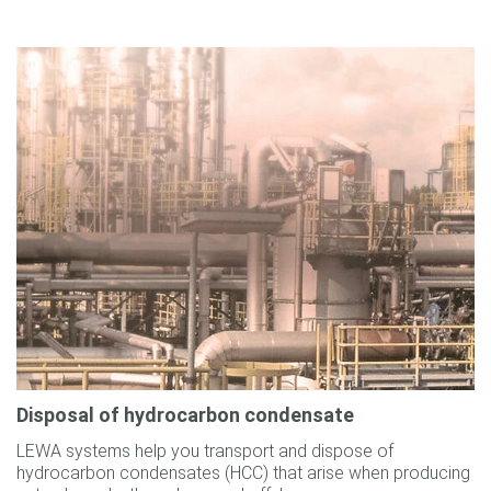
Disposal of hydrocarbon condensate
LEWA systems help you transport and dispose of
hydrocarbon condensates (HCC) that arise when producing