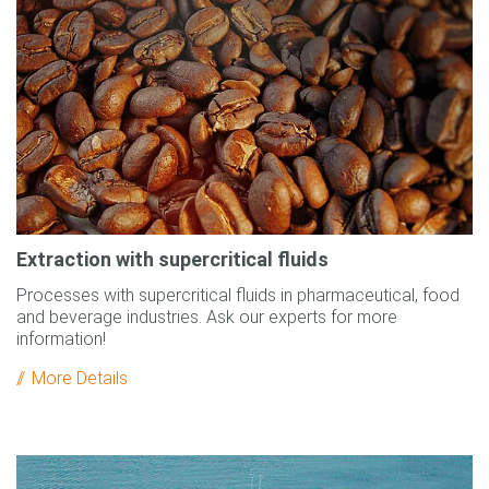
Extraction with supercritical fluids
Processes with supercritical fluids in pharmaceutical, food
and beverage industries. Ask our experts for more
information!
More Details