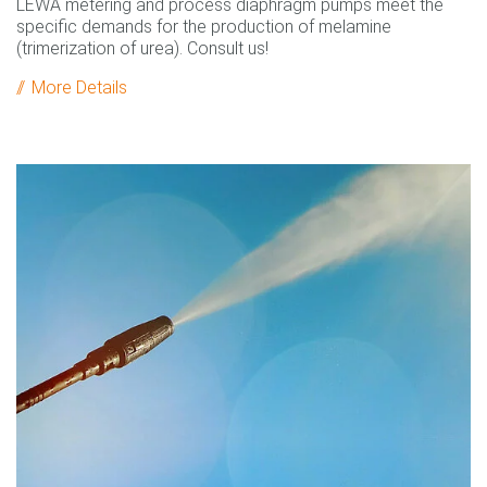
LEWA metering and process diaphragm pumps meet the
specific demands for the production of melamine
(trimerization of urea). Consult us!
More Details