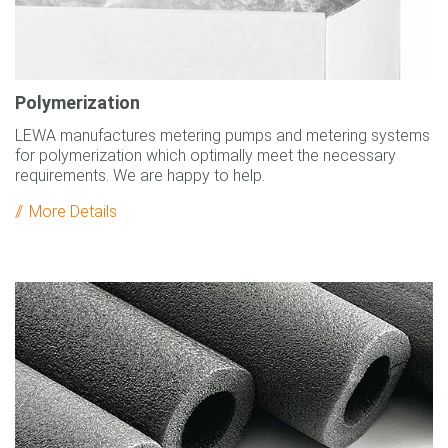
Polymerization
LEWA manufactures metering pumps and metering systems
for polymerization which optimally meet the necessary
requirements. We are happy to help.
More Details