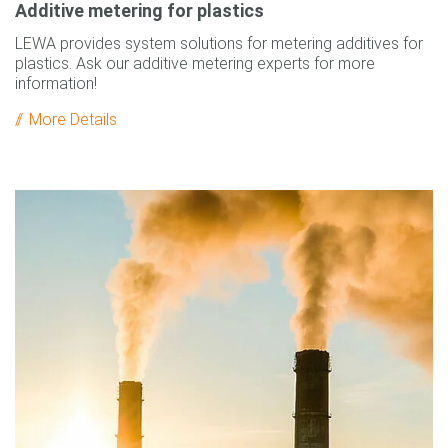
Additive metering for plastics
LEWA provides system solutions for metering additives for
plastics. Ask our additive metering experts for more
information!
More Details