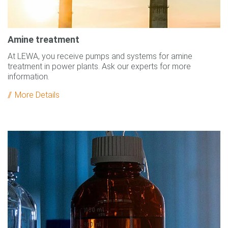
Amine treatment
At LEWA, you receive pumps and systems for amine
treatment in power plants. Ask our experts for more
information.
More Details