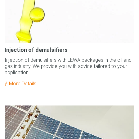
Injection of demulsifiers
Injection of demulsifiers with LEWA packages in the oil and
gas industry. We provide you with advice tailored to your
application.
More Details