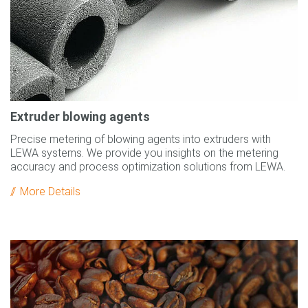
Extruder blowing agents
Precise metering of blowing agents into extruders with
LEWA systems. We provide you insights on the metering
accuracy and process optimization solutions from LEWA.
More Details