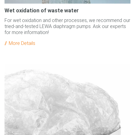
Wet oxidation of waste water
For wet oxidation and other processes, we recommend our
tried-and-tested LEWA diaphragm pumps. Ask our experts
for more information!
More Details