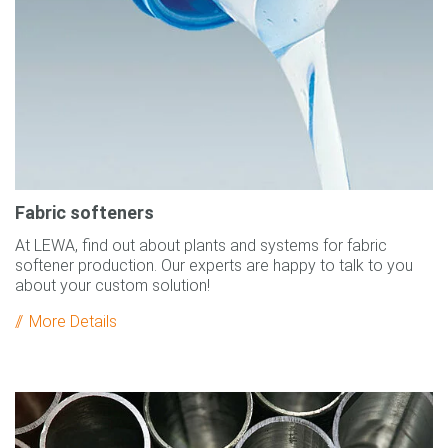
Fabric softeners
At LEWA, find out about plants and systems for fabric
softener production. Our experts are happy to talk to you
about your custom solution!
More Details