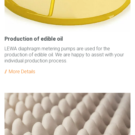
Production of edible oil
LEWA diaphragm metering pumps are used for the
production of edible oil. We are happy to assist with your
individual production process.
More Details