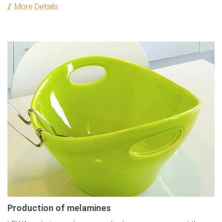
More Details
Production of melamines