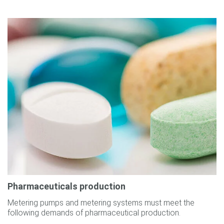
Pharmaceuticals production
Metering pumps and metering systems must meet the
following demands of pharmaceutical production.