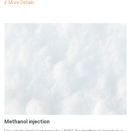
More Details
Methanol injection