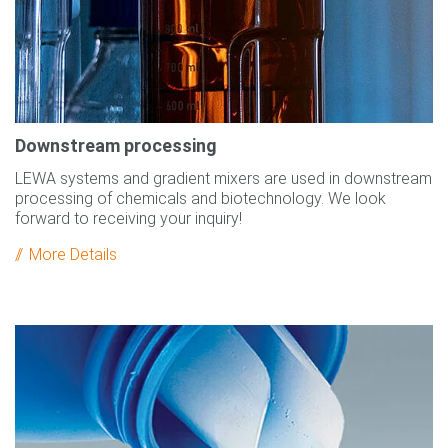
Downstream processing
LEWA systems and gradient mixers are used in downstream
processing of chemicals and biotechnology. We look
forward to receiving your inquiry!
More Details