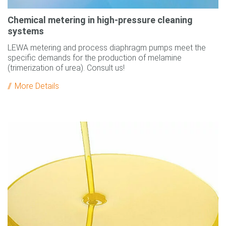
Chemical metering in high-pressure cleaning
systems
LEWA metering and process diaphragm pumps meet the
specific demands for the production of melamine
(trimerization of urea). Consult us!
More Details