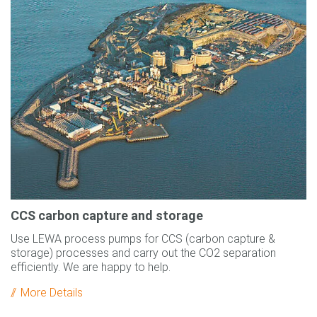
CCS carbon capture and storage
Use LEWA process pumps for CCS (carbon capture &
storage) processes and carry out the CO2 separation
efficiently. We are happy to help.
More Details