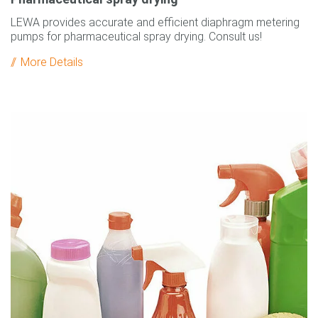
LEWA provides accurate and efficient diaphragm metering
pumps for pharmaceutical spray drying. Consult us!
More Details