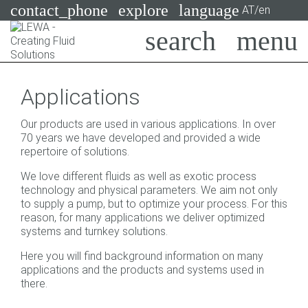
contact_phone
explore
language
AT/en
Pumps
Applications
Systems
Search
X
Our products are used in various applications. In over
Industries
70 years we have developed and provided a wide
repertoire of solutions.
Applications
We love different fluids as well as exotic process
technology and physical parameters. We aim not only
Services
to supply a pump, but to optimize your process. For this
reason, for many applications we deliver optimized
Consulting
systems and turnkey solutions.
Technologies
Here you will find background information on many
applications and the products and systems used in
there.