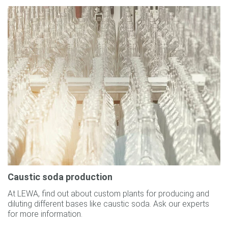
Caustic soda production
At LEWA, find out about custom plants for producing and
diluting different bases like caustic soda. Ask our experts
for more information.