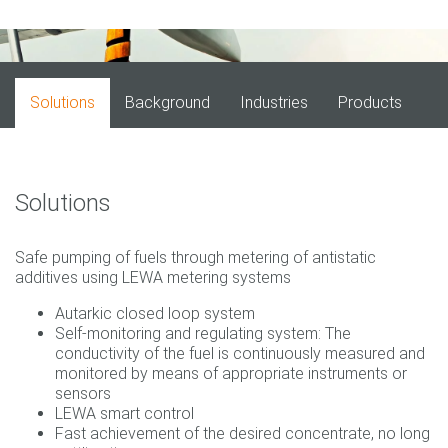
Solutions
Background
Industries
Products
Solutions
Safe pumping of fuels through metering of antistatic
additives using LEWA metering systems
Autarkic closed loop system
Self-monitoring and regulating system: The
conductivity of the fuel is continuously measured and
monitored by means of appropriate instruments or
sensors
LEWA smart control
Fast achievement of the desired concentrate, no long