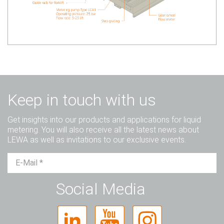
Keep in touch with us
Get insights into our products and applications for liquid
metering. You will also receive all the latest news about
LEWA as well as invitations to our exclusive events.
Mr.
Ms.
Diverse
Social Media