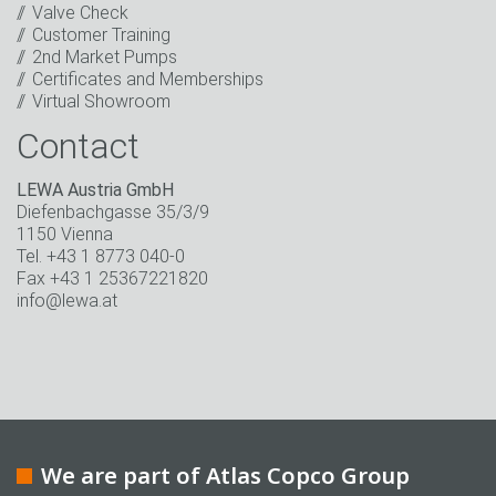
Keep in touch
Valve Check
Customer Training
* Mandatory field
2nd Market Pumps
Certificates and Memberships
Virtual Showroom
Contact
LEWA Austria GmbH
Diefenbachgasse 35/3/9
1150 Vienna
Tel. +43 1 8773 040-0
Fax +43 1 25367221820
info@lewa.at
We are part of Atlas Copco Group