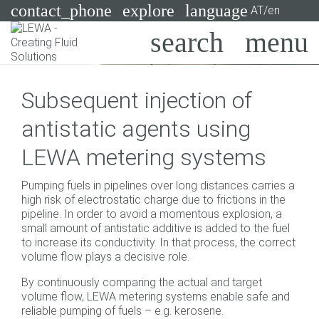
contact_phone
explore
language
AT/en
Pumps
Subsequent injection of
Systems
Search
X
antistatic agents using
Industries
LEWA metering systems
Applications
Pumping fuels in pipelines over long distances carries a
Services
high risk of electrostatic charge due to frictions in the
pipeline. In order to avoid a momentous explosion, a
Consulting
small amount of antistatic additive is added to the fuel
to increase its conductivity. In that process, the correct
volume flow plays a decisive role.
Technologies
By continuously comparing the actual and target
volume flow, LEWA metering systems enable safe and
reliable pumping of fuels – e.g. kerosene.