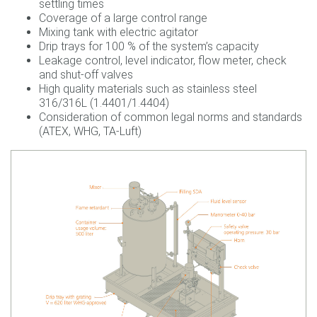
settling times
Coverage of a large control range
Mixing tank with electric agitator
Drip trays for 100 % of the system’s capacity
Leakage control, level indicator, flow meter, check
and shut-off valves
High quality materials such as stainless steel
316/316L (1.4401/1.4404)
Consideration of common legal norms and standards
(ATEX, WHG, TA-Luft)