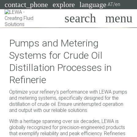
contact_phone
explore
language
AT/en
Pumps
Pumps and Metering
Systems
Search
X
Systems for Crude Oil
Industries
Distillation Processes in
Applications
Refinerie
Services
Optimize your refinery's performance with LEWA pumps
Consulting
and metering systems, specifically designed for the
distillation of crude oil. Ensure uninterrupted operation
and output with our reliable solutions.
Technologies
With a heritage spanning over six decades, LEWA is
globally recognized for precision-engineered products
that exemplify reliability and peak efficiency. Refineries