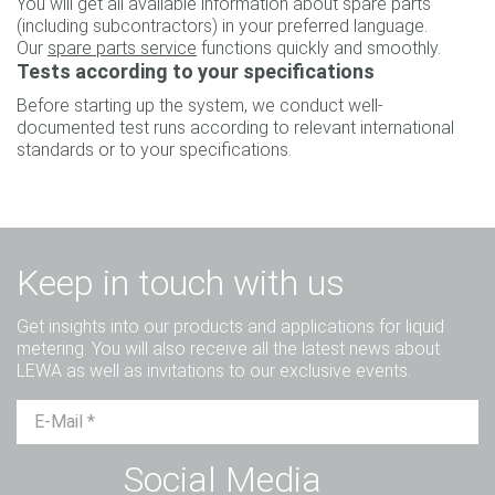
You will get all available information about spare parts
(including subcontractors) in your preferred language.
Our
spare parts service
functions quickly and smoothly.
Tests according to your specifications
Before starting up the system, we conduct well-
documented test runs according to relevant international
standards or to your specifications.
Keep in touch with us
Get insights into our products and applications for liquid
metering. You will also receive all the latest news about
LEWA as well as invitations to our exclusive events.
Mr.
Ms.
Diverse
Social Media