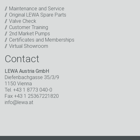
events.
*
Maintenance and Service
Original LEWA Spare Parts
Keep in touch
Valve Check
Customer Training
* Mandatory field
2nd Market Pumps
Certificates and Memberships
Virtual Showroom
Contact
LEWA Austria GmbH
Diefenbachgasse 35/3/9
1150 Vienna
Tel. +43 1 8773 040-0
Fax +43 1 25367221820
info@lewa.at