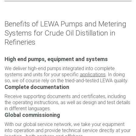
Benefits of LEWA Pumps and Metering
Systems for Crude Oil Distillation in
Refineries
High end pumps, equipment and systems
We deliver high-end pumps integrated into complete
systems and units for your specific
applications
. In doing
so, we of course rely on the tried-and-tested LEWA quality.
Complete documentation
Receive supporting documents and certificates, including
the operating instructions, as well as design and test details
in different languages.
Global commissioning
With our global service network, we take your equipment
into operation and provide technical service directly at your