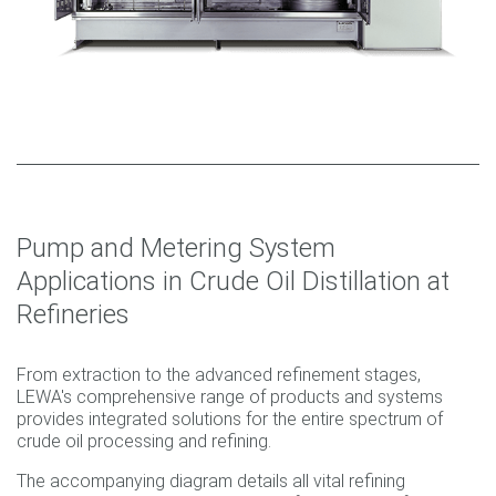
Pump and Metering System
Applications in Crude Oil Distillation at
Refineries
From extraction to the advanced refinement stages,
LEWA's comprehensive range of products and systems
provides integrated solutions for the entire spectrum of
crude oil processing and refining.
The accompanying diagram details all vital refining