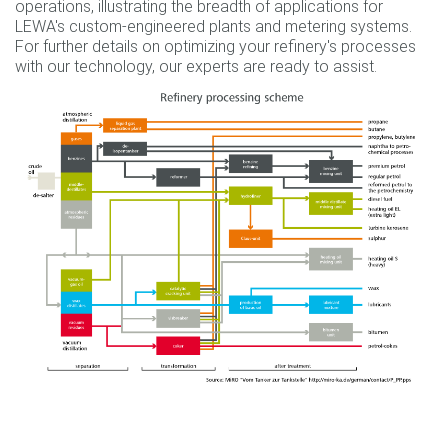
operations, illustrating the breadth of applications for
LEWA's custom-engineered plants and metering systems.
For further details on optimizing your refinery's processes
with our technology, our experts are ready to assist.