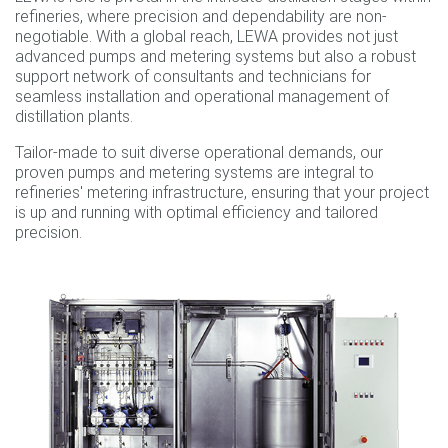
refineries, where precision and dependability are non-
negotiable. With a global reach, LEWA provides not just
advanced pumps and metering systems but also a robust
support network of consultants and technicians for
seamless installation and operational management of
distillation plants.
Tailor-made to suit diverse operational demands, our
proven pumps and metering systems are integral to
refineries' metering infrastructure, ensuring that your project
is up and running with optimal efficiency and tailored
precision.