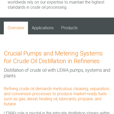
worldwide rely on our expertise to maintain the highest
standards in crude oil processing.
Overview
Applications
Products
Crucial Pumps and Metering Systems
for Crude Oil Distillation in Refineries
Distillation of crude oil with LEWA pumps, systems and
plants
Refining crude oil demands meticulous cleaning, separation,
and conversion processes to produce market-ready fuels
such as gas, diesel, heating oil, lubricants, propane, and
butane.
LEWA's role is pivotal in the intricate distillation stages within