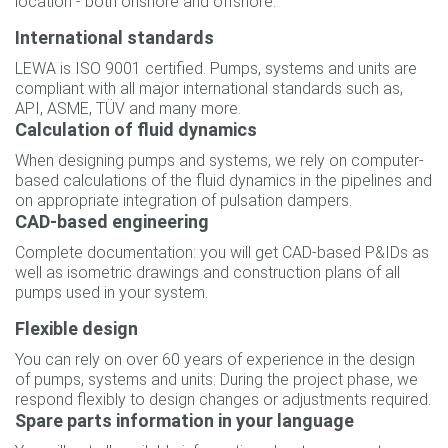
location - both onshore and offshore.
International standards
LEWA is ISO 9001 certified. Pumps, systems and units are
compliant with all major international standards such as,
API, ASME, TÜV and many more.
Calculation of fluid dynamics
When designing pumps and systems, we rely on computer-
based calculations of the fluid dynamics in the pipelines and
on appropriate integration of pulsation dampers.
CAD-based engineering
Complete documentation: you will get CAD-based P&IDs as
well as isometric drawings and construction plans of all
pumps used in your system.
Flexible design
You can rely on over 60 years of experience in the design
of pumps, systems and units: During the project phase, we
respond flexibly to design changes or adjustments required.
Spare parts information in your language