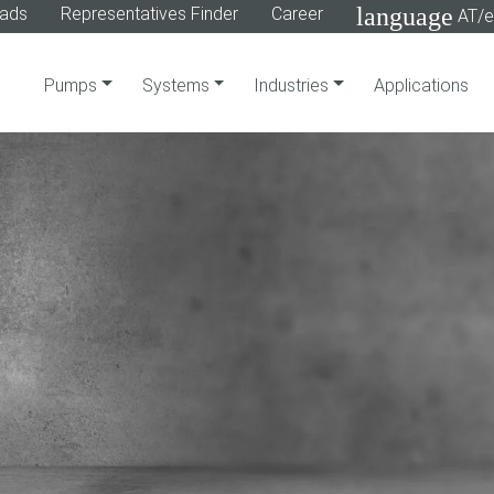
language
ads
Representatives Finder
Career
AT/e
Pumps
Systems
Industries
Applications