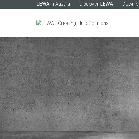
LEWA
in Austria
Discover
LEWA
Downlo