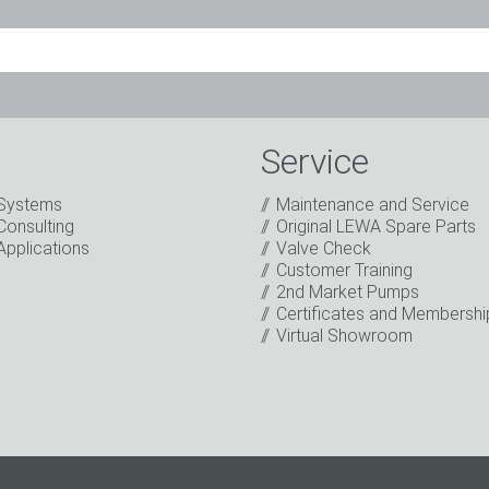
Mr.
Ms.
Diverse
Service
Systems
Maintenance and Service
Consulting
Original LEWA Spare Parts
Applications
Valve Check
Customer Training
2nd Market Pumps
o the processing of my data for marketing purposes. This includes
Certificates and Membershi
on about new products, company news, promotions, invitations t
Virtual Showroom