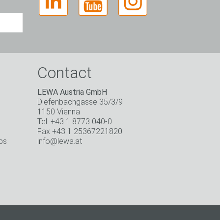
Contact
LEWA Austria GmbH
Diefenbachgasse 35/3/9
1150 Vienna
Tel. +43 1 8773 040-0
Fax +43 1 25367221820
ps
info@lewa.at
o