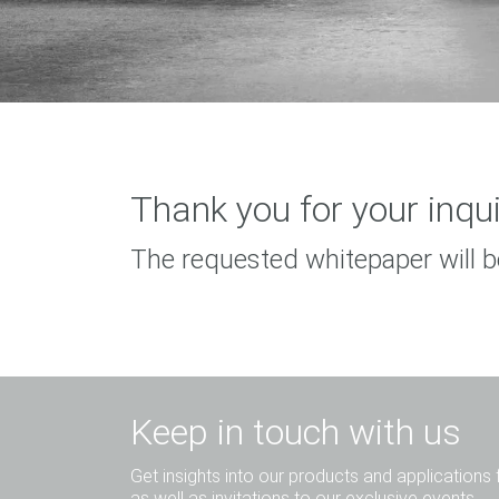
Thank you for your inqui
The requested whitepaper will b
Keep in touch with us
Get insights into our products and applications 
as well as invitations to our exclusive events.