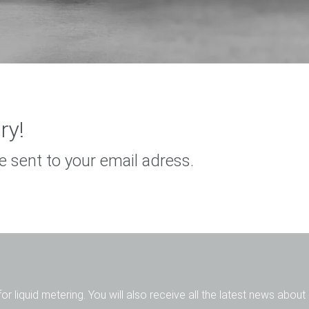
ry!
e sent to your email adress.
for liquid metering. You will also receive all the latest news abou