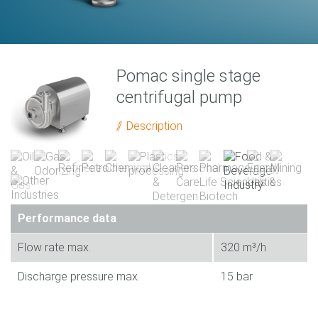
Pomac single stage
centrifugal pump
Description
Performance data
Flow rate max.
320 m³/h
Discharge pressure max.
15 bar