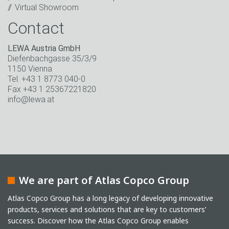
Virtual Showroom
Contact
LEWA Austria GmbH
Diefenbachgasse 35/3/9
1150 Vienna
Tel. +43 1 8773 040-0
Fax +43 1 25367221820
info@lewa.at
We are part of Atlas Copco Group
Atlas Copco Group has a long legacy of developing innovative
products, services and solutions that are key to customers’
success. Discover how the Atlas Copco Group enables