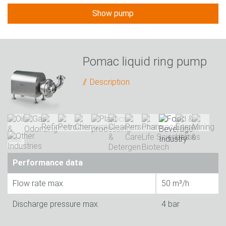
Show pump
Pomac liquid ring pump
Description
Performance data
Flow rate max.
50 m³/h
Discharge pressure max.
4 bar