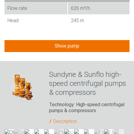
Flow rate
626 m³/h
Head
245 m
Show pump
Sundyne & Sunflo high-
speed centrifugal pumps
& compressors
Technology: High-speed centrifugal
pumps & compressors
Description