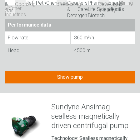
Performance data
Flow rate
360 m³/h
Head
4500 m
Show pump
Sundyne Ansimag
sealless magnetically
driven centrifugal pump
Technology: Sealless magnetically