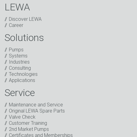
LEWA
Discover LEWA
Career
Solutions
Captcha
Pumps
Anti-Robot Verification
Systems
Click to start verification
Industries
Friendly
Captcha ⇗
Consulting
I have read the privacy policy. I consent to the
Technologies
processing of my data for marketing purposes. This
Applications
includes sending our newsletter and other
information about new products, company news,
Service
promotions, invitations to events or relevant other
events.
*
Maintenance and Service
Original LEWA Spare Parts
Keep in touch
Valve Check
Customer Training
* Mandatory field
2nd Market Pumps
Certificates and Memberships