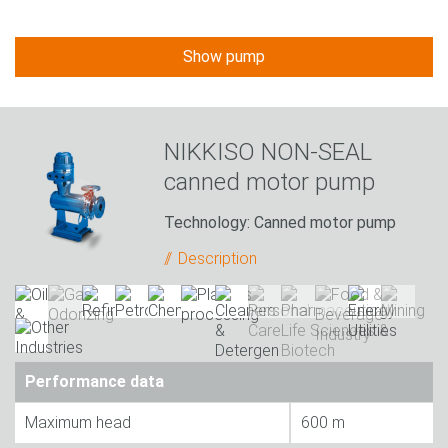
Show pump
NIKKISO NON-SEAL
canned motor pump
Technology: Canned motor pump
Description
Performance data
Maximum head
600 m