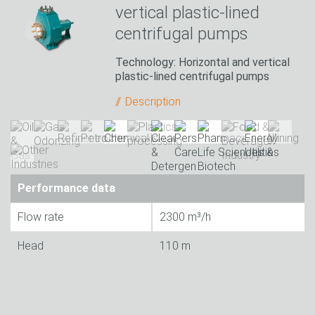
vertical plastic-lined
centrifugal pumps
Technology: Horizontal and vertical
plastic-lined centrifugal pumps
Description
Performance data
Flow rate
2300 m³/h
Head
110 m