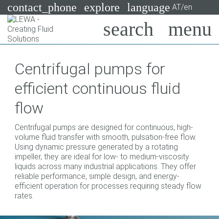
contact_phone
explore
language
AT/en
Pumps
Centrifugal pumps for
Systems
Search
X
efficient continuous fluid
Industries
flow
Applications
Centrifugal pumps are designed for continuous, high-
Services
volume fluid transfer with smooth, pulsation-free flow.
Using dynamic pressure generated by a rotating
Consulting
impeller, they are ideal for low- to medium-viscosity
liquids across many industrial applications. They offer
reliable performance, simple design, and energy-
Technologies
efficient operation for processes requiring steady flow
rates.