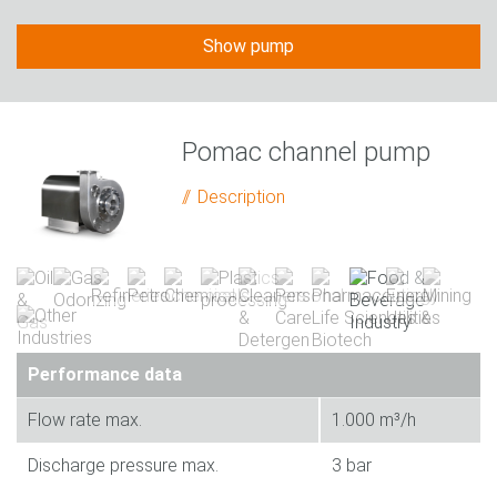
Show pump
Pomac channel pump
Description
Performance data
Flow rate max.
1.000 m³/h
Discharge pressure max.
3 bar