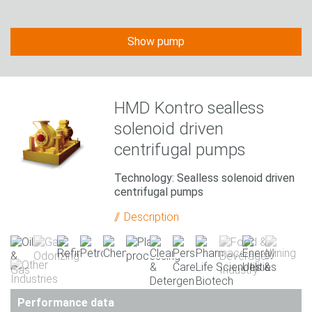
Show pump
HMD Kontro sealless
solenoid driven
centrifugal pumps
Technology: Sealless solenoid driven
centrifugal pumps
Description
Performance data