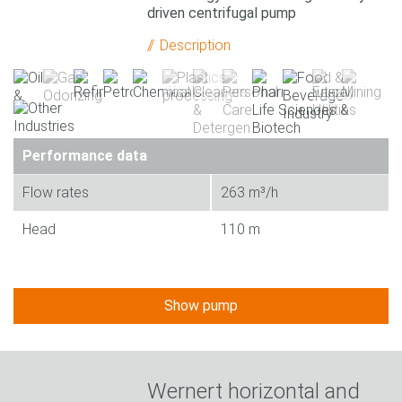
driven centrifugal pump
Description
Performance data
Flow rates
263 m³/h
Head
110 m
Show pump
Wernert horizontal and