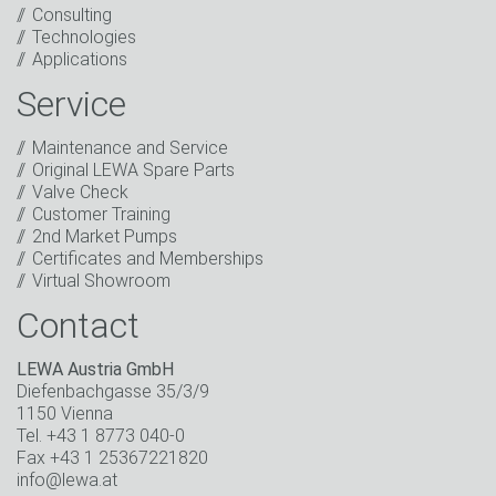
Consulting
I have read the privacy policy. I consent to the
Technologies
processing of my data for marketing purposes. This
Applications
includes sending our newsletter and other
information about new products, company news,
Service
promotions, invitations to events or relevant other
events.
*
Maintenance and Service
Original LEWA Spare Parts
Keep in touch
Valve Check
Customer Training
* Mandatory field
2nd Market Pumps
Certificates and Memberships
Virtual Showroom
Contact
LEWA Austria GmbH
Diefenbachgasse 35/3/9
1150 Vienna
Tel. +43 1 8773 040-0
Fax +43 1 25367221820
info@lewa.at