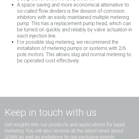
A space saving and more economical alternative to
so-called flow dividers is the division of corrosion
inhibitors with an easily maintained multiple metering
pump. This has a replacement pump head, which can
be turned on quickly and reliably by valve actuation in
each injection line.
For possible slug metering, we recommend the
installation of metering pumps or systems with 2/6
pole motors. This allows slug and normal metering to
be operated cost effectively
Keep in touch with us
Get insights into our products and applications for liquid
metering. You will also receive all the latest news about
LEWA as well as invitations to our exclusive events.