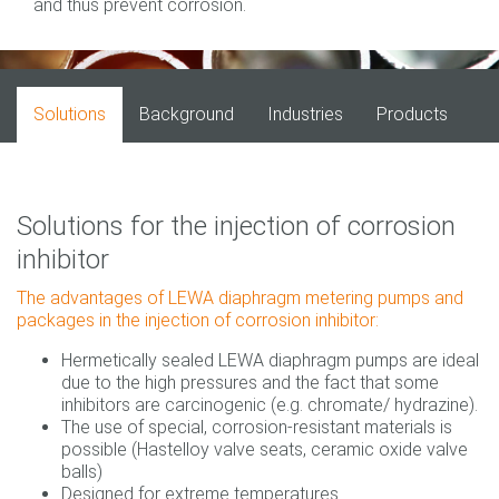
and thus prevent corrosion.
Solutions
Background
Industries
Products
Solutions for the injection of corrosion
inhibitor
The advantages of LEWA diaphragm metering pumps and
packages in the injection of corrosion inhibitor:
Hermetically sealed LEWA diaphragm pumps are ideal
due to the high pressures and the fact that some
inhibitors are carcinogenic (e.g. chromate/ hydrazine).
The use of special, corrosion-resistant materials is
possible (Hastelloy valve seats, ceramic oxide valve
balls)
Designed for extreme temperatures