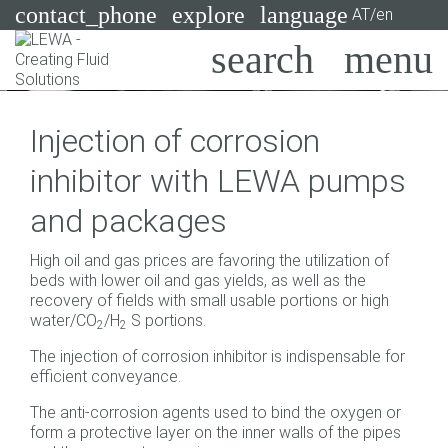
contact_phone
explore
language
AT/en
Pumps
Injection of corrosion
Systems
Search
X
inhibitor with LEWA pumps
Industries
and packages
Applications
High oil and gas prices are favoring the utilization of
Services
beds with lower oil and gas yields, as well as the
recovery of fields with small usable portions or high
Consulting
water/CO
/H
S portions.
2
2
The injection of corrosion inhibitor is indispensable for
Technologies
efficient conveyance.
The anti-corrosion agents used to bind the oxygen or
form a protective layer on the inner walls of the pipes