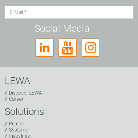
Mr.
Ms.
Diverse
Social Media
LEWA
Discover LEWA
Career
Solutions
Captcha
Pumps
Anti-Robot Verification
Systems
Click to start verification
Industries
Friendly
Captcha ⇗