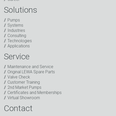
Solutions
Captcha
Pumps
Anti-Robot Verification
Systems
Click to start verification
Industries
Friendly
Captcha ⇗
Consulting
I have read the privacy policy. I consent to the
Technologies
processing of my data for marketing purposes. This
Applications
includes sending our newsletter and other
information about new products, company news,
Service
promotions, invitations to events or relevant other
events.
*
Maintenance and Service
Original LEWA Spare Parts
Keep in touch
Valve Check
Customer Training
* Mandatory field
2nd Market Pumps
Certificates and Memberships
Virtual Showroom
Contact