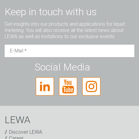
Keep in touch with us
Get insights into our products and applications for liquid
metering. You will also receive all the latest news about
LEWA as well as invitations to our exclusive events.
Mr.
Ms.
Diverse
Social Media
LEWA
Discover LEWA
Career