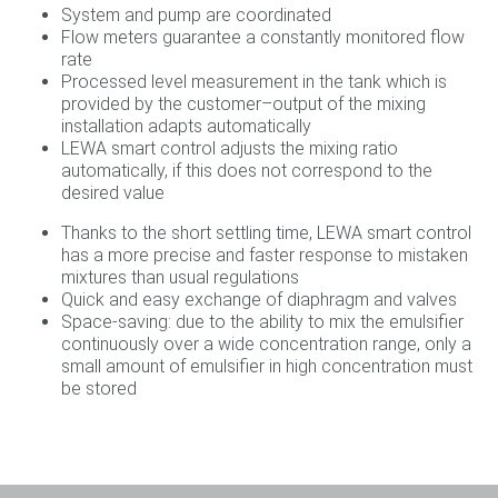
System and pump are coordinated
Flow meters guarantee a constantly monitored flow
rate
Processed level measurement in the tank which is
provided by the customer–output of the mixing
installation adapts automatically
LEWA smart control adjusts the mixing ratio
automatically, if this does not correspond to the
desired value
Thanks to the short settling time, LEWA smart control
has a more precise and faster response to mistaken
mixtures than usual regulations
Quick and easy exchange of diaphragm and valves
Space-saving: due to the ability to mix the emulsifier
continuously over a wide concentration range, only a
small amount of emulsifier in high concentration must
be stored