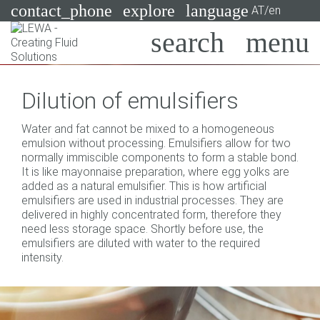
contact_phone
explore
language
AT/en
Pumps
Dilution of emulsifiers
Systems
Search
X
Water and fat cannot be mixed to a homogeneous
Industries
emulsion without processing. Emulsifiers allow for two
normally immiscible components to form a stable bond.
Applications
It is like mayonnaise preparation, where egg yolks are
added as a natural emulsifier. This is how artificial
Services
emulsifiers are used in industrial processes. They are
delivered in highly concentrated form, therefore they
Consulting
need less storage space. Shortly before use, the
emulsifiers are diluted with water to the required
intensity.
Technologies