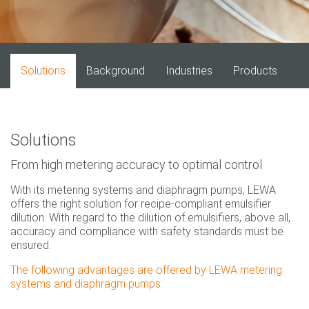
Solutions
Background
Industries
Products
Solutions
From high metering accuracy to optimal control
With its metering systems and diaphragm pumps, LEWA
offers the right solution for recipe-compliant emulsifier
dilution. With regard to the dilution of emulsifiers, above all,
accuracy and compliance with safety standards must be
ensured.
The following advantages are offered by LEWA metering
systems and diaphragm pumps: