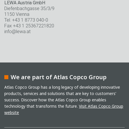
LEWA Austria GmbH
Diefenbachgasse 35/3/9
1150 Vienna
Tel. +43 1 8773 040-0
Fax +43 1 25367221820
info@lewa.at
We are part of Atlas Copco Group
Atlas Copco Group has a long legacy of developing innovative
products, services and solutions that are key to customers’
success. Discover how the Atlas Copco Group enables
technology that transforms the future.
Visit Atlas Copco Group
website