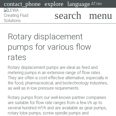
contact_phone
explore
language
AT/en
Pumps
Rotary displacement
Systems
Search
X
pumps for various flow
Industries
rates
Applications
Rotary displacement pumps are ideal as feed and
Services
metering pumps in an extensive range of flow rates.
They are often a cost-effective alternative, especially in
Consulting
the food, pharmaceutical, and biotechnology industries,
as well as in low pressure requirements.
Technologies
Rotary pumps from our well-known partner companies
are suitable for flow rate ranges from a few l/h up to
several hundred m³/h and are available as gear pumps,
rotary lobe pumps, screw spindle pumps and