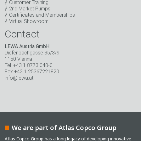
Customer Training
* Mandatory field
2nd Market Pumps
Certificates and Memberships
Virtual Showroom
Contact
LEWA Austria GmbH
Diefenbachgasse 35/3/9
1150 Vienna
Tel. +43 1 8773 040-0
Fax +43 1 25367221820
info@lewa.at
We are part of Atlas Copco Group
Atlas Copco Group has a long legacy of developing innovative