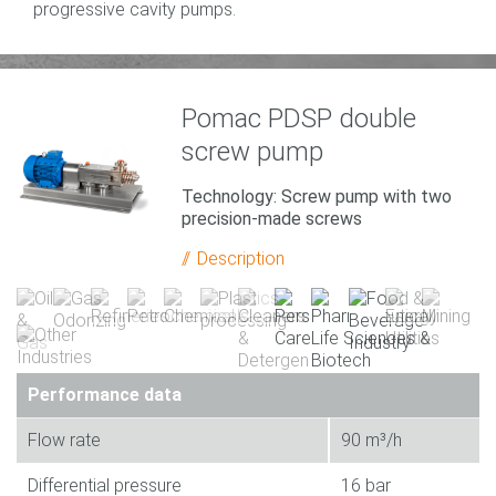
progressive cavity pumps.
Pomac PDSP double
screw pump
Technology: Screw pump with two
precision-made screws
Description
Performance data
Flow rate
90 m³/h
Differential pressure
16 bar