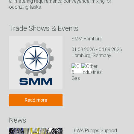
all metering requirements, conveyance, mixing, or
odorizing tasks.
Trade Shows & Events
SMM Hamburg
01.09.2026 - 04.09.2026
Hamburg, Germany
Read more
News
LEWA Pumps Support