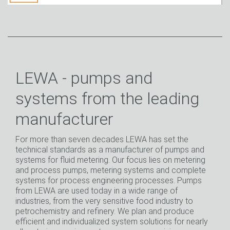
LEWA - pumps and
systems from the leading
manufacturer
For more than seven decades LEWA has set the
technical standards as a manufacturer of pumps and
systems for fluid metering. Our focus lies on metering
and process pumps, metering systems and complete
systems for process engineering processes. Pumps
from LEWA are used today in a wide range of
industries, from the very sensitive food industry to
petrochemistry and refinery. We plan and produce
efficient and individualized system solutions for nearly