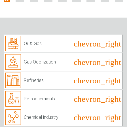
Oil & Gas
Gas Odorization
Refineries
Petrochemicals
Chemical industry