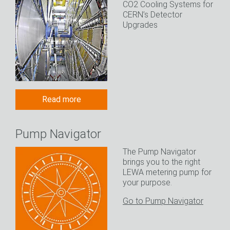
CO2 Cooling Systems for
CERN’s Detector
Upgrades
Read more
Pump Navigator
The Pump Navigator
brings you to the right
LEWA metering pump for
your purpose.
Go to Pump Navigator