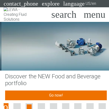
contact_phone
explore
language
US/en
Pumps
Systems
Search
X
Industries
Applications
Services
Discover the NEW Food and Beverage
Consulting
portfolio
Technologies
Go now!
Previous