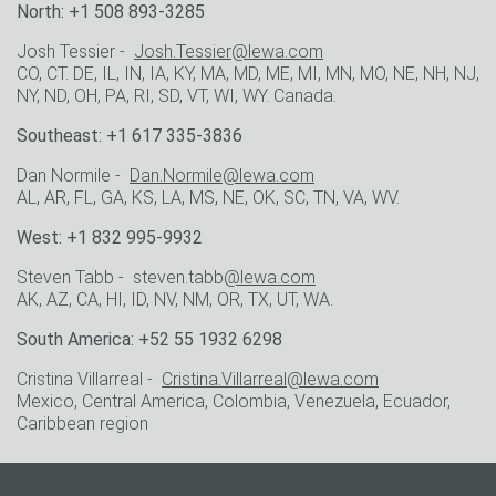
North: +1 508 893-3285
Josh Tessier -
Josh.Tessier@lewa.com
CO, CT. DE, IL, IN, IA, KY, MA, MD, ME, MI, MN, MO, NE, NH, NJ,
NY, ND, OH, PA, RI, SD, VT, WI, WY. Canada.
Southeast: +1 617 335-3836
Dan Normile -
Dan.Normile@lewa.com
AL, AR, FL, GA, KS, LA, MS, NE, OK, SC, TN, VA, WV.
West: +1 832 995-9932
Steven Tabb - steven.tabb
@lewa.com
AK, AZ, CA, HI, ID, NV, NM, OR, TX, UT, WA.
South America: +52 55 1932 6298
Cristina Villarreal -
Cristina.Villarreal@lewa.com
Mexico, Central America, Colombia, Venezuela, Ecuador,
Caribbean region