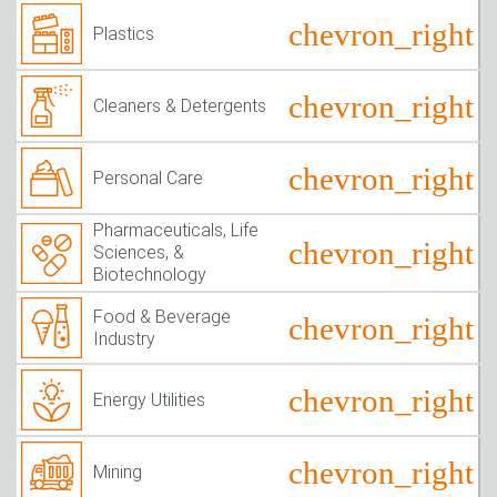
Plastics
Cleaners & Detergents
Personal Care
Pharmaceuticals, Life
Sciences, &
Biotechnology
Food & Beverage
Industry
Energy Utilities
Mining