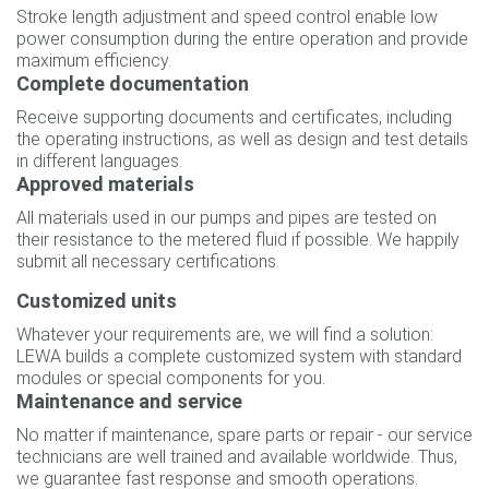
Stroke length adjustment and speed control enable low
power consumption during the entire operation and provide
maximum efficiency.
Complete documentation
Receive supporting documents and certificates, including
the operating instructions, as well as design and test details
in different languages.
Approved materials
All materials used in our pumps and pipes are tested on
their resistance to the metered fluid if possible. We happily
submit all necessary certifications.
Customized units
Whatever your requirements are, we will find a solution:
LEWA builds a complete customized system with standard
modules or special components for you.
Maintenance and service
No matter if maintenance, spare parts or repair - our service
technicians are well trained and available worldwide. Thus,
we guarantee fast response and smooth operations.