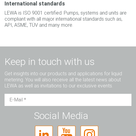
International standards
LEWA is ISO 9001 certified. Pumps, systems and units are
compliant with all major international standards such as,
API, ASME, TÜV and many more.
Keep in touch with us
Get insights into our products and applications for liquid
metering. You will also receive all the latest news about
LEWA as well as invitations to our exclusive events.
Mr.
Ms.
Diverse
Social Media