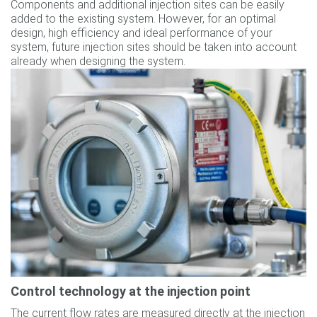
Components and additional injection sites can be easily
added to the existing system. However, for an optimal
design, high efficiency and ideal performance of your
system, future injection sites should be taken into account
already when designing the system.
Control technology at the injection point
The current flow rates are measured directly at the injection