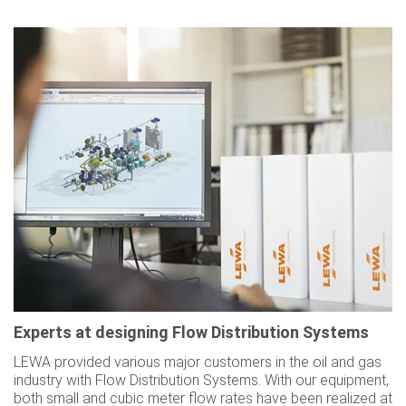
Experts at designing Flow Distribution Systems
LEWA provided various major customers in the oil and gas
industry with Flow Distribution Systems. With our equipment,
both small and cubic meter flow rates have been realized at