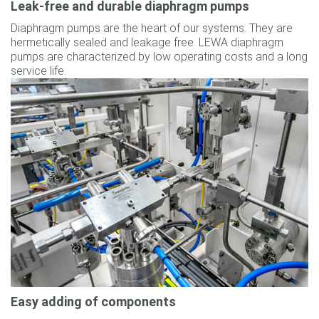
Leak-free and durable diaphragm pumps
Diaphragm pumps are the heart of our systems. They are
hermetically sealed and leakage free. LEWA diaphragm
pumps are characterized by low operating costs and a long
service life.
Easy adding of components