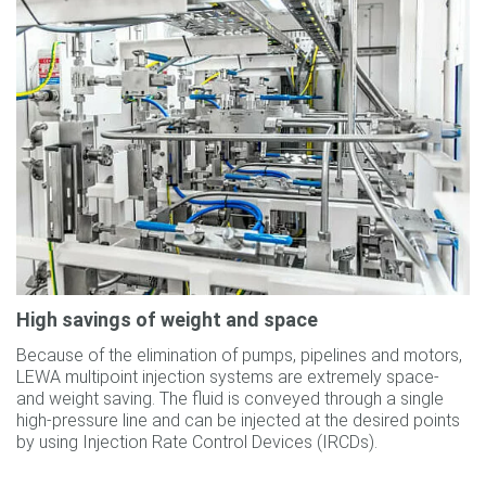
High savings of weight and space
Because of the elimination of pumps, pipelines and motors,
LEWA multipoint injection systems are extremely space-
and weight saving. The fluid is conveyed through a single
high-pressure line and can be injected at the desired points
by using Injection Rate Control Devices (IRCDs).