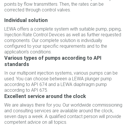
points by flow transmitters. Then, the rates can be
corrected through control valves.
Individual solution
LEWA offers a complete system with suitable pump, piping,
Injection Rate Control Devices as well as further requested
components. Our complete solution is individually
configured to your specific requirements and to the
application’s conditions.
Various types of pumps according to API
standards
In our multipoint injection systems, various pumps can be
used. You can choose between a LEWA plunger pump
according to API 674 and a LEWA diaphragm pump
according to API 675.
Excellent service around the clock
We are always there for you: Our worldwide commissioning
and consulting services are available around the clock,
seven days a week. A qualified contact person will provide
competent advice on all topics.