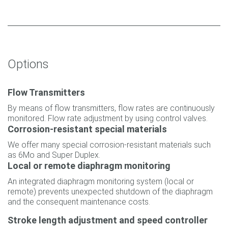
Options
Flow Transmitters
By means of flow transmitters, flow rates are continuously
monitored. Flow rate adjustment by using control valves.
Corrosion-resistant special materials
We offer many special corrosion-resistant materials such
as 6Mo and Super Duplex.
Local or remote diaphragm monitoring
An integrated diaphragm monitoring system (local or
remote) prevents unexpected shutdown of the diaphragm
and the consequent maintenance costs.
Stroke length adjustment and speed controller