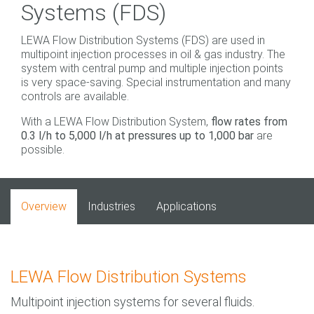
Systems (FDS)
LEWA Flow Distribution Systems (FDS) are used in
multipoint injection processes in oil & gas industry. The
system with central pump and multiple injection points
is very space-saving. Special instrumentation and many
controls are available.
With a LEWA Flow Distribution System,
flow rates from
0.3 l/h to 5,000 l/h at pressures up to 1,000 bar
are
possible.
Overview
Industries
Applications
LEWA Flow Distribution Systems
Multipoint injection systems for several fluids.