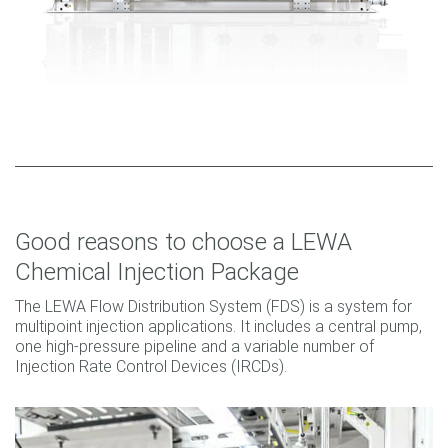
Good reasons to choose a LEWA
Chemical Injection Package
The LEWA Flow Distribution System (FDS) is a system for
multipoint injection applications. It includes a central pump,
one high-pressure pipeline and a variable number of
Injection Rate Control Devices (IRCDs).