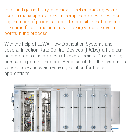
In oil and gas industry, chemical injection packages are
used in many applications. In complex processes with a
high number of process steps, it is possible that one and
the same fluid or medium has to be injected at several
points in the process.
With the help of LEWA Flow Distribution Systems and
several Injection Rate Control Devices (IRCDs), a fluid can
be metered to the process at several points. Only one high
pressure pipeline is needed. Because of this, the system is a
very space- and weight-saving solution for these
applications.