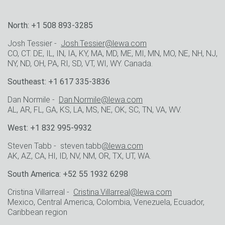
North: +1 508 893-3285
Josh Tessier -
Josh.Tessier@lewa.com
CO, CT. DE, IL, IN, IA, KY, MA, MD, ME, MI, MN, MO, NE, NH, NJ,
NY, ND, OH, PA, RI, SD, VT, WI, WY. Canada.
Southeast: +1 617 335-3836
Dan Normile -
Dan.Normile@lewa.com
AL, AR, FL, GA, KS, LA, MS, NE, OK, SC, TN, VA, WV.
West: +1 832 995-9932
Steven Tabb - steven.tabb
@lewa.com
AK, AZ, CA, HI, ID, NV, NM, OR, TX, UT, WA.
South America: +52 55 1932 6298
Cristina Villarreal -
Cristina.Villarreal@lewa.com
Mexico, Central America, Colombia, Venezuela, Ecuador,
Caribbean region