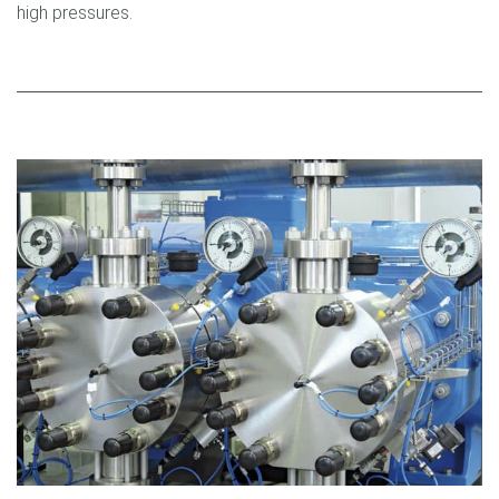
high pressures.