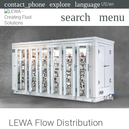
contact_phone
explore
language
US/en
Pumps
Systems
Search
X
Industries
Applications
Services
Consulting
Technologies
LEWA Flow Distribution