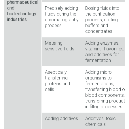
pharmaceutical
and
Precisely adding
Dosing fluids into
biotechnology
fluids during the
the purification
industries
chromatography
process, diluting
process
buffers and
concentrates
Metering
Adding enzymes,
sensitive fluids
vitamins, flavorings,
and additives for
fermentation
Aseptically
Adding micro-
transferring
organisms to
proteins and
fermentations,
cells
transferring blood or
blood components,
transferring products
in filling processes
Adding additives
Additives, toxic
chemicals