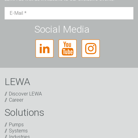
Mr.
Ms.
Diverse
Social Media
LEWA
Discover LEWA
Career
Solutions
Captcha
Pumps
Anti-Robot Verification
Systems
Click to start verification
Industries
Friendly
Captcha ⇗