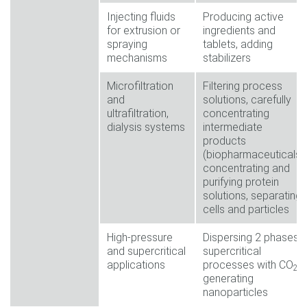
Injecting fluids
Producing active
for extrusion or
ingredients and
spraying
tablets, adding
mechanisms
stabilizers
Microfiltration
Filtering process
and
solutions, carefully
ultrafiltration,
concentrating
dialysis systems
intermediate
products
(biopharmaceuticals),
concentrating and
purifying protein
solutions, separating
cells and particles
High-pressure
Dispersing 2 phases,
and supercritical
supercritical
applications
processes with CO
,
2
generating
nanoparticles