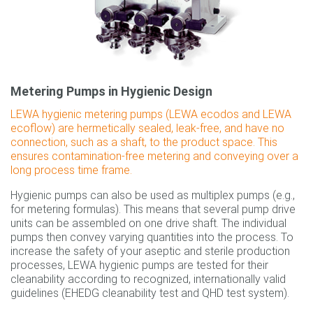
Metering Pumps in Hygienic Design
LEWA hygienic metering pumps (LEWA ecodos and LEWA
ecoflow) are hermetically sealed, leak-free, and have no
connection, such as a shaft, to the product space. This
ensures contamination-free metering and conveying over a
long process time frame.
Hygienic pumps can also be used as multiplex pumps (e.g.,
for metering formulas). This means that several pump drive
units can be assembled on one drive shaft. The individual
pumps then convey varying quantities into the process. To
increase the safety of your aseptic and sterile production
processes, LEWA hygienic pumps are tested for their
cleanability according to recognized, internationally valid
guidelines (EHEDG cleanability test and QHD test system).