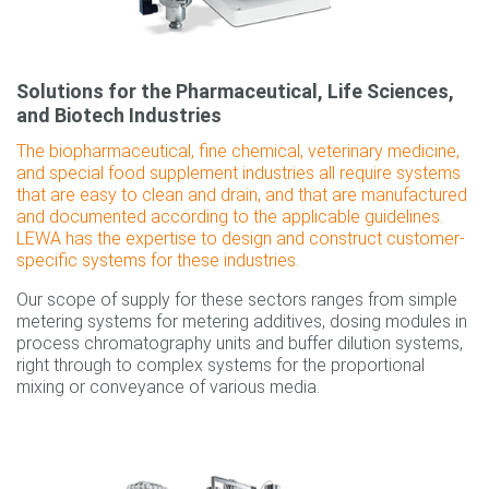
Solutions for the Pharmaceutical, Life Sciences,
and Biotech Industries
The biopharmaceutical, fine chemical, veterinary medicine,
and special food supplement industries all require systems
that are easy to clean and drain, and that are manufactured
and documented according to the applicable guidelines.
LEWA has the expertise to design and construct customer-
specific systems for these industries.
Our scope of supply for these sectors ranges from simple
metering systems for metering additives, dosing modules in
process chromatography units and buffer dilution systems,
right through to complex systems for the proportional
mixing or conveyance of various media.