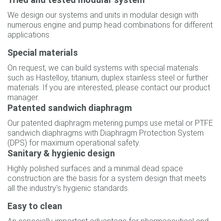
We design our systems and units in modular design with
numerous engine and pump head combinations for different
applications.
Special materials
On request, we can build systems with special materials
such as Hastelloy, titanium, duplex stainless steel or further
materials. If you are interested, please contact our product
manager.
Patented sandwich diaphragm
Our patented diaphragm metering pumps use metal or PTFE
sandwich diaphragms with Diaphragm Protection System
(DPS) for maximum operational safety.
Sanitary & hygienic design
Highly polished surfaces and a minimal dead space
construction are the basis for a system design that meets
all the industry's hygienic standards.
Easy to clean