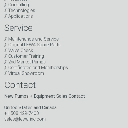
Consulting
I have read the privacy policy. I consent to the
Technologies
processing of my data for marketing purposes. This
Applications
includes sending our newsletter and other
information about new products, company news,
Service
promotions, invitations to events or relevant other
events.
*
Maintenance and Service
Original LEWA Spare Parts
Keep in touch
Valve Check
Customer Training
* Mandatory field
2nd Market Pumps
Certificates and Memberships
Virtual Showroom
Contact
New Pumps + Equipment Sales Contact
United States and Canada
+1 508 429-7403
sales@lewa-inc.com