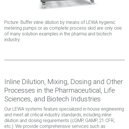
Picture: Buffer inline dilution by means of LEWA hygienic
metering pumps or as complete process skid are only one
of many solution examples in the pharma and biotech
industry.
Inline Dilution, Mixing, Dosing and Other
Processes in the Pharmaceutical, Life
Sciences, and Biotech Industries
Our LEWA systems feature specialized in-house engineering
and meet all critical industry standards, including inline
dilution and dosing requirements (cGMP, GAMP, 21 CFR,
etc.). We provide comprehensive services such as