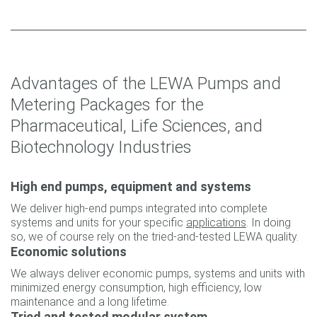
Advantages of the LEWA Pumps and
Metering Packages for the
Pharmaceutical, Life Sciences, and
Biotechnology Industries
High end pumps, equipment and systems
We deliver high-end pumps integrated into complete
systems and units for your specific
applications
. In doing
so, we of course rely on the tried-and-tested LEWA quality.
Economic solutions
We always deliver economic pumps, systems and units with
minimized energy consumption, high efficiency, low
maintenance and a long lifetime.
Tried and tested modular system