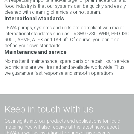
An especially important advantage for pharmaceutical and
food industry is that our systems can be quickly and easily
cleaned with cleaning chemicals or hot steam.
International standards
LEWA pumps, systems and units are compliant with major
international standards such as DVGW G280, WHG, PED, ISO
9001, ASME, ATEX and TA-Luft. Of course, you can also
define your own standards.
Maintenance and service
No matter if maintenance, spare parts or repair - our service
technicians are well trained and available worldwide. Thus,
we guarantee fast response and smooth operations.
Keep in touch with us
Get insights into our products and applications for liquid
metering. You will also receive all the latest news about
LEWA as well as invitations to our exclusive events.