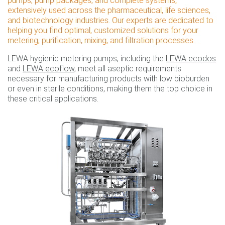
pumps, pump packages, and complete systems,
extensively used across the pharmaceutical, life sciences,
and biotechnology industries. Our experts are dedicated to
helping you find optimal, customized solutions for your
metering, purification, mixing, and filtration processes.
LEWA hygienic metering pumps, including the
LEWA ecodos
and
LEWA ecoflow
, meet all aseptic requirements
necessary for manufacturing products with low bioburden
or even in sterile conditions, making them the top choice in
these critical applications.