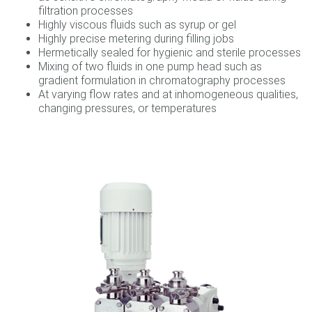
filtration processes
Highly viscous fluids such as syrup or gel
Highly precise metering during filling jobs
Hermetically sealed for hygienic and sterile processes
Mixing of two fluids in one pump head such as
gradient formulation in chromatography processes
At varying flow rates and at inhomogeneous qualities,
changing pressures, or temperatures