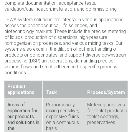
complete documentation, acceptance tests,
validation/qualification, installation, and commissioning.
LEWA system solutions are integral in various applications
across the pharmaceutical, life sciences, and
biotechnology markets. These include the precise metering
of liquids, production of dispersions, high-pressure
homogenization processes, and various mixing tasks. Our
systems also excel in the dilution of buffers, handling of
products or concentrates, and support diverse downstream
processing (DSP) unit operations, demanding precise
volume flows and strict adherence to specific process
conditions.
Product
applications
Task
Process/System
Areas of
Proportionally
Metering additives
application for
mixing sensitive,
for tablet production;
our products
expensive fluids
tablet coatings,
and solutions in
on a continuous
preservatives
the
basis