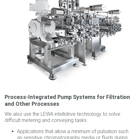
Process-Integrated Pump Systems for Filtration
and Other Processes
We also use the LEWA intellidrive technology to solve
difficult metering and conveying tasks:
Applications that allow a minimum of pulsation such
as sensitive chromatography media or fluids during