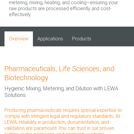
metering, mixing, heating, and cooling—ensuring your
raw products are processed efficiently and cost-
effectively
Overview
Applications
Products
Pharmaceuticals, Life Sciences, and
Biotechnology
Hygienic Mixing, Metering, and Dilution with LEWA
Solutions
Producing pharmaceuticals requires special expertise to
comply with stringent legal and regulatory standards. At
LEWA, reliability in production, documentation, and
validation are paramount. You can trust in our proven