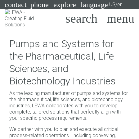
contact_phone
explore
language
US/en
Pumps
Pumps and Systems for
Systems
Search
X
the Pharmaceutical, Life
Industries
Sciences, and
Applications
Biotechnology Industries
Services
As the leading manufacturer of pumps and systems for
Consulting
the pharmaceutical, life sciences, and biotechnology
industries, LEWA collaborates with you to develop
complete, tailored solutions that perfectly align with
Technologies
your specific process requirements.
We partner with you to plan and execute all critical
process-related operations—including conveying,