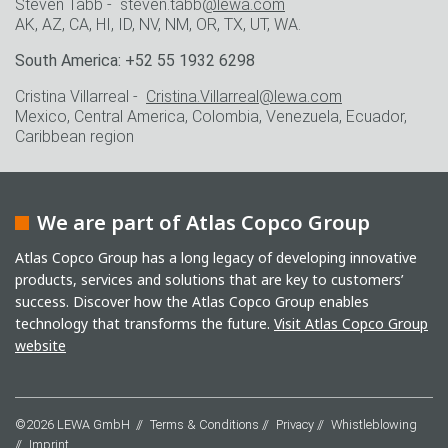
Steven Tabb - steven.tabb
@lewa.com
AK, AZ, CA, HI, ID, NV, NM, OR, TX, UT, WA.
South America: +52 55 1932 6298
Cristina Villarreal -
Cristina.Villarreal@lewa.com
Mexico, Central America, Colombia, Venezuela, Ecuador,
Caribbean region
We are part of Atlas Copco Group
Atlas Copco Group has a long legacy of developing innovative
products, services and solutions that are key to customers’
success. Discover how the Atlas Copco Group enables
technology that transforms the future.
Visit Atlas Copco Group
website
©2026 LEWA GmbH
Terms & Conditions
Privacy
Whistleblowing
Imprint