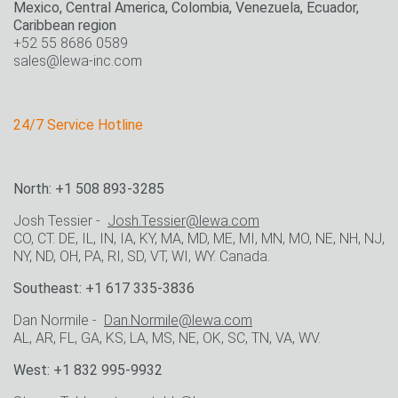
Mexico, Central America, Colombia, Venezuela, Ecuador,
Caribbean region
+52 55 8686 0589
sales@lewa-inc.com
24/7 Service Hotline
North: +1 508 893-3285
Josh Tessier -
Josh.Tessier@lewa.com
CO, CT. DE, IL, IN, IA, KY, MA, MD, ME, MI, MN, MO, NE, NH, NJ,
NY, ND, OH, PA, RI, SD, VT, WI, WY. Canada.
Southeast: +1 617 335-3836
Dan Normile -
Dan.Normile@lewa.com
AL, AR, FL, GA, KS, LA, MS, NE, OK, SC, TN, VA, WV.
West: +1 832 995-9932