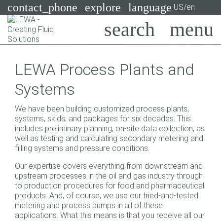
contact_phone
explore
language
US/en
Pumps
LEWA Process Plants and
Systems
Search
X
Systems
Industries
We have been building customized process plants,
Applications
systems, skids, and packages for six decades. This
includes preliminary planning, on-site data collection, as
Services
well as testing and calculating secondary metering and
filling systems and pressure conditions.
Consulting
Our expertise covers everything from downstream and
upstream processes in the oil and gas industry through
Technologies
to production procedures for food and pharmaceutical
products. And, of course, we use our tried-and-tested
metering and process pumps in all of these
applications. What this means is that you receive all our