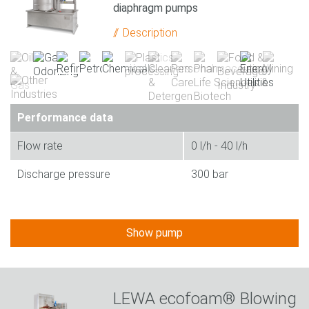
diaphragm pumps
Description
Performance data
Flow rate
0 l/h - 40 l/h
Discharge pressure
300 bar
Show pump
LEWA ecofoam® Blowing