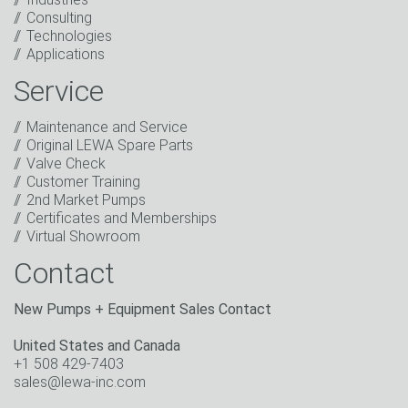
Consulting
I have read the privacy policy. I consent to the
Technologies
processing of my data for marketing purposes. This
Applications
includes sending our newsletter and other
information about new products, company news,
Service
promotions, invitations to events or relevant other
events.
*
Maintenance and Service
Original LEWA Spare Parts
Keep in touch
Valve Check
Customer Training
* Mandatory field
2nd Market Pumps
Certificates and Memberships
Virtual Showroom
Contact
New Pumps + Equipment Sales Contact
United States and Canada
+1 508 429-7403
sales@lewa-inc.com