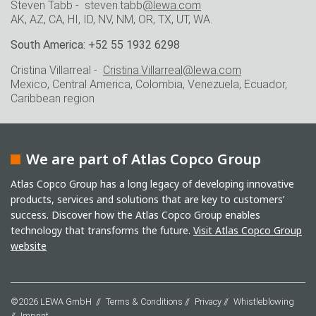
Steven Tabb - steven.tabb
@lewa.com
AK, AZ, CA, HI, ID, NV, NM, OR, TX, UT, WA.
South America: +52 55 1932 6298
Cristina Villarreal -
Cristina.Villarreal@lewa.com
Mexico, Central America, Colombia, Venezuela, Ecuador,
Caribbean region
We are part of Atlas Copco Group
Atlas Copco Group has a long legacy of developing innovative
products, services and solutions that are key to customers’
success. Discover how the Atlas Copco Group enables
technology that transforms the future.
Visit Atlas Copco Group
website
©2026 LEWA GmbH
Terms & Conditions
Privacy
Whistleblowing
Imprint