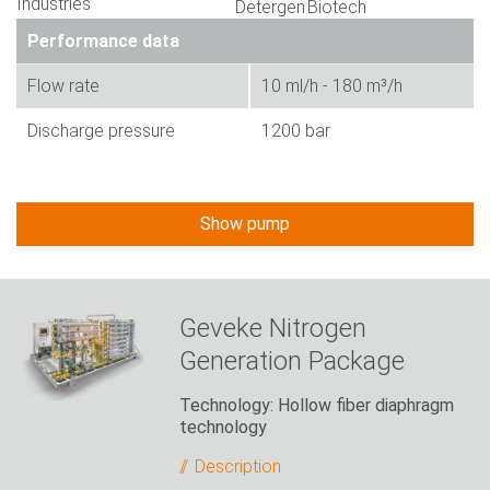
Performance data
Flow rate
10 ml/h - 180 m³/h
Discharge pressure
1200 bar
Show pump
Geveke Nitrogen
Generation Package
Technology: Hollow fiber diaphragm
technology
Description