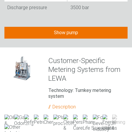
Discharge pressure
3500 bar
Show pump
Customer-Specific
Metering Systems from
LEWA
Technology: Turnkey metering
system
Description