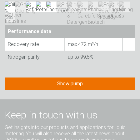
Performance data
Recovery rate
max.472 m³/h
Nitrogen purity
up to 99,5%
Show pump
Keep in touch with us
Get insights into our products and applications for liquid
metering. You will also receive all the latest news about
LEWA as well as invitations to our exclusive events.