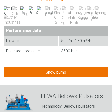
Performance data
Flow rate
5 ml/h - 180 m³/h
Discharge pressure
3500 bar
Show pump
LEWA Bellows Pulsators
Technology: Bellows pulsators