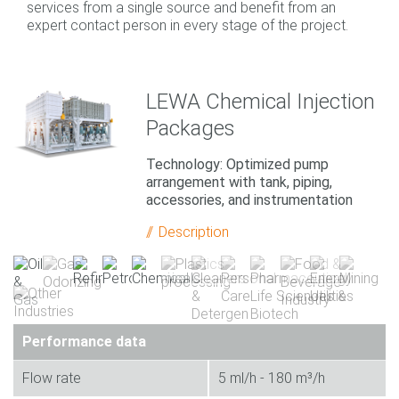
services from a single source and benefit from an
expert contact person in every stage of the project.
LEWA Chemical Injection
Packages
Technology: Optimized pump
arrangement with tank, piping,
accessories, and instrumentation
Description
Performance data
Flow rate
5 ml/h - 180 m³/h