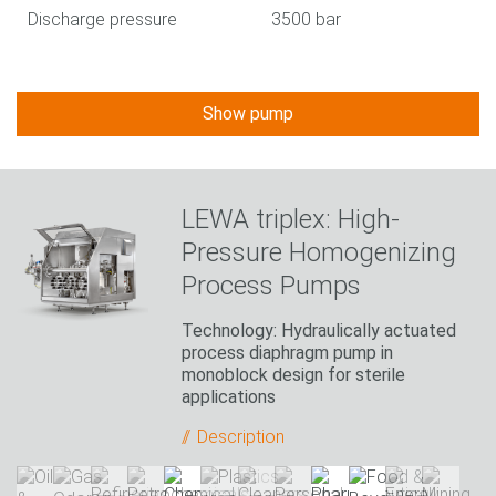
Discharge pressure
3500 bar
Show pump
LEWA triplex: High-
Pressure Homogenizing
Process Pumps
Technology: Hydraulically actuated
process diaphragm pump in
monoblock design for sterile
applications
Description