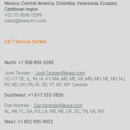
Mexico, Central America, Colombia, Venezuela, Ecuador,
Caribbean region
+52 55 8686 0589
sales@lewa-inc.com
24/7 Service Hotline
North: +1 508 893-3285
Josh Tessier -
Josh.Tessier@lewa.com
CO, CT. DE, IL, IN, IA, KY, MA, MD, ME, MI, MN, MO, NE, NH, NJ,
NY, ND, OH, PA, RI, SD, VT, WI, WY. Canada.
Southeast: +1 617 335-3836
Dan Normile -
Dan.Normile@lewa.com
AL, AR, FL, GA, KS, LA, MS, NE, OK, SC, TN, VA, WV.
West: +1 832 995-9932