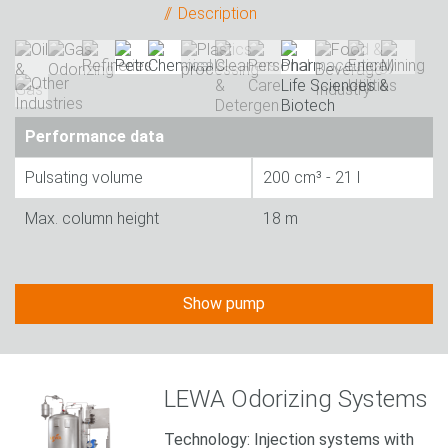
Description
Performance data
Pulsating volume
200 cm³ - 21 l
Max. column height
18 m
Show pump
LEWA Odorizing Systems
Technology: Injection systems with