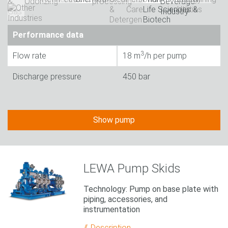
Performance data
3
Flow rate
18 m
/h per pump
Discharge pressure
450 bar
Show pump
LEWA Pump Skids
Technology: Pump on base plate with
piping, accessories, and
instrumentation
Description