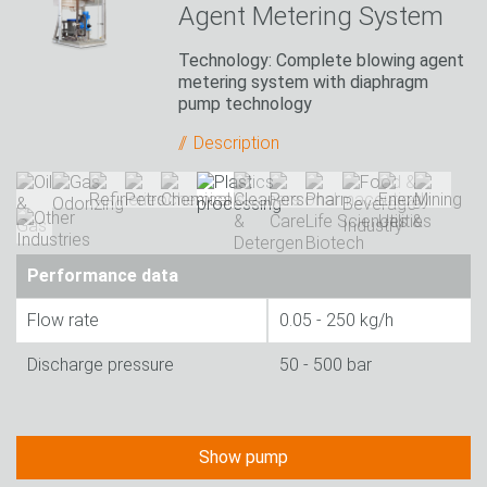
Agent Metering System
Technology: Complete blowing agent
metering system with diaphragm
pump technology
Description
Performance data
Flow rate
0.05 - 250 kg/h
Discharge pressure
50 - 500 bar
Show pump