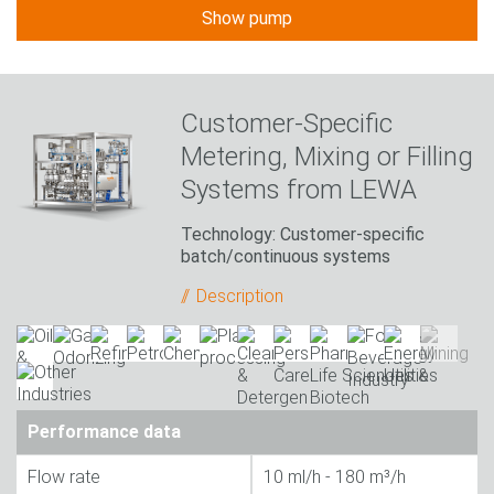
Show pump
Customer-Specific
Metering, Mixing or Filling
Systems from LEWA
Technology: Customer-specific
batch/continuous systems
Description
Performance data
Flow rate
10 ml/h - 180 m³/h