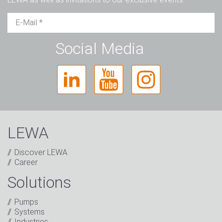
Mr.
Ms.
Diverse
Social Media
LEWA
Discover LEWA
Career
Solutions
Captcha
Pumps
Anti-Robot Verification
Systems
Click to start verification
Industries
Friendly
Captcha ⇗