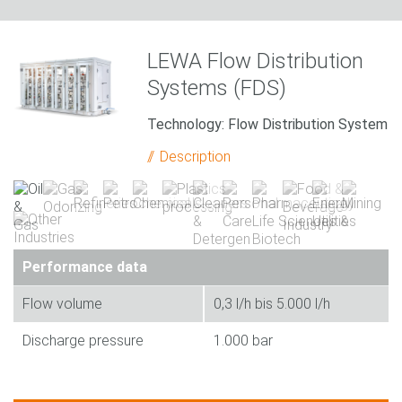
LEWA Flow Distribution
Systems (FDS)
Technology: Flow Distribution System
Description
Performance data
Flow volume
0,3 l/h bis 5.000 l/h
Discharge pressure
1.000 bar