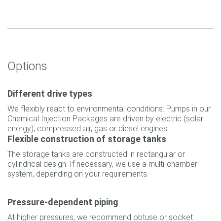
Options
Different drive types
We flexibly react to environmental conditions: Pumps in our
Chemical Injection Packages are driven by electric (solar
energy), compressed air, gas or diesel engines.
Flexible construction of storage tanks
The storage tanks are constructed in rectangular or
cylindrical design. If necessary, we use a multi-chamber
system, depending on your requirements.
Pressure-dependent piping
At higher pressures, we recommend obtuse or socket