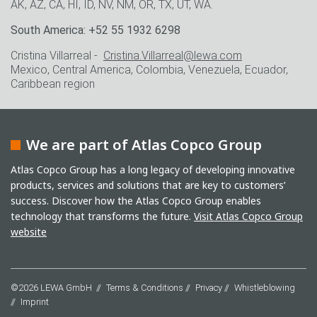
AK, AZ, CA, HI, ID, NV, NM, OR, TX, UT, WA.
South America: +52 55 1932 6298
Cristina Villarreal -
Cristina.Villarreal@lewa.com
Mexico, Central America, Colombia, Venezuela, Ecuador,
Caribbean region
We are part of Atlas Copco Group
Atlas Copco Group has a long legacy of developing innovative
products, services and solutions that are key to customers’
success. Discover how the Atlas Copco Group enables
technology that transforms the future.
Visit Atlas Copco Group
website
©2026 LEWA GmbH
Terms & Conditions
Privacy
Whistleblowing
Imprint