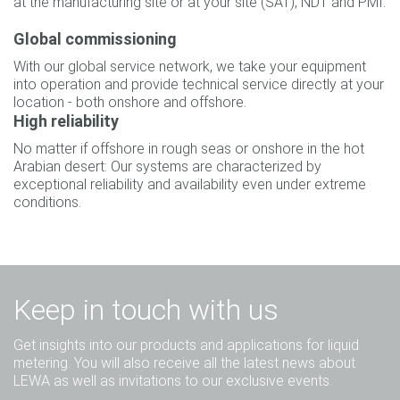
at the manufacturing site or at your site (SAT), NDT and PMI.
Global commissioning
With our global service network, we take your equipment
into operation and provide technical service directly at your
location - both onshore and offshore.
High reliability
No matter if offshore in rough seas or onshore in the hot
Arabian desert: Our systems are characterized by
exceptional reliability and availability even under extreme
conditions.
Keep in touch with us
Get insights into our products and applications for liquid
metering. You will also receive all the latest news about
LEWA as well as invitations to our exclusive events.