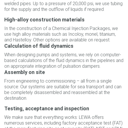
welded pipes. Up to a pressure of 20,000 psi, we use tubing
for the supply and the outflow of liquids if required.
High-alloy construction materials
In the construction of a Chemical Injection Packages, we
use high alloy materials such as Incoloy, monel, titanium,
and Hastelloy. Other options are available on request.
Calculation of fluid dynamics
When designing pumps and systems, we rely on computer-
based calculations of the fluid dynamics in the pipelines and
on appropriate integration of pulsation dampers.
Assembly on site
From engineering to commissioning – all from a single
source: Our systems are suitable for sea transport and can
be completely disassembled and reassembled at the
destination.
Testing, acceptance and inspection
We make sure that everything works: LEWA offers
numerous services, including factory acceptance test (FAT)