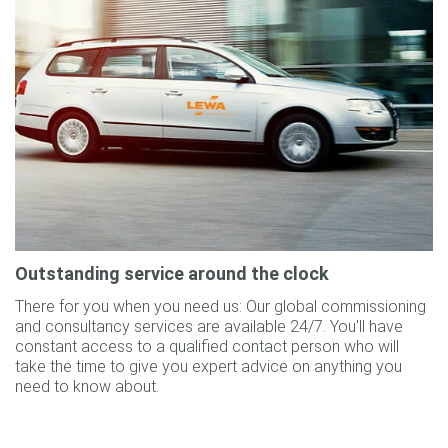
Outstanding service around the clock
There for you when you need us: Our global commissioning
and consultancy services are available 24/7. You'll have
constant access to a qualified contact person who will
take the time to give you expert advice on anything you
need to know about.