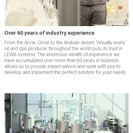
Over 60 years of industry experience
From the Arctic Circle to the Arabian desert: Virtually every
oil and gas producer throughout the world puts its trust in
LEWA systems. The enormous wealth of experience we
have accumulated over more than 60 years in business
allows us to provide expert advice and work with you to
develop and implement the perfect solution for your needs.