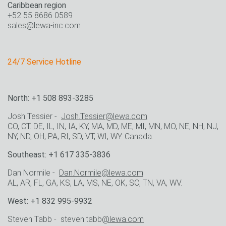
Caribbean region
+52 55 8686 0589
sales@lewa-inc.com
24/7 Service Hotline
North: +1 508 893-3285
Josh Tessier -
Josh.Tessier@lewa.com
CO, CT. DE, IL, IN, IA, KY, MA, MD, ME, MI, MN, MO, NE, NH, NJ,
NY, ND, OH, PA, RI, SD, VT, WI, WY. Canada.
Southeast: +1 617 335-3836
Dan Normile -
Dan.Normile@lewa.com
AL, AR, FL, GA, KS, LA, MS, NE, OK, SC, TN, VA, WV.
West: +1 832 995-9932
Steven Tabb - steven.tabb
@lewa.com