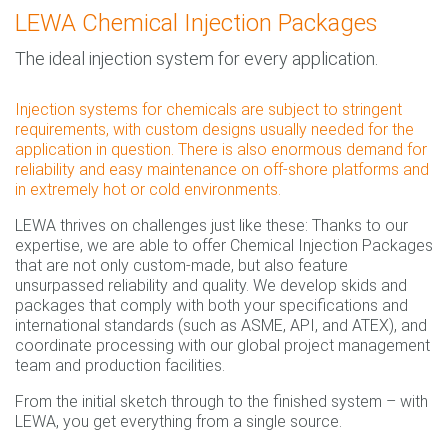
LEWA Chemical Injection Packages
The ideal injection system for every application.
Injection systems for chemicals are subject to stringent
requirements, with custom designs usually needed for the
application in question. There is also enormous demand for
reliability and easy maintenance on off-shore platforms and
in extremely hot or cold environments.
LEWA thrives on challenges just like these: Thanks to our
expertise, we are able to offer Chemical Injection Packages
that are not only custom-made, but also feature
unsurpassed reliability and quality. We develop skids and
packages that comply with both your specifications and
international standards (such as ASME, API, and ATEX), and
coordinate processing with our global project management
team and production facilities.
From the initial sketch through to the finished system – with
LEWA, you get everything from a single source.