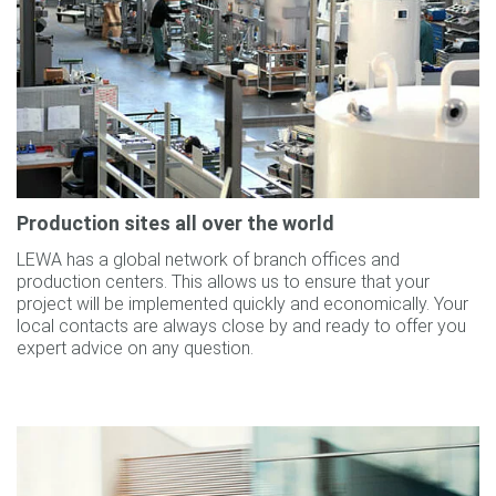
Production sites all over the world
LEWA has a global network of branch offices and
production centers. This allows us to ensure that your
project will be implemented quickly and economically. Your
local contacts are always close by and ready to offer you
expert advice on any question.