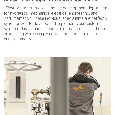
LEWA operates its own in-house development department
for hydraulics, mechanics, electrical engineering, and
instrumentation. These individual specialisms are perfectly
synchronized to develop and implement your custom
solution. This means that we can guarantee efficient order
processing while complying with the most stringent of
quality standards.