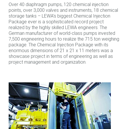
Over 40 diaphragm pumps, 120 chemical injection
points, over 3,000 valves and instruments, 18 chemical
storage tanks – LEWA’s biggest Chemical Injection
Package ever is a sophisticated record project
realized by the highly skilled LEWA engineers. The
German manufacturer of world-class pumps invested
7,500 engineering hours to realize the 715 ton weighing
package. The Chemical Injection Package with its
enormous dimensions of 21 x 21 x 11 meters was a
showcase project in terms of engineering as well as
project management and organization.