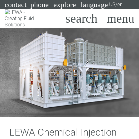
contact_phone
explore
language
US/en
Pumps
Systems
Search
X
Industries
Applications
Services
Consulting
Technologies
LEWA Chemical Injection