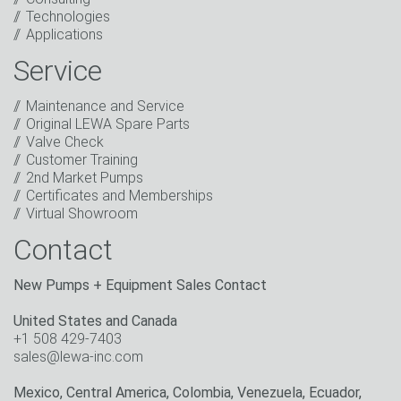
I have read the privacy policy. I consent to the
Technologies
processing of my data for marketing purposes. This
Applications
includes sending our newsletter and other
information about new products, company news,
Service
promotions, invitations to events or relevant other
events.
*
Maintenance and Service
Original LEWA Spare Parts
Keep in touch
Valve Check
Customer Training
* Mandatory field
2nd Market Pumps
Certificates and Memberships
Virtual Showroom
Contact
New Pumps + Equipment Sales Contact
United States and Canada
+1 508 429-7403
sales@lewa-inc.com
Mexico, Central America, Colombia, Venezuela, Ecuador,