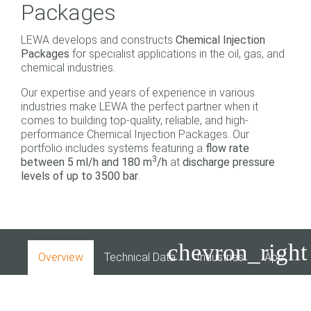
Packages
LEWA develops and constructs
Chemical Injection
Packages
for specialist applications in the oil, gas, and
chemical industries.
Our expertise and years of experience in various
industries make LEWA the perfect partner when it
comes to building top-quality, reliable, and high-
performance Chemical Injection Packages. Our
portfolio includes systems featuring a
flow rate
3
between 5 ml/h and 180 m
/h
at
discharge pressure
levels of up to 3500 bar
.
chevron_right
Overview
Technical Data
Industries
Applicati