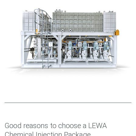
Good reasons to choose a LEWA
Chemical Injection Package