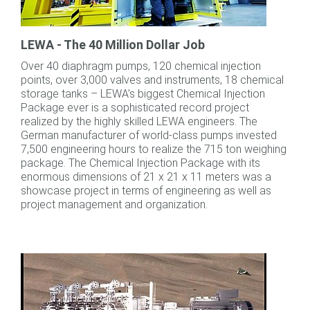
LEWA - The 40 Million Dollar Job
Over 40 diaphragm pumps, 120 chemical injection
points, over 3,000 valves and instruments, 18 chemical
storage tanks – LEWA’s biggest Chemical Injection
Package ever is a sophisticated record project
realized by the highly skilled LEWA engineers. The
German manufacturer of world-class pumps invested
7,500 engineering hours to realize the 715 ton weighing
package. The Chemical Injection Package with its
enormous dimensions of 21 x 21 x 11 meters was a
showcase project in terms of engineering as well as
project management and organization.