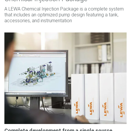
A LEWA Chemical Injection Package is a complete system
that includes an optimized pump design featuring a tank,
accessories, and instrumentation
Complete development from a single source