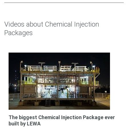
Videos about Chemical Injection
Packages
The biggest Chemical Injection Package ever
built by LEWA