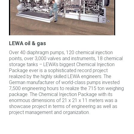
LEWA oil & gas
Over 40 diaphragm pumps, 120 chemical injection
points, over 3,000 valves and instruments, 18 chemical
storage tanks – LEWA’s biggest Chemical Injection
Package ever is a sophisticated record project
realized by the highly skilled LEWA engineers. The
German manufacturer of world-class pumps invested
7,500 engineering hours to realize the 715 ton weighing
package. The Chemical Injection Package with its
enormous dimensions of 21 x 21 x 11 meters was a
showcase project in terms of engineering as well as
project management and organization.