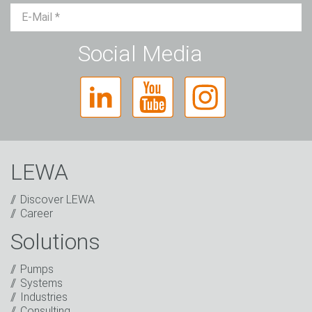
Mr.
Ms.
Diverse
Social Media
LEWA
Discover LEWA
Career
Solutions
Captcha
Pumps
Anti-Robot Verification
Systems
Click to start verification
Industries
Friendly
Captcha ⇗
Consulting